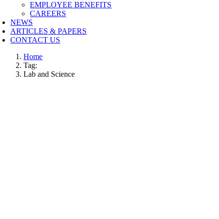
EMPLOYEE BENEFITS
CAREERS
NEWS
ARTICLES & PAPERS
CONTACT US
Home
Tag:
Lab and Science