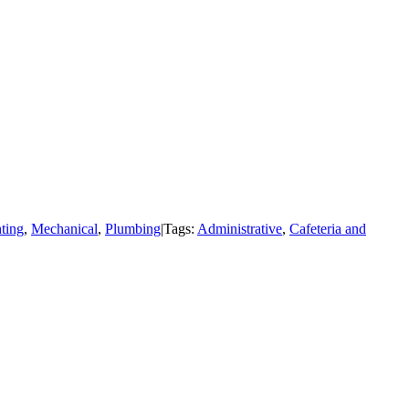
ting
,
Mechanical
,
Plumbing
|
Tags:
Administrative
,
Cafeteria and