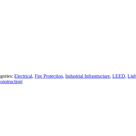
gories:
Electrical
,
Fire Protection
,
Industrial Infrastructure
,
LEED
,
Ligh
nstruction
|