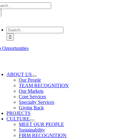
arch
Skip
:
to
content
oggle
avigation
Search
for:
b Opportunities
oggle
avigation
ABOUT US
Our People
TEAM RECOGNITION
Our Markets
Core Services
Specialty Services
Giving Back
PROJECTS
CULTURE
MEET OUR PEOPLE
Sustainability
FIRM RECOGNITION