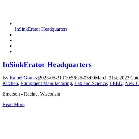
InSinkErator Headquarters
InSinkErator Headquarters
By
Rafael Gomez
|
2023-05-31T10:56:25-05:00
March 21st, 2023
|
Cate
Kitchen
,
Equipment Manufacturing
,
Lab and Science
,
LEED
,
New Co
Emerson - Racine, Wisconsin
Read More