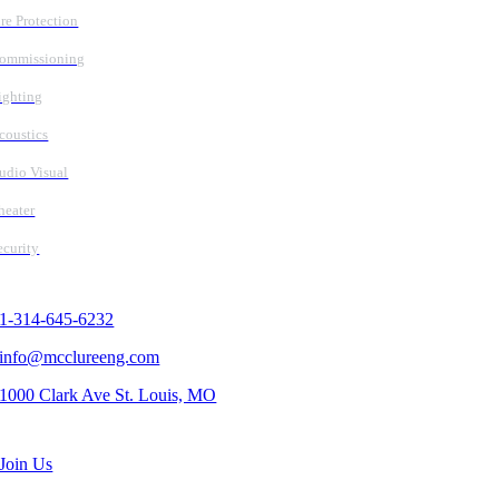
ire Protection
ommissioning
ighting
coustics
udio Visual
heater
ecurity
Contact Us
1-314-645-6232
info@mcclureeng.com
1000 Clark Ave St. Louis, MO
Search Jobs
Join Us