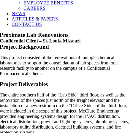
EMPLOYEE BENEFITS
CAREERS
NEWS
ARTICLES & PAPERS
CONTACT US
Proximate Lab Renovations
Confidential Client – St. Louis, Missouri
Project Background
This project consisted of the renovations of multiple chemical
laboratories to support the consolidation of lab spaces from one
research facility to another on the campus of a Confidential
Pharmaceutical Client.
Project Deliverables
The entire southern half of the “Lab Side” third floor, as well as the
renovation of the spaces just north of the freight elevator and the
installation of a new restroom on the “Office Side” of the third floor,
were included in the scope of this project. McClure Engineering
provided engineering systems design for the HVAC distribution,
electrical distribution, power and lighting systems, plumbing systems,
laboratory utility distribution, electrical building systems, and fire
protection systems.