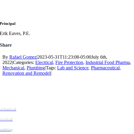
Principal
Erik Eaves, P.E.
Share
By
Rafael Gomez
|
2023-05-31T11:23:08-05:00
July 6th,
2022
|
Categories:
Electrical
,
Fire Protection
,
Industrial Food Pharma
,
Mechanical
,
Plumbing
|
Tags:
Lab and Science
,
Pharmaceutical
,
Renovation and Remodel
|
Follow Us
Services
echanical
lectrical
lumbing