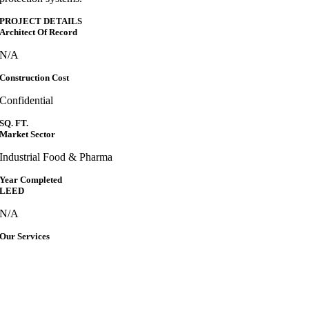
PROJECT DETAILS
Architect Of Record
N/A
Construction Cost
Confidential
SQ. FT.
Market Sector
Industrial Food & Pharma
Year Completed
LEED
N/A
Our Services