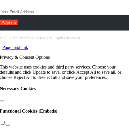
Subscribe To Our Newsletter
Constant
Contact
©
2026 McClure Engineering | All Rights Reserved
Use.
Page load link
Please
leave
Privacy & Consent Options
this
field
This website uses cookies and third party services. Choose your
blank.
defaults and click Update to save, or click Accept All to save all, or
choose Reject All to deselect all and save your preferences.
Necessary Cookies
Functional Cookies (Embeds)