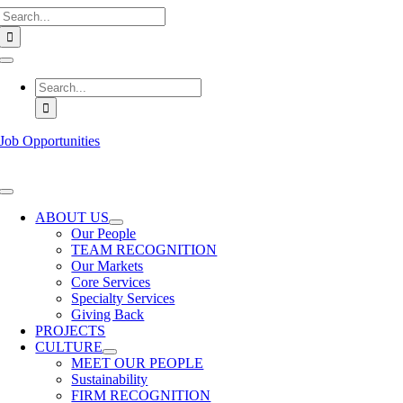
Search
Skip
for:
to
content
Toggle
Navigation
Search
for:
Job Opportunities
Toggle
Navigation
ABOUT US
Our People
TEAM RECOGNITION
Our Markets
Core Services
Specialty Services
Giving Back
PROJECTS
CULTURE
MEET OUR PEOPLE
Sustainability
FIRM RECOGNITION