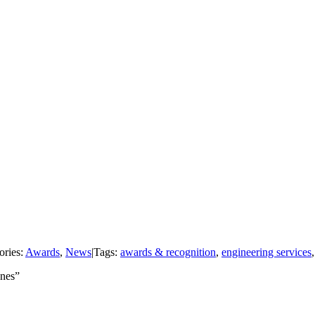
ories:
Awards
,
News
|
Tags:
awards & recognition
,
engineering services
enes”