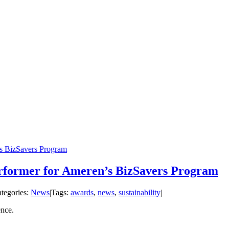
s BizSavers Program
former for Ameren’s BizSavers Program
tegories:
News
|
Tags:
awards
,
news
,
sustainability
|
ence.