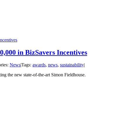
ncentives
0,000 in BizSavers Incentives
ries:
News
|
Tags:
awards
,
news
,
sustainability
|
ing the new state-of-the-art Simon Fieldhouse.