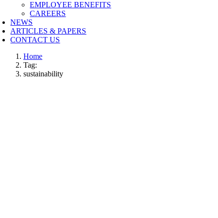
EMPLOYEE BENEFITS
CAREERS
NEWS
ARTICLES & PAPERS
CONTACT US
Home
Tag:
sustainability