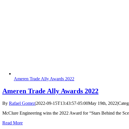
Ameren Trade Ally Awards 2022
Ameren Trade Ally Awards 2022
By
Rafael Gomez
|
2022-09-15T13:43:57-05:00
May 19th, 2022
|
Categ
McClure Engineering wins the 2022 Award for “Stars Behind the Sc
Read More