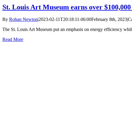
St. Louis Art Museum earns over $100,000 
By
Rohan Newton
|
2023-02-11T20:18:11-06:00
February 8th, 2023
|
Ca
The St. Louis Art Museum put an emphasis on energy efficiency whil
Read More