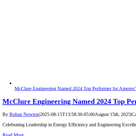
McClure Engineering Named 2024 Top Performer for Ameren’
McClure Engineering Named 2024 Top Per
By
Rohan Newton
|
2025-08-15T13:58:30-05:00
August 15th, 2025
|
Ca
Celebrating Leadership in Energy Efficiency and Engineering Excell
Read More