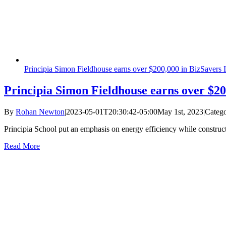
Principia Simon Fieldhouse earns over $200,000 in BizSavers I
Principia Simon Fieldhouse earns over $20
By
Rohan Newton
|
2023-05-01T20:30:42-05:00
May 1st, 2023
|
Catego
Principia School put an emphasis on energy efficiency while construct
Read More