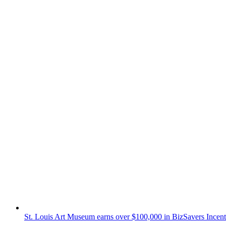
St. Louis Art Museum earns over $100,000 in BizSavers Incent