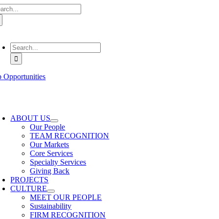
arch
Skip
:
to
content
oggle
avigation
Search
for:
b Opportunities
oggle
avigation
ABOUT US
Our People
TEAM RECOGNITION
Our Markets
Core Services
Specialty Services
Giving Back
PROJECTS
CULTURE
MEET OUR PEOPLE
Sustainability
FIRM RECOGNITION