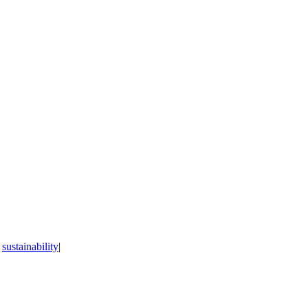
,
sustainability
|