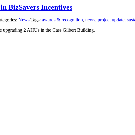
in BizSavers Incentives
tegories:
News
|
Tags:
awards & recognition
,
news
,
project update
,
sust
e upgrading 2 AHUs in the Cass Gilbert Building.