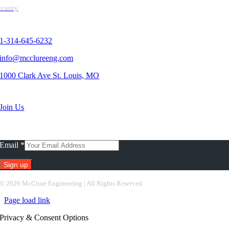
ecurity
Contact Us
1-314-645-6232
info@mcclureeng.com
1000 Clark Ave St. Louis, MO
Search Jobs
Join Us
Subscribe To Our Newsletter
Email
*
Constant
©
2026 McClure Engineering | All Rights Reserved
Contact
Page load link
Use.
Please
Privacy & Consent Options
leave
this