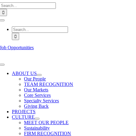
Search
Skip
for:
to
content
Toggle
Navigation
Search
for:
Job Opportunities
Toggle
Navigation
ABOUT US
Our People
TEAM RECOGNITION
Our Markets
Core Services
Specialty Services
Giving Back
PROJECTS
CULTURE
MEET OUR PEOPLE
Sustainability
FIRM RECOGNITION