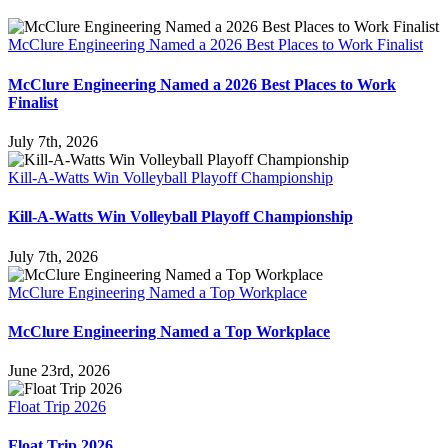
McClure Engineering Named a 2026 Best Places to Work Finalist
McClure Engineering Named a 2026 Best Places to Work
Finalist
July 7th, 2026
Kill-A-Watts Win Volleyball Playoff Championship
Kill-A-Watts Win Volleyball Playoff Championship
July 7th, 2026
McClure Engineering Named a Top Workplace
McClure Engineering Named a Top Workplace
June 23rd, 2026
Float Trip 2026
Float Trip 2026