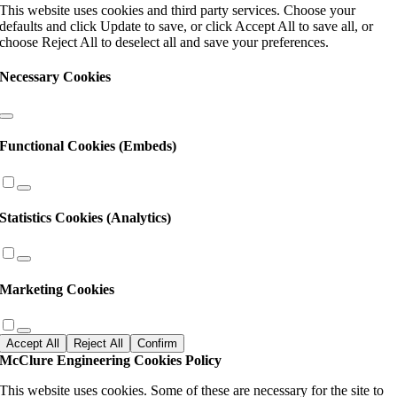
This website uses cookies and third party services. Choose your
field
defaults and click Update to save, or click Accept All to save all, or
blank.
choose Reject All to deselect all and save your preferences.
Necessary Cookies
Functional Cookies (Embeds)
Statistics Cookies (Analytics)
Marketing Cookies
Accept All
Reject All
Confirm
McClure Engineering Cookies Policy
This website uses cookies. Some of these are necessary for the site to