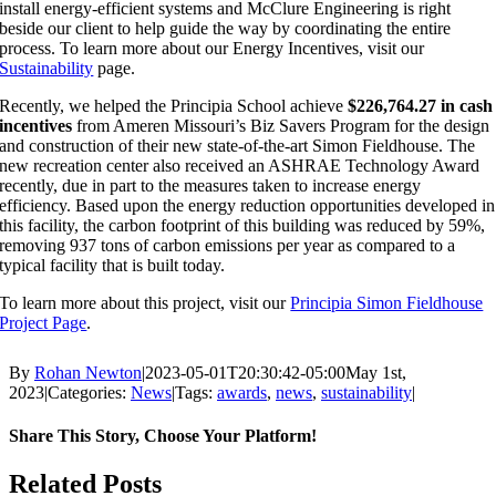
install energy-efficient systems and McClure Engineering is right
beside our client to help guide the way by coordinating the entire
process. To learn more about our Energy Incentives, visit our
Sustainability
page.
Recently, we helped the Principia School achieve
$226,764.27
in cash
incentives
from Ameren Missouri’s Biz Savers Program for the design
and construction of their new state-of-the-art Simon Fieldhouse. The
new recreation center also received an ASHRAE Technology Award
recently, due in part to the measures taken to increase energy
efficiency. Based upon the energy reduction opportunities developed in
this facility, the carbon footprint of this building was reduced by 59%,
removing 937 tons of carbon emissions per year as compared to a
typical facility that is built today.
To learn more about this project, visit our
Principia Simon Fieldhouse
Project Page
.
By
Rohan Newton
|
2023-05-01T20:30:42-05:00
May 1st,
2023
|
Categories:
News
|
Tags:
awards
,
news
,
sustainability
|
Share This Story, Choose Your Platform!
Facebook
X
Reddit
LinkedIn
WhatsApp
Tumblr
Pinterest
Vk
Email
Related Posts