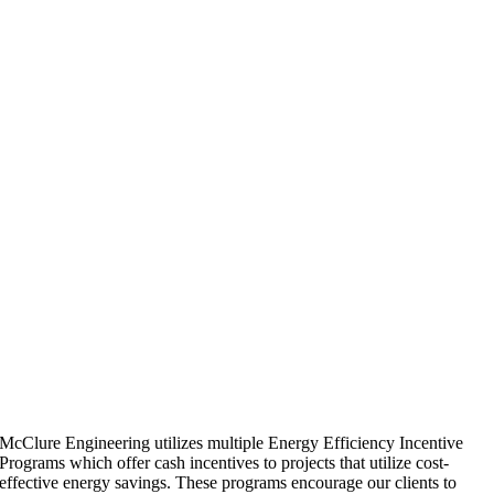
McClure Engineering utilizes multiple Energy Efficiency Incentive
Programs which offer cash incentives to projects that utilize cost-
effective energy savings. These programs encourage our clients to