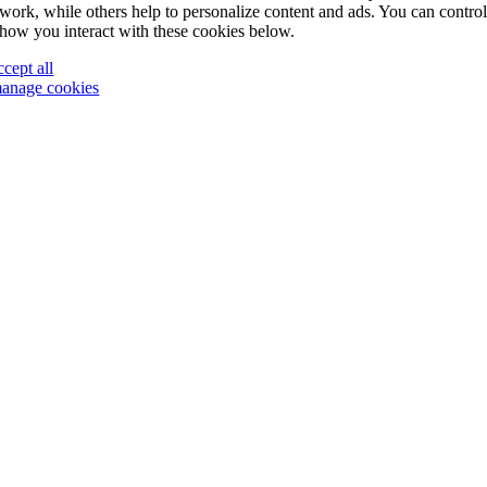
work, while others help to personalize content and ads. You can contro
how you interact with these cookies below.
ccept all
anage cookies
Go
to
Top