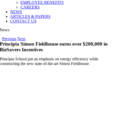
EMPLOYEE BENEFITS
CAREERS
NEWS
ARTICLES & PAPERS
CONTACT US
News
Previous
Next
Principia Simon Fieldhouse earns over $200,000 in
BizSavers Incentives
Principia School put an emphasis on energy efficiency while
constructing the new state-of-the-art Simon Fieldhouse.