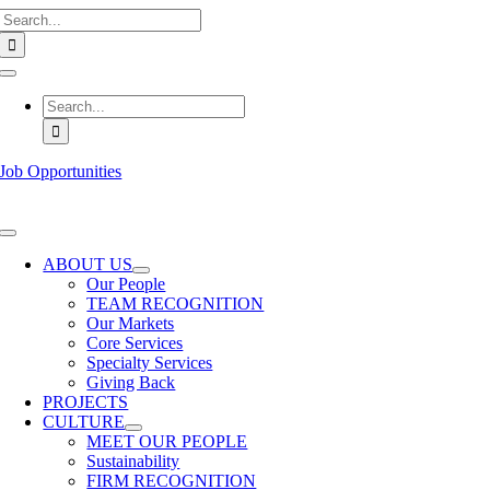
Search
Skip
for:
to
content
Toggle
Navigation
Search
for:
Job Opportunities
Toggle
Navigation
ABOUT US
Our People
TEAM RECOGNITION
Our Markets
Core Services
Specialty Services
Giving Back
PROJECTS
CULTURE
MEET OUR PEOPLE
Sustainability
FIRM RECOGNITION