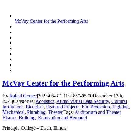
McVay Center for the Performing Arts
McVay Center for the Performing Arts
By
Rafael Gomez
|
2023-05-31T11:23:50-05:00
December 13th,
2021
|
Categories:
Acoustics
,
Audio Visual Data Security
,
Cultural
Institutions
,
Electrical
,
Featured Projects
,
Fire Protection
,
Lighting
,
Mechanical
,
Plumbing
,
Theater
|
Tags:
Auditorium and Theater
,
Historic Building
,
Renovation and Remodel
|
Principia College – Elsah, Illinois