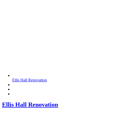
Ellis Hall Renovation
Ellis Hall Renovation