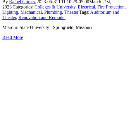
By
Rafael Gomez
|
2023-05-31T11:10:29-05:00
March 21st,
2023
|
Categories:
Colleges & University
,
Electrical
,
Fire Protection
,
Lighting
,
Mechanical
,
Plumbing
,
Theater
|
Tags:
Auditorium and
Theater
,
Renovation and Remodel
|
Missouri State University - Springfield, Missouri
Read More