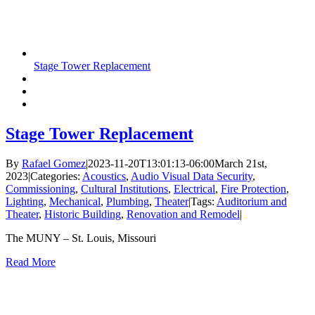
Stage Tower Replacement
Stage Tower Replacement
By
Rafael Gomez
|
2023-11-20T13:01:13-06:00
March 21st,
2023
|
Categories:
Acoustics
,
Audio Visual Data Security
,
Commissioning
,
Cultural Institutions
,
Electrical
,
Fire Protection
,
Lighting
,
Mechanical
,
Plumbing
,
Theater
|
Tags:
Auditorium and
Theater
,
Historic Building
,
Renovation and Remodel
|
The MUNY – St. Louis, Missouri
Read More