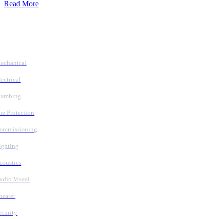
Read More
Follow Us
Services
echanical
lectrical
lumbing
ire Protection
ommissioning
ighting
coustics
udio Visual
heater
ecurity