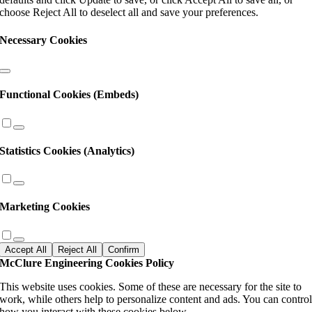
blank.
choose Reject All to deselect all and save your preferences.
Necessary Cookies
Functional Cookies (Embeds)
Statistics Cookies (Analytics)
Marketing Cookies
Accept All
Reject All
Confirm
McClure Engineering Cookies Policy
This website uses cookies. Some of these are necessary for the site to
work, while others help to personalize content and ads. You can contro
how you interact with these cookies below.