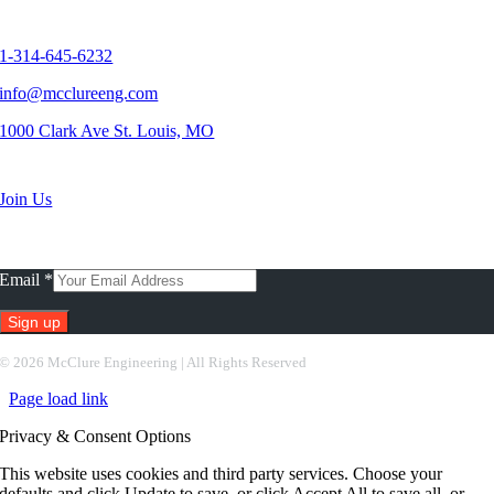
Contact Us
1-314-645-6232
info@mcclureeng.com
1000 Clark Ave St. Louis, MO
Search Jobs
Join Us
Subscribe To Our Newsletter
Email
*
Constant
©
2026 McClure Engineering | All Rights Reserved
Contact
Page load link
Use.
Please
Privacy & Consent Options
leave
this
This website uses cookies and third party services. Choose your
field
defaults and click Update to save, or click Accept All to save all, or