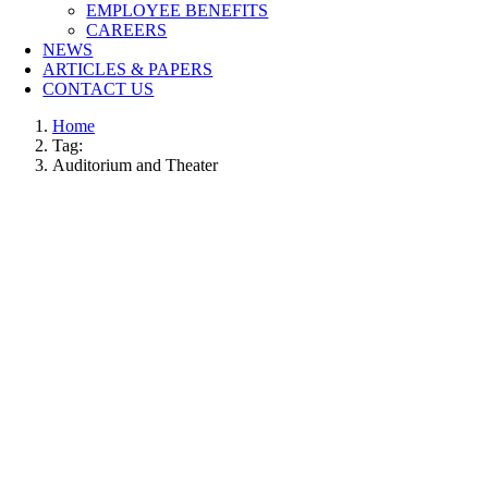
EMPLOYEE BENEFITS
CAREERS
NEWS
ARTICLES & PAPERS
CONTACT US
Home
Tag:
Auditorium and Theater