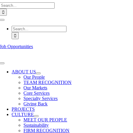
Search
Skip
for:
to
content
Toggle
Navigation
Search
for:
Job Opportunities
Toggle
Navigation
ABOUT US
Our People
TEAM RECOGNITION
Our Markets
Core Services
Specialty Services
Giving Back
PROJECTS
CULTURE
MEET OUR PEOPLE
Sustainability
FIRM RECOGNITION