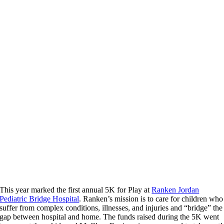
This year marked the first annual 5K for Play at
Ranken Jordan
Pediatric Bridge Hospital
. Ranken’s mission is to care for children who
suffer from complex conditions, illnesses, and injuries and “bridge” the
gap between hospital and home. The funds raised during the 5K went