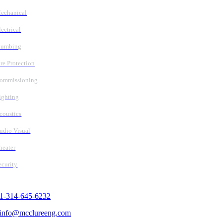
echanical
lectrical
lumbing
ire Protection
ommissioning
ighting
coustics
udio Visual
heater
ecurity
Contact Us
1-314-645-6232
info@mcclureeng.com