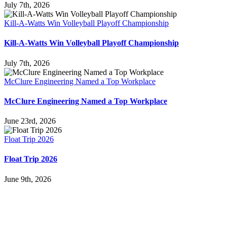
July 7th, 2026
Kill-A-Watts Win Volleyball Playoff Championship
Kill-A-Watts Win Volleyball Playoff Championship
July 7th, 2026
McClure Engineering Named a Top Workplace
McClure Engineering Named a Top Workplace
June 23rd, 2026
Float Trip 2026
Float Trip 2026
June 9th, 2026
Follow Us
Services