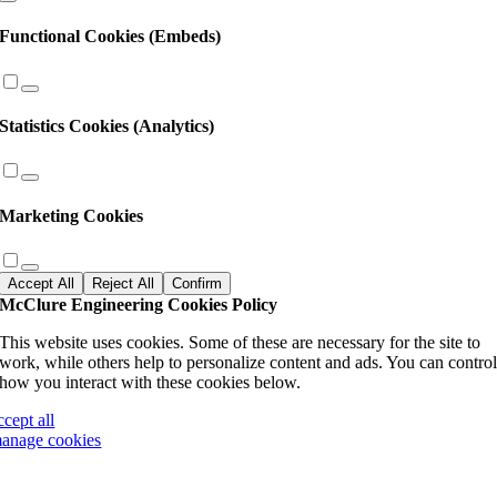
Functional Cookies (Embeds)
Statistics Cookies (Analytics)
Marketing Cookies
Accept All
Reject All
Confirm
McClure Engineering Cookies Policy
This website uses cookies. Some of these are necessary for the site to
work, while others help to personalize content and ads. You can contro
how you interact with these cookies below.
ccept all
anage cookies
Go
to