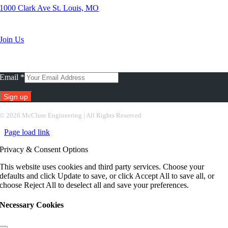
1000 Clark Ave St. Louis, MO
Search Jobs
Join Us
Subscribe To Our Newsletter
Email
*
Constant
©
2026 McClure Engineering | All Rights Reserved
Contact
Page load link
Use.
Please
Privacy & Consent Options
leave
this
This website uses cookies and third party services. Choose your
field
defaults and click Update to save, or click Accept All to save all, or
blank.
choose Reject All to deselect all and save your preferences.
Necessary Cookies