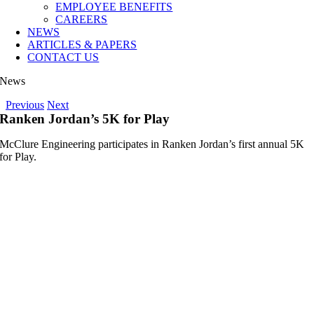
EMPLOYEE BENEFITS
CAREERS
NEWS
ARTICLES & PAPERS
CONTACT US
News
Previous
Next
Ranken Jordan’s 5K for Play
McClure Engineering participates in Ranken Jordan’s first annual 5K
for Play.