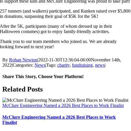
to support these kids and McClure Engineering was proud to take part!
257 runners (and walkers) participated, and Ranken raised over $5,800
in donations, surpassing their goal of $5K for the 5K!
After the 5K, participants (many of whom dressed up in their
Halloween costumes) got to enjoy family-friendly activities.
Thank you to our team members who joined us. We are already
looking forward to next year!
By
Rohan Newton
|
2022-11-30T12:36:04-06:00
November 14th,
2022
|
Categories:
News
|
Tags:
charity
,
fundraising
,
news
|
Share This Story, Choose Your Platform!
Facebook
X
Reddit
LinkedIn
WhatsApp
Tumblr
Pinterest
Vk
Email
Related Posts
McClure Engineering Named a 2026 Best Places to Work Finalist
McClure Engineering Named a 2026 Best Places to Work
Finalist