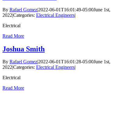
By
Rafael Gomez
|
2022-06-01T16:01:49-05:00
June 1st,
2022
|
Categories:
Electrical Engineers
|
Electrical
Read More
Joshua Smith
By
Rafael Gomez
|
2022-06-01T16:01:28-05:00
June 1st,
2022
|
Categories:
Electrical Engineers
|
Electrical
Read More