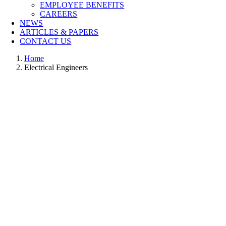
EMPLOYEE BENEFITS
CAREERS
NEWS
ARTICLES & PAPERS
CONTACT US
Home
Electrical Engineers