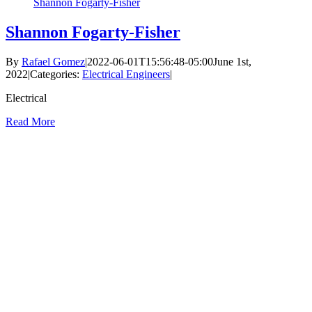
Shannon Fogarty-Fisher
Shannon Fogarty-Fisher
By
Rafael Gomez
|
2022-06-01T15:56:48-05:00
June 1st,
2022
|
Categories:
Electrical Engineers
|
Electrical
Read More