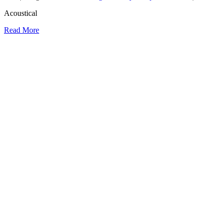
Acoustical
Read More