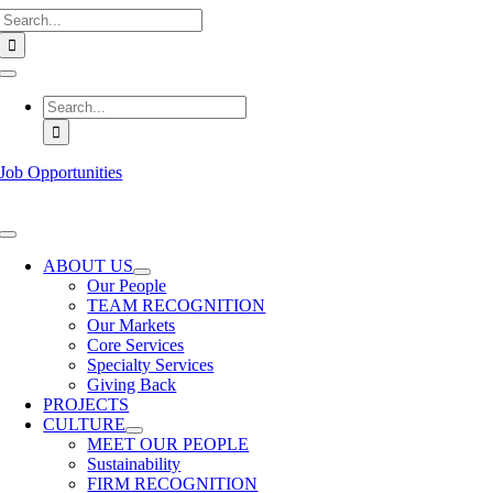
Search
Skip
for:
to
content
Toggle
Navigation
Search
for:
Job Opportunities
Toggle
Navigation
ABOUT US
Our People
TEAM RECOGNITION
Our Markets
Core Services
Specialty Services
Giving Back
PROJECTS
CULTURE
MEET OUR PEOPLE
Sustainability
FIRM RECOGNITION