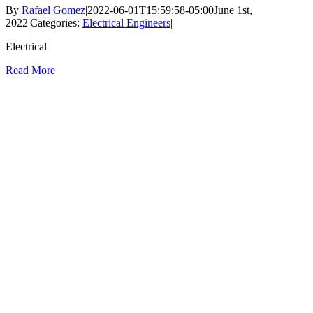
By
Rafael Gomez
|
2022-06-01T15:59:58-05:00
June 1st,
2022
|
Categories:
Electrical Engineers
|
Electrical
Read More