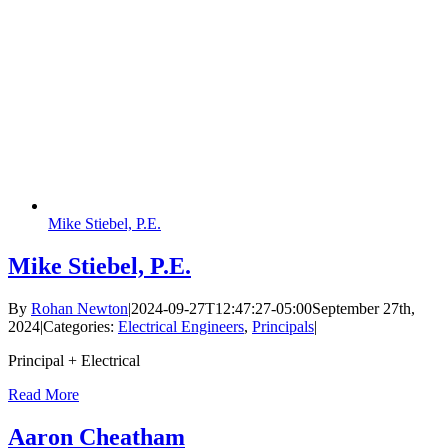
Mike Stiebel, P.E.
Mike Stiebel, P.E.
By
Rohan Newton
|
2024-09-27T12:47:27-05:00
September 27th,
2024
|
Categories:
Electrical Engineers
,
Principals
|
Principal + Electrical
Read More
Aaron Cheatham