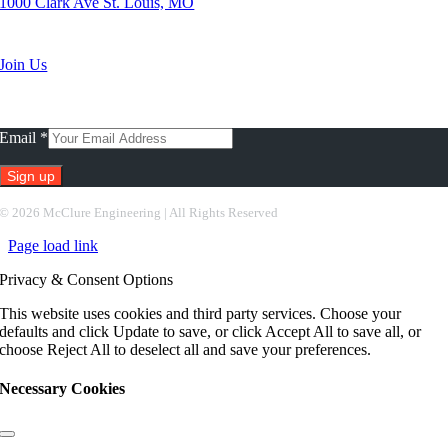
1000 Clark Ave St. Louis, MO
Search Jobs
Join Us
Subscribe To Our Newsletter
Email
*
Constant
©
2026 McClure Engineering | All Rights Reserved
Contact
Page load link
Use.
Please
Privacy & Consent Options
leave
this
This website uses cookies and third party services. Choose your
field
defaults and click Update to save, or click Accept All to save all, or
blank.
choose Reject All to deselect all and save your preferences.
Necessary Cookies