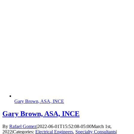
Gary Brown, ASA, INCE
Gary Brown, ASA, INCE
By
Rafael Gomez
|
2022-06-01T15:52:08-05:00
March 1st,
2022
|
Categories:
Electrical Engineers
,
Specialty Consultants
|