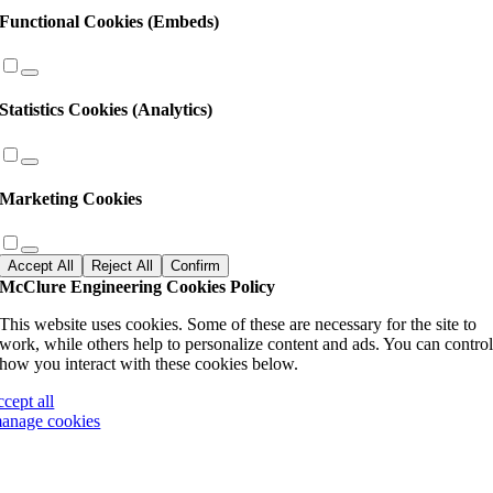
Functional Cookies (Embeds)
Statistics Cookies (Analytics)
Marketing Cookies
Accept All
Reject All
Confirm
McClure Engineering Cookies Policy
This website uses cookies. Some of these are necessary for the site to
work, while others help to personalize content and ads. You can contro
how you interact with these cookies below.
ccept all
anage cookies
Go
to
Top