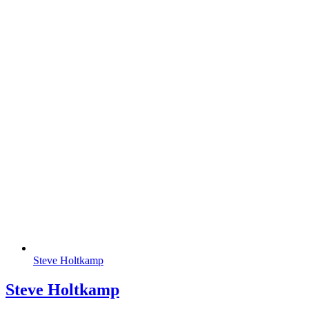
Steve Holtkamp
Steve Holtkamp