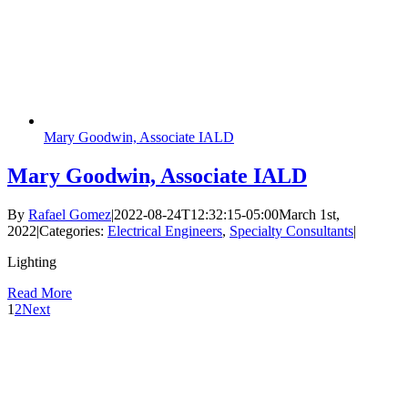
Mary Goodwin, Associate IALD
Mary Goodwin, Associate IALD
By
Rafael Gomez
|
2022-08-24T12:32:15-05:00
March 1st,
2022
|
Categories:
Electrical Engineers
,
Specialty Consultants
|
Lighting
Read More
1
2
Next
Follow Us
Services