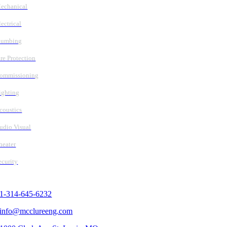
echanical
lectrical
lumbing
ire Protection
ommissioning
ighting
coustics
udio Visual
heater
ecurity
Contact Us
1-314-645-6232
info@mcclureeng.com