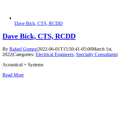
Dave Bick, CTS, RCDD
Dave Bick, CTS, RCDD
By
Rafael Gomez
|
2022-06-01T15:50:41-05:00
March 1st,
2022
|
Categories:
Electrical Engineers
,
Specialty Consultants
|
Acoustical + Systems
Read More