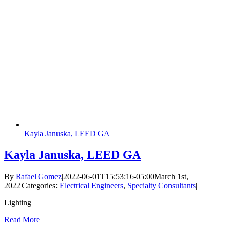
Kayla Januska, LEED GA
Kayla Januska, LEED GA
By
Rafael Gomez
|
2022-06-01T15:53:16-05:00
March 1st,
2022
|
Categories:
Electrical Engineers
,
Specialty Consultants
|
Lighting
Read More