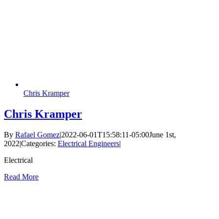
Chris Kramper
Chris Kramper
By
Rafael Gomez
|
2022-06-01T15:58:11-05:00
June 1st,
2022
|
Categories:
Electrical Engineers
|
Electrical
Read More