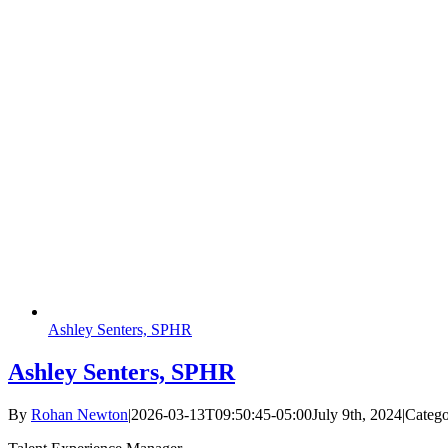
Ashley Senters, SPHR
Ashley Senters, SPHR
By
Rohan Newton
|
2026-03-13T09:50:45-05:00
July 9th, 2024
|
Catego