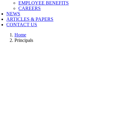
EMPLOYEE BENEFITS
CAREERS
NEWS
ARTICLES & PAPERS
CONTACT US
Home
Principals