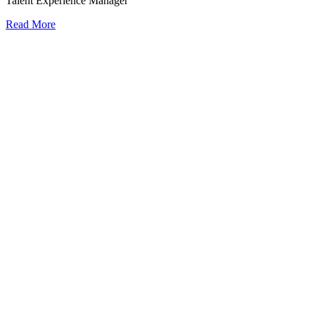
Talent Experience Manager
Read More