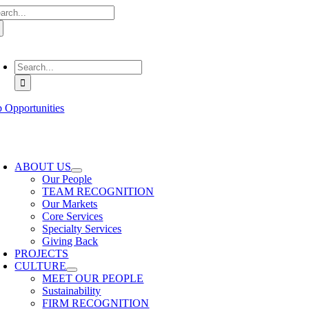
arch
Skip
:
to
content
oggle
avigation
Search
for:
b Opportunities
oggle
avigation
ABOUT US
Our People
TEAM RECOGNITION
Our Markets
Core Services
Specialty Services
Giving Back
PROJECTS
CULTURE
MEET OUR PEOPLE
Sustainability
FIRM RECOGNITION