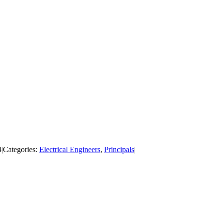
4
|
Categories:
Electrical Engineers
,
Principals
|