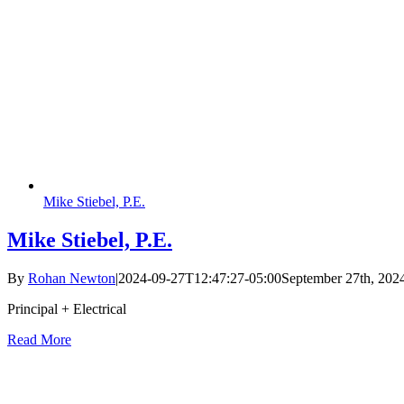
Mike Stiebel, P.E.
Mike Stiebel, P.E.
By
Rohan Newton
|
2024-09-27T12:47:27-05:00
September 27th, 202
Principal + Electrical
Read More