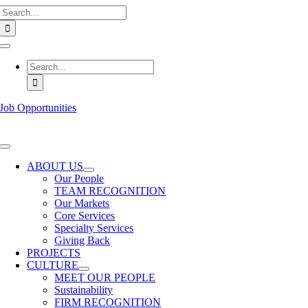
Search
Skip
for:
to
content
Toggle
Navigation
Search
for:
Job Opportunities
Toggle
Navigation
ABOUT US
Our People
TEAM RECOGNITION
Our Markets
Core Services
Specialty Services
Giving Back
PROJECTS
CULTURE
MEET OUR PEOPLE
Sustainability
FIRM RECOGNITION