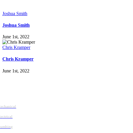
Joshua Smith
Joshua Smith
June 1st, 2022
Chris Kramper
Chris Kramper
June 1st, 2022
Follow Us
Services
echanical
lectrical
lumbing