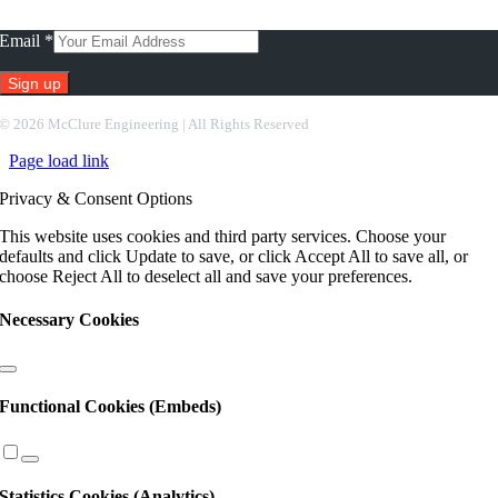
Subscribe To Our Newsletter
Email
*
Constant
©
2026 McClure Engineering | All Rights Reserved
Contact
Page load link
Use.
Please
Privacy & Consent Options
leave
this
This website uses cookies and third party services. Choose your
field
defaults and click Update to save, or click Accept All to save all, or
blank.
choose Reject All to deselect all and save your preferences.
Necessary Cookies
Functional Cookies (Embeds)
Statistics Cookies (Analytics)