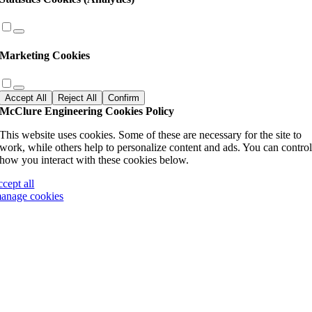
Marketing Cookies
Accept All
Reject All
Confirm
McClure Engineering Cookies Policy
This website uses cookies. Some of these are necessary for the site to
work, while others help to personalize content and ads. You can contro
how you interact with these cookies below.
ccept all
anage cookies
Go
to
Top