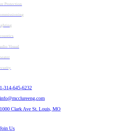
ire Protection
ommissioning
ighting
coustics
udio Visual
heater
ecurity
Contact Us
1-314-645-6232
info@mcclureeng.com
1000 Clark Ave St. Louis, MO
Search Jobs
Join Us