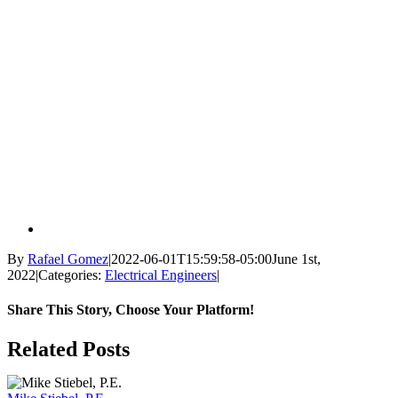
By
Rafael Gomez
|
2022-06-01T15:59:58-05:00
June 1st,
2022
|
Categories:
Electrical Engineers
|
Share This Story, Choose Your Platform!
Facebook
X
Reddit
LinkedIn
WhatsApp
Tumblr
Pinterest
Vk
Email
Related Posts