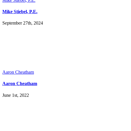
Mike Stiebel, P.E.
Mike Stiebel, P.E.
September 27th, 2024
Aaron Cheatham
Aaron Cheatham
June 1st, 2022