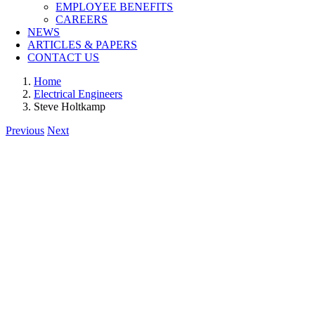
EMPLOYEE BENEFITS
CAREERS
NEWS
ARTICLES & PAPERS
CONTACT US
Home
Electrical Engineers
Steve Holtkamp
Previous
Next
View
Larger
Image