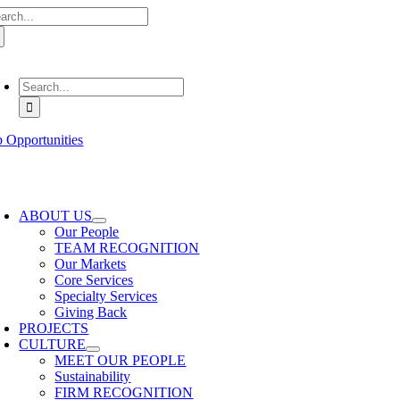
arch
Skip
:
to
content
oggle
avigation
Search
for:
b Opportunities
oggle
avigation
ABOUT US
Our People
TEAM RECOGNITION
Our Markets
Core Services
Specialty Services
Giving Back
PROJECTS
CULTURE
MEET OUR PEOPLE
Sustainability
FIRM RECOGNITION