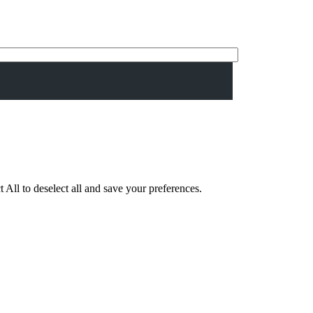
 All to deselect all and save your preferences.