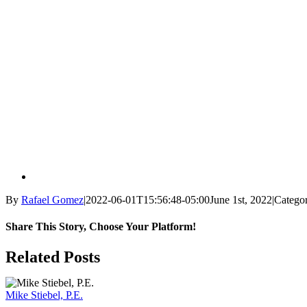
By
Rafael Gomez
|
2022-06-01T15:56:48-05:00
June 1st, 2022
|
Categor
Share This Story, Choose Your Platform!
Facebook
X
Reddit
LinkedIn
WhatsApp
Tumblr
Pinterest
Vk
Email
Related Posts
Mike Stiebel, P.E.