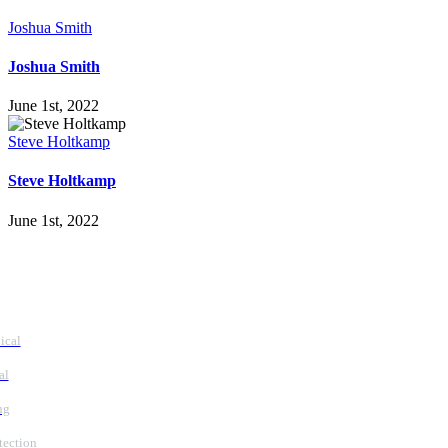
Joshua Smith
Joshua Smith
June 1st, 2022
Steve Holtkamp
Steve Holtkamp
June 1st, 2022
vices
ical
al
ng
tection