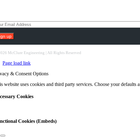
scribe To Our Newsletter
nstant
ntact
2026 McClure Engineering | All Rights Reserved
e.
Page load link
ease
ave
ivacy & Consent Options
s
ld
s website uses cookies and third party services. Choose your defaults an
nk.
cessary Cookies
nctional Cookies (Embeds)