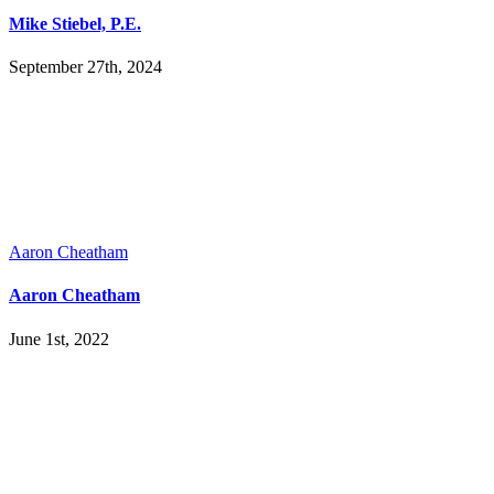
Mike Stiebel, P.E.
September 27th, 2024
Aaron Cheatham
Aaron Cheatham
June 1st, 2022