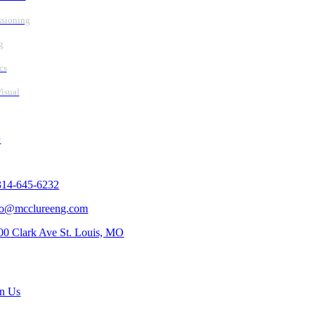
sioning
g
cs
isual
y
tact Us
314-645-6232
fo@mcclureeng.com
00 Clark Ave St. Louis, MO
rch Jobs
in Us