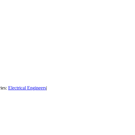
ies:
Electrical Engineers
|