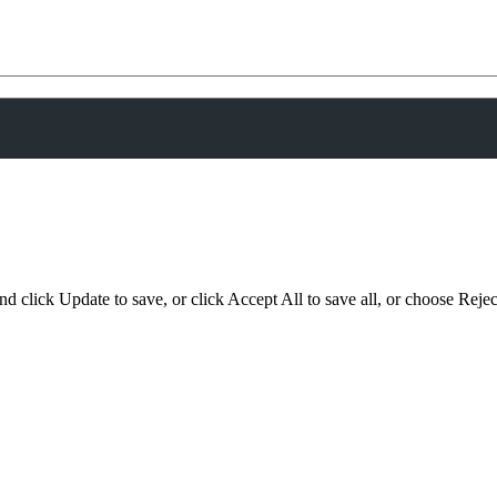
d click Update to save, or click Accept All to save all, or choose Reject