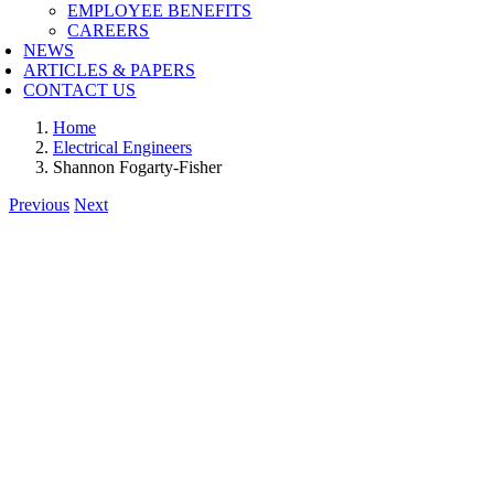
EMPLOYEE BENEFITS
CAREERS
NEWS
ARTICLES & PAPERS
CONTACT US
Home
Electrical Engineers
Shannon Fogarty-Fisher
Previous
Next
View
Larger
Image