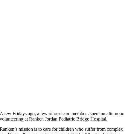
A few Fridays ago, a few of our team members spent an afternoon
volunteering at Ranken Jordan Pediatric Bridge Hospital.
Ranken’s mission is to care for children who suffer from complex