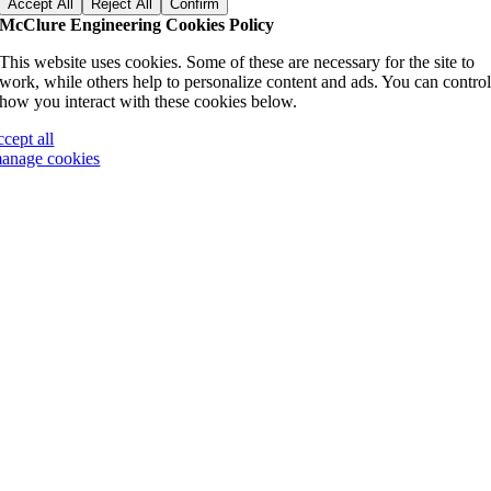
Accept All
Reject All
Confirm
McClure Engineering Cookies Policy
This website uses cookies. Some of these are necessary for the site to
work, while others help to personalize content and ads. You can contro
how you interact with these cookies below.
ccept all
anage cookies
Go
to
Top