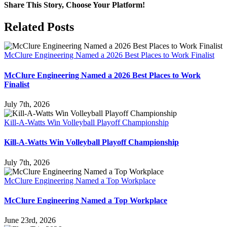
Share This Story, Choose Your Platform!
Facebook
X
Reddit
LinkedIn
WhatsApp
Tumblr
Pinterest
Vk
Email
Related Posts
McClure Engineering Named a 2026 Best Places to Work Finalist
McClure Engineering Named a 2026 Best Places to Work
Finalist
July 7th, 2026
Kill-A-Watts Win Volleyball Playoff Championship
Kill-A-Watts Win Volleyball Playoff Championship
July 7th, 2026
McClure Engineering Named a Top Workplace
McClure Engineering Named a Top Workplace
June 23rd, 2026