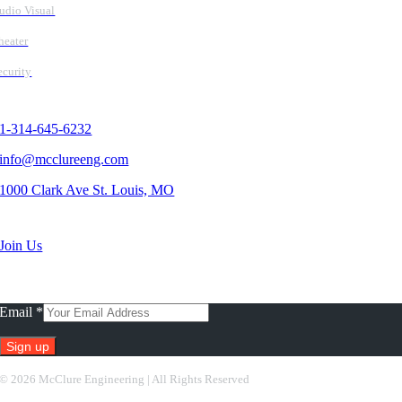
udio Visual
heater
ecurity
Contact Us
1-314-645-6232
info@mcclureeng.com
1000 Clark Ave St. Louis, MO
Search Jobs
Join Us
Subscribe To Our Newsletter
Email
*
Constant
©
2026 McClure Engineering | All Rights Reserved
Contact