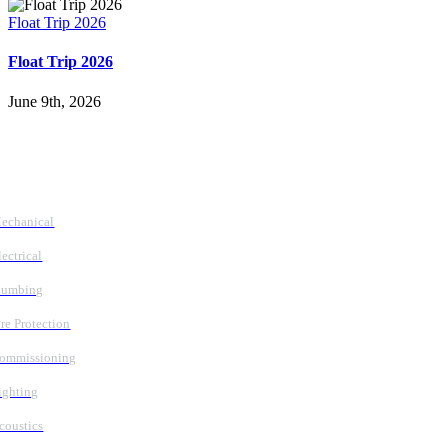
Float Trip 2026
Float Trip 2026
June 9th, 2026
Follow Us
Services
echanical
lectrical
lumbing
ire Protection
ommissioning
ighting
coustics