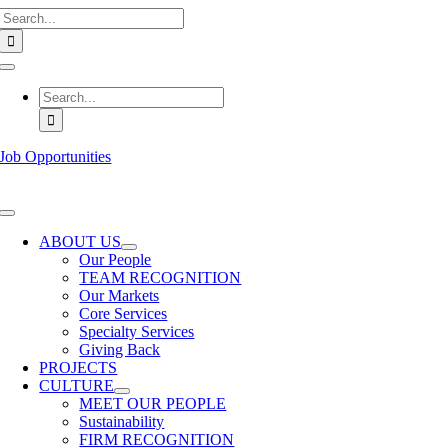
Search
Skip
for:
to
content
Toggle
Navigation
Search
for:
Job Opportunities
Toggle
Navigation
ABOUT US
Our People
TEAM RECOGNITION
Our Markets
Core Services
Specialty Services
Giving Back
PROJECTS
CULTURE
MEET OUR PEOPLE
Sustainability
FIRM RECOGNITION