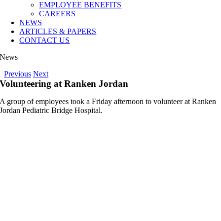
EMPLOYEE BENEFITS
CAREERS
NEWS
ARTICLES & PAPERS
CONTACT US
News
Previous
Next
Volunteering at Ranken Jordan
A group of employees took a Friday afternoon to volunteer at Ranken
Jordan Pediatric Bridge Hospital.