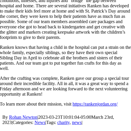
conditions, illnesses, and injuries and “bridge” the gap between
hospital and home. There are several initiatives Ranken has developed
to make their kids feel more at home and with St. Patrick’s Day around
the corner, they were keen to help their patients have as much fun as
possible. Some of our team members assembled care packages and
everyone else got to head back to kindergarten and get creative with
the glitter and markers creating keepsake artwork with the children’s
footprints to give to their parents.
Ranken knows that having a child in the hospital can put a strain on th
whole family, especially siblings, so they have their own special
Sibling Day in April to celebrate all the brothers and sisters of their
patients. And our team got to put together fun crafts for this day as
well.
After the crafting was complete, Ranken gave our group a special tour
around their incredible facility. All in all, it was a great way to spend a
Friday afternoon and we are looking forward to the next volunteering
opportunity at Ranken!
To learn more about their mission, visit
https://rankenjordan.org/
By
Rohan Newton
|
2023-03-23T10:01:04-05:00
March 23rd,
2023
|
Categories:
News
|
Tags:
charity
,
news
|