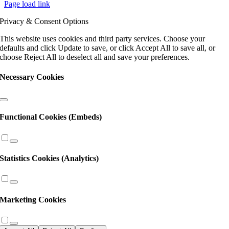
Page load link
Use.
Please
Privacy & Consent Options
leave
this
This website uses cookies and third party services. Choose your
field
defaults and click Update to save, or click Accept All to save all, or
blank.
choose Reject All to deselect all and save your preferences.
Necessary Cookies
Functional Cookies (Embeds)
Statistics Cookies (Analytics)
Marketing Cookies