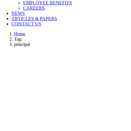
EMPLOYEE BENEFITS
CAREERS
NEWS
ARTICLES & PAPERS
CONTACT US
Home
Tag:
principal