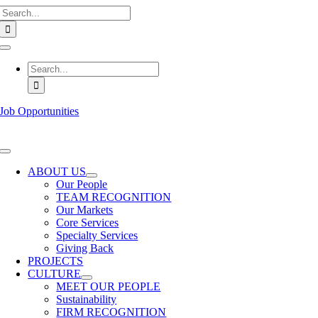
Search
Skip
for:
to
content
Toggle
Navigation
Search
for:
Job Opportunities
Toggle
Navigation
ABOUT US
Our People
TEAM RECOGNITION
Our Markets
Core Services
Specialty Services
Giving Back
PROJECTS
CULTURE
MEET OUR PEOPLE
Sustainability
FIRM RECOGNITION