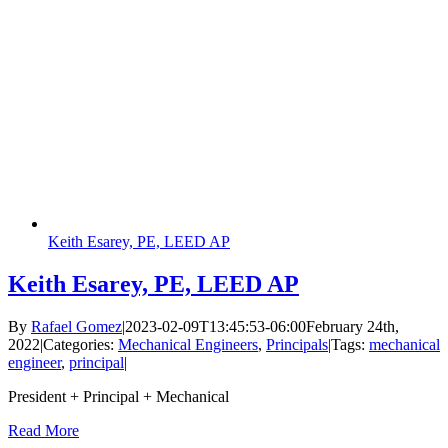
Keith Esarey, PE, LEED AP
Keith Esarey, PE, LEED AP
By
Rafael Gomez
|
2023-02-09T13:45:53-06:00
February 24th,
2022
|
Categories:
Mechanical Engineers
,
Principals
|
Tags:
mechanical
engineer
,
principal
|
President + Principal + Mechanical
Read More