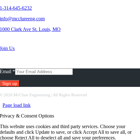
1-314-645-6232
info@mcclureeng.com
1000 Clark Ave St. Louis, MO
Search Jobs
Join Us
Subscribe To Our Newsletter
Email
*
Constant
©
2026 McClure Engineering | All Rights Reserved
Contact
Page load link
Use.
Please
Privacy & Consent Options
leave
this
This website uses cookies and third party services. Choose your
field
defaults and click Update to save, or click Accept All to save all, or
blank.
choose Reject All to deselect all and save your preferences.