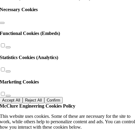
Necessary Cookies
Functional Cookies (Embeds)
Statistics Cookies (Analytics)
Marketing Cookies
Accept All
Reject All
Confirm
McClure Engineering Cookies Policy
This website uses cookies. Some of these are necessary for the site to
work, while others help to personalize content and ads. You can contro
how you interact with these cookies below.