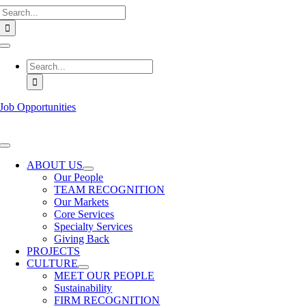
Search
Skip
for:
to
content
Toggle
Navigation
Search
for:
Job Opportunities
Toggle
Navigation
ABOUT US
Our People
TEAM RECOGNITION
Our Markets
Core Services
Specialty Services
Giving Back
PROJECTS
CULTURE
MEET OUR PEOPLE
Sustainability
FIRM RECOGNITION