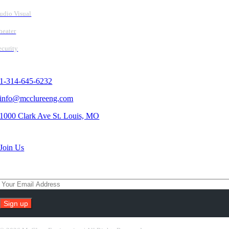
udio Visual
heater
ecurity
Contact Us
1-314-645-6232
info@mcclureeng.com
1000 Clark Ave St. Louis, MO
Search Jobs
Join Us
Subscribe To Our Newsletter
Constant