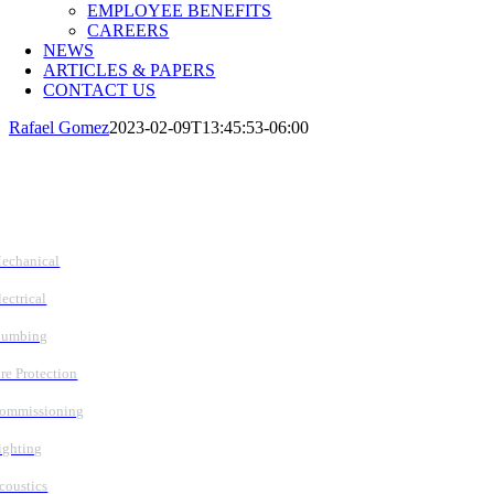
EMPLOYEE BENEFITS
CAREERS
NEWS
ARTICLES & PAPERS
CONTACT US
Rafael Gomez
2023-02-09T13:45:53-06:00
Follow Us
Services
echanical
lectrical
lumbing
ire Protection
ommissioning
ighting
coustics