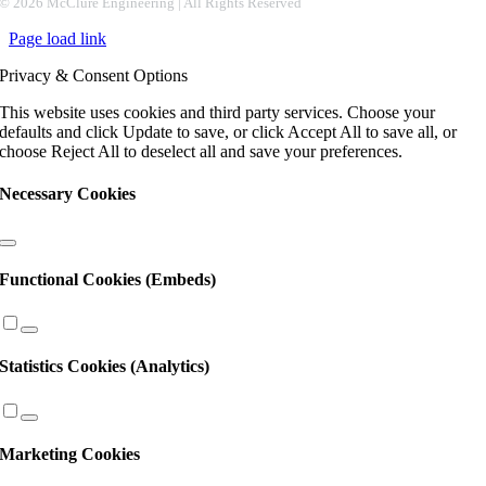
Contact
©
2026 McClure Engineering | All Rights Reserved
Use.
Page load link
Please
leave
Privacy & Consent Options
this
field
This website uses cookies and third party services. Choose your
blank.
defaults and click Update to save, or click Accept All to save all, or
choose Reject All to deselect all and save your preferences.
Necessary Cookies
Functional Cookies (Embeds)
Statistics Cookies (Analytics)
Marketing Cookies