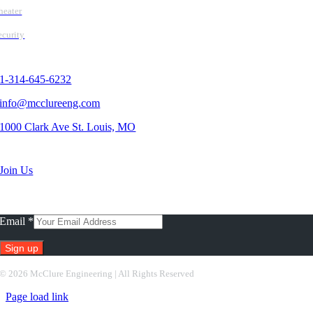
heater
ecurity
Contact Us
1-314-645-6232
info@mcclureeng.com
1000 Clark Ave St. Louis, MO
Search Jobs
Join Us
Subscribe To Our Newsletter
Email
*
Constant
©
2026 McClure Engineering | All Rights Reserved
Contact
Page load link
Use.
Please