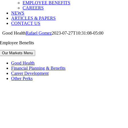
EMPLOYEE BENEFITS
CAREERS
NEWS
ARTICLES & PAPERS
CONTACT US
Good Health
Rafael Gomez
2023-07-27T10:31:08-05:00
Employee Benefits
Our Markets Menu
Good Health
Financial Planning & Benefits
Career Development
Other Perks