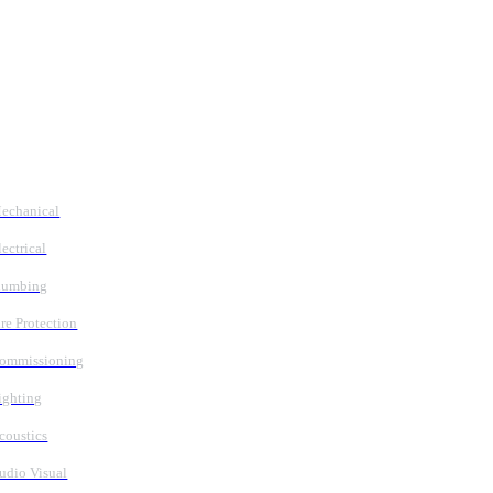
Follow Us
Services
echanical
lectrical
lumbing
ire Protection
ommissioning
ighting
coustics
udio Visual