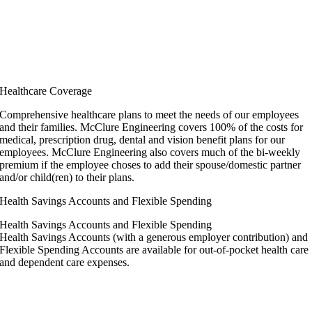
Healthcare Coverage
Comprehensive healthcare plans to meet the needs of our employees
and their families. McClure Engineering covers 100% of the costs for
medical, prescription drug, dental and vision benefit plans for our
employees. McClure Engineering also covers much of the bi-weekly
premium if the employee choses to add their spouse/domestic partner
and/or child(ren) to their plans.
Health Savings Accounts and Flexible Spending
Health Savings Accounts and Flexible Spending
Health Savings Accounts (with a generous employer contribution) and
Flexible Spending Accounts are available for out-of-pocket health care
and dependent care expenses.