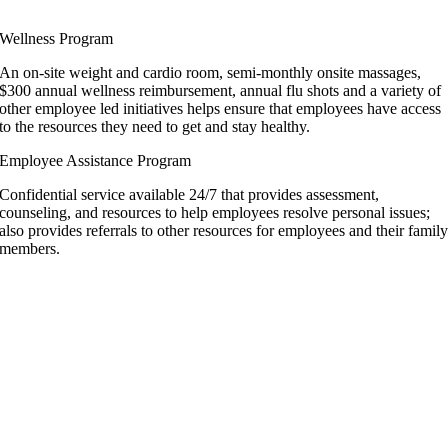
Wellness Program
An on-site weight and cardio room, semi-monthly onsite massages,
$300 annual wellness reimbursement, annual flu shots and a variety of
other employee led initiatives helps ensure that employees have access
to the resources they need to get and stay healthy.
Employee Assistance Program
Confidential service available 24/7 that provides assessment,
counseling, and resources to help employees resolve personal issues;
also provides referrals to other resources for employees and their famil
members.