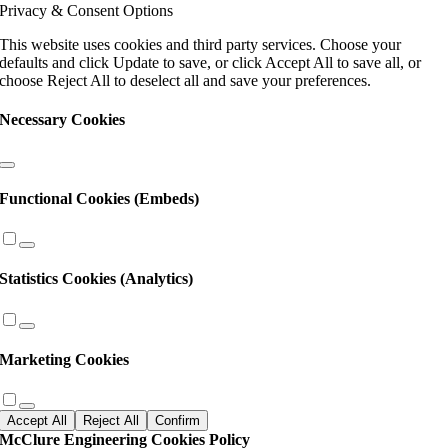
Privacy & Consent Options
leave
this
This website uses cookies and third party services. Choose your
field
defaults and click Update to save, or click Accept All to save all, or
blank.
choose Reject All to deselect all and save your preferences.
Necessary Cookies
Functional Cookies (Embeds)
Statistics Cookies (Analytics)
Marketing Cookies
Accept All
Reject All
Confirm
McClure Engineering Cookies Policy