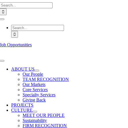
Search
Skip
for:
to
content
Toggle
Navigation
Search
for:
Job Opportunities
Toggle
Navigation
ABOUT US
Our People
TEAM RECOGNITION
Our Markets
Core Services
Specialty Services
Giving Back
PROJECTS
CULTURE
MEET OUR PEOPLE
Sustainability
FIRM RECOGNITION