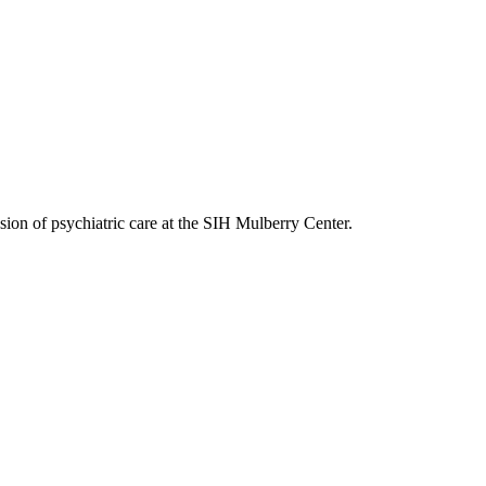
on of psychiatric care at the SIH Mulberry Center.