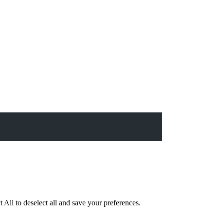
 All to deselect all and save your preferences.