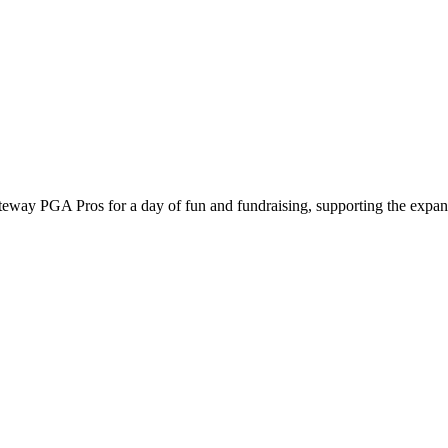
way PGA Pros for a day of fun and fundraising, supporting the expansi