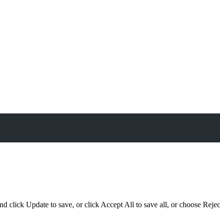
d click Update to save, or click Accept All to save all, or choose Reject