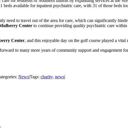
 care for residents of Southern Illinois by expanding services at the SI
61 beds available for inpatient psychiatric care, with 31 of those beds 
ntly need to travel out of the area for care, which can significantly hind
Mulberry Center
to continue providing quality psychiatric care within
berry Center
, and this enjoyable day on the golf course played a vital 
ng forward to many more years of community support and engagement for a
ategories:
News
|
Tags:
charity
,
news
|
t