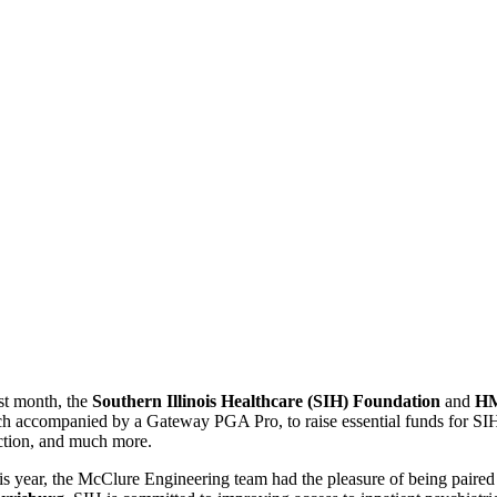
st month, the
Southern Illinois Healthcare (SIH) Foundation
and
HM
ch accompanied by a Gateway PGA Pro, to raise essential funds for SIH. 
ction, and much more.
is year, the McClure Engineering team had the pleasure of being paire