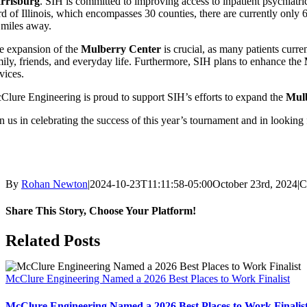
rrisburg
. SIH is committed to improving access to inpatient psychiatric
rd of Illinois, which encompasses 30 counties, there are currently only 
 miles away.
e expansion of the
Mulberry Center
is crucial, as many patients curre
mily, friends, and everyday life. Furthermore, SIH plans to enhance the
vices.
Clure Engineering is proud to support SIH’s efforts to expand the
Mul
in us in celebrating the success of this year’s tournament and in looki
By
Rohan Newton
|
2024-10-23T11:11:58-05:00
October 23rd, 2024
|
C
Share This Story, Choose Your Platform!
Facebook
X
Reddit
LinkedIn
WhatsApp
Tumblr
Pinterest
Vk
Email
Related Posts
McClure Engineering Named a 2026 Best Places to Work Finalist
McClure Engineering Named a 2026 Best Places to Work Finalis