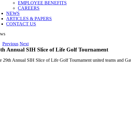
EMPLOYEE BENEFITS
CAREERS
NEWS
ARTICLES & PAPERS
CONTACT US
ws
Previous
Next
th Annual SIH Slice of Life Golf Tournament
e 29th Annual SIH Slice of Life Golf Tournament united teams and Gate