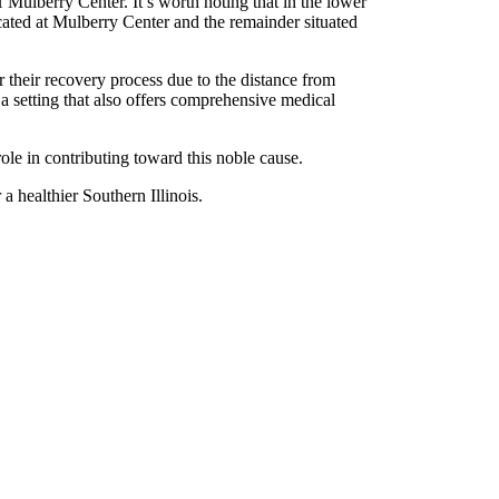
H Mulberry Center. It’s worth noting that in the lower
located at Mulberry Center and the remainder situated
er their recovery process due to the distance from
 a setting that also offers comprehensive medical
role in contributing toward this noble cause.
 healthier Southern Illinois.