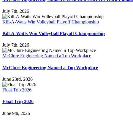
July 7th, 2026
Kill-A-Watts Win Volleyball Playoff Championship
Kill-A-Watts Win Volleyball Playoff Championship
July 7th, 2026
McClure Engineering Named a Top Workplace
McClure Engineering Named a Top Workplace
June 23rd, 2026
Float Trip 2026
Float Trip 2026
June 9th, 2026