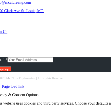
fo@mcclureeng.com
00 Clark Ave St. Louis, MO
rch Jobs
in Us
scribe To Our Newsletter
ail
*
nstant
2026 McClure Engineering | All Rights Reserved
ntact
Page load link
e.
ease
ivacy & Consent Options
ave
s
s website uses cookies and third party services. Choose your defaults an
ld
nk.