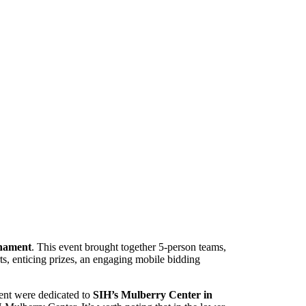
rnament
. This event brought together 5-person teams,
ts, enticing prizes, an engaging mobile bidding
vent were dedicated to
SIH’s Mulberry Center in