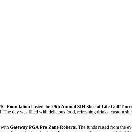
C Foundation
hosted the
29th Annual SIH Slice of Life Golf Tou
The day was filled with delicious food, refreshing drinks, custom shir
d with
Gateway PGA Pro Zane Roberts
. The funds raised from the e