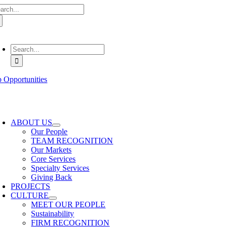
arch
Skip
:
to
content
oggle
avigation
Search
for:
b Opportunities
oggle
avigation
ABOUT US
Our People
TEAM RECOGNITION
Our Markets
Core Services
Specialty Services
Giving Back
PROJECTS
CULTURE
MEET OUR PEOPLE
Sustainability
FIRM RECOGNITION