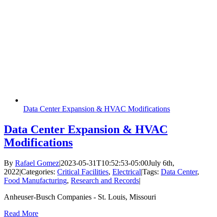
Data Center Expansion & HVAC Modifications
Data Center Expansion & HVAC
Modifications
By
Rafael Gomez
|
2023-05-31T10:52:53-05:00
July 6th,
2022
|
Categories:
Critical Facilities
,
Electrical
|
Tags:
Data Center
,
Food Manufacturing
,
Research and Records
|
Anheuser-Busch Companies - St. Louis, Missouri
Read More