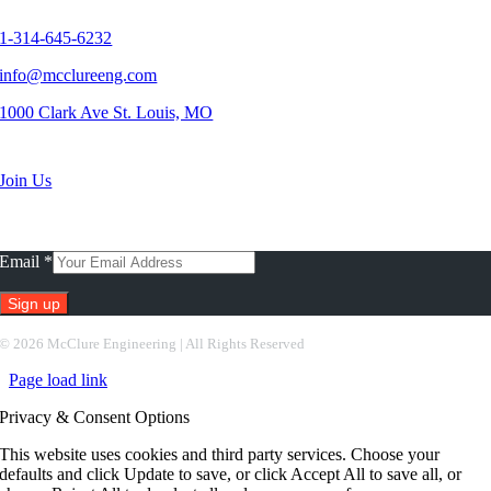
Contact Us
1-314-645-6232
info@mcclureeng.com
1000 Clark Ave St. Louis, MO
Search Jobs
Join Us
Subscribe To Our Newsletter
Email
*
Constant
©
2026 McClure Engineering | All Rights Reserved
Contact
Page load link
Use.
Please
Privacy & Consent Options
leave
this
This website uses cookies and third party services. Choose your
field
defaults and click Update to save, or click Accept All to save all, or
blank.