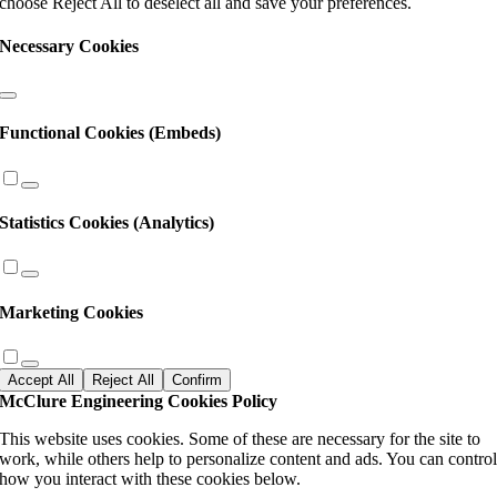
choose Reject All to deselect all and save your preferences.
Necessary Cookies
Functional Cookies (Embeds)
Statistics Cookies (Analytics)
Marketing Cookies
Accept All
Reject All
Confirm
McClure Engineering Cookies Policy
This website uses cookies. Some of these are necessary for the site to
work, while others help to personalize content and ads. You can contro
how you interact with these cookies below.