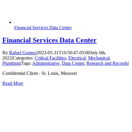
Financial Services Data Center
Financial Services Data Center
By
Rafael Gomez
|
2023-05-31T10:50:47-05:00
July 6th,
2022
|
Categories:
Critical Facilities
,
Electrical
,
Mechanical
,
Plumbing
|
Tags:
Administrative
,
Data Center
,
Research and Records
|
Confidential Client - St. Louis, Missouri
Read More