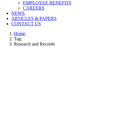
EMPLOYEE BENEFITS
CAREERS
NEWS
ARTICLES & PAPERS
CONTACT US
Home
Tag:
Research and Records