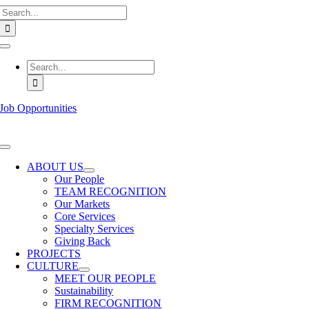
Search
Skip
for:
to
content
Toggle
Navigation
Search
for:
Job Opportunities
Toggle
Navigation
ABOUT US
Our People
TEAM RECOGNITION
Our Markets
Core Services
Specialty Services
Giving Back
PROJECTS
CULTURE
MEET OUR PEOPLE
Sustainability
FIRM RECOGNITION