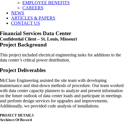
EMPLOYEE BENEFITS
CAREERS
NEWS
ARTICLES & PAPERS
CONTACT US
Financial Services Data Center
Confidential Client – St. Louis, Missouri
Project Background
This project included electrical engineering tasks for additions to the
data center’s critical power distribution.
Project Deliverables
McClure Engineering assisted the site team with developing
maintenance and shut-down methods of procedure. Our team worked
with data center capacity planners to analyze and present information
on the future outlook of data center loads and participate in meetings
and perform design services for upgrades and improvements.
Additionally, we provided code analysis of installations.
PROJECT DETAILS
Architect Of Record