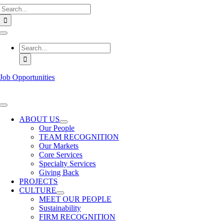
Search
Skip
for:
to
content
Toggle
Navigation
Search
for:
Job Opportunities
Toggle
Navigation
ABOUT US
Our People
TEAM RECOGNITION
Our Markets
Core Services
Specialty Services
Giving Back
PROJECTS
CULTURE
MEET OUR PEOPLE
Sustainability
FIRM RECOGNITION