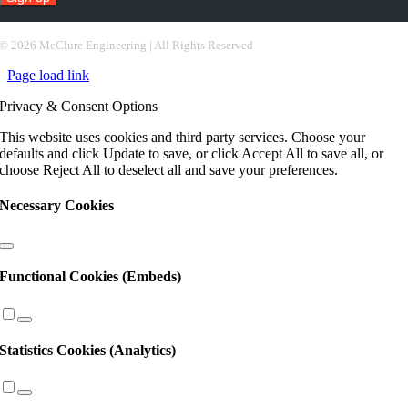
Constant
Contact
©
2026 McClure Engineering | All Rights Reserved
Use.
Page load link
Please
leave
Privacy & Consent Options
this
field
This website uses cookies and third party services. Choose your
blank.
defaults and click Update to save, or click Accept All to save all, or
choose Reject All to deselect all and save your preferences.
Necessary Cookies
Functional Cookies (Embeds)
Statistics Cookies (Analytics)