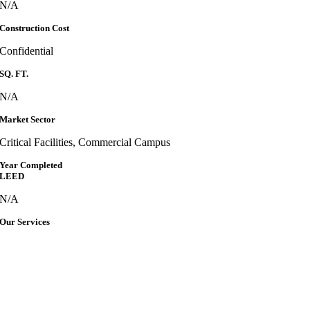
N/A
Construction Cost
Confidential
SQ. FT.
N/A
Market Sector
Critical Facilities, Commercial Campus
Year Completed
LEED
N/A
Our Services