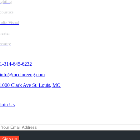
ighting
coustics
udio Visual
heater
ecurity
Contact Us
1-314-645-6232
info@mcclureeng.com
1000 Clark Ave St. Louis, MO
Search Jobs
Join Us
Subscribe To Our Newsletter