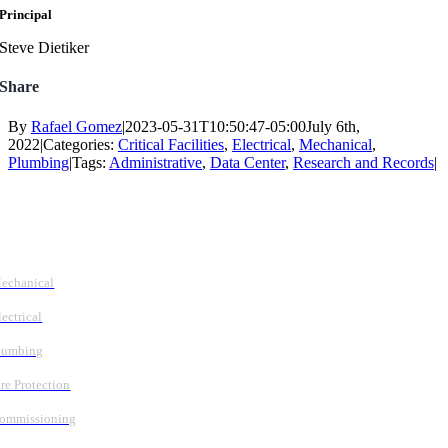
Principal
Steve Dietiker
Share
By
Rafael Gomez
|
2023-05-31T10:50:47-05:00
July 6th,
2022
|
Categories:
Critical Facilities
,
Electrical
,
Mechanical
,
Plumbing
|
Tags:
Administrative
,
Data Center
,
Research and Records
|
Follow Us
Services
echanical
lectrical
lumbing
ire Protection
ommissioning