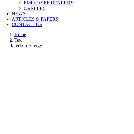
EMPLOYEE BENEFITS
CAREERS
NEWS
ARTICLES & PAPERS
CONTACT US
Home
Tag:
reclaim energy