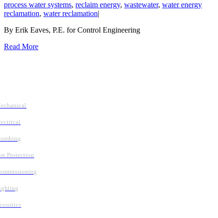
process water systems
,
reclaim energy
,
wastewater
,
water energy
reclamation
,
water reclamation
|
By Erik Eaves, P.E. for Control Engineering
Read More
Follow Us
Services
echanical
lectrical
lumbing
ire Protection
ommissioning
ighting
coustics