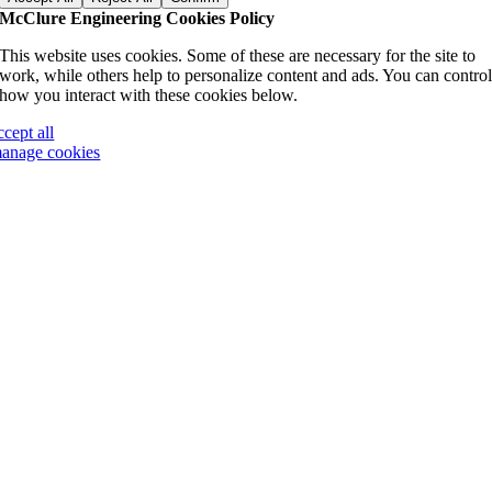
McClure Engineering Cookies Policy
This website uses cookies. Some of these are necessary for the site to
work, while others help to personalize content and ads. You can contro
how you interact with these cookies below.
ccept all
anage cookies
Go
to
Top