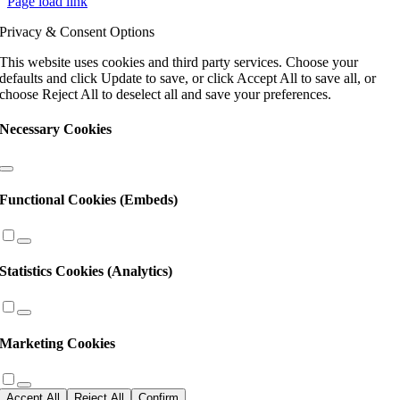
Page load link
Use.
Please
Privacy & Consent Options
leave
this
This website uses cookies and third party services. Choose your
field
defaults and click Update to save, or click Accept All to save all, or
blank.
choose Reject All to deselect all and save your preferences.
Necessary Cookies
Functional Cookies (Embeds)
Statistics Cookies (Analytics)
Marketing Cookies
Accept All
Reject All
Confirm