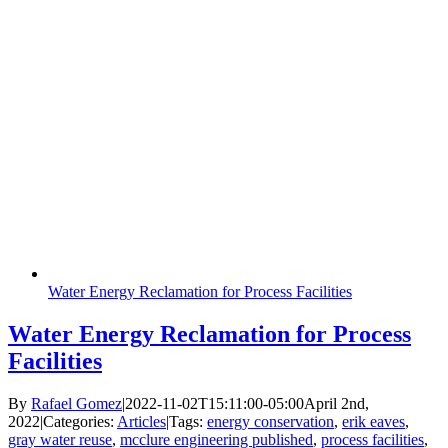
Water Energy Reclamation for Process Facilities
Water Energy Reclamation for Process
Facilities
By
Rafael Gomez
|
2022-11-02T15:11:00-05:00
April 2nd,
2022
|
Categories:
Articles
|
Tags:
energy conservation
,
erik eaves
,
gray water reuse
,
mcclure engineering published
,
process facilities
,