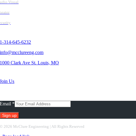
udio Visual
heater
ecurity
Contact Us
1-314-645-6232
info@mcclureeng.com
1000 Clark Ave St. Louis, MO
Search Jobs
Join Us
Subscribe To Our Newsletter
Email
*
Constant
©
2026 McClure Engineering | All Rights Reserved
Contact