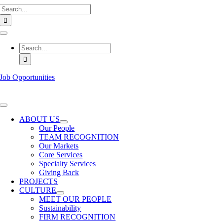
Search
Skip
for:
to
content
Toggle
Navigation
Search
for:
Job Opportunities
Toggle
Navigation
ABOUT US
Our People
TEAM RECOGNITION
Our Markets
Core Services
Specialty Services
Giving Back
PROJECTS
CULTURE
MEET OUR PEOPLE
Sustainability
FIRM RECOGNITION