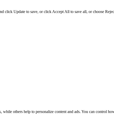
d click Update to save, or click Accept All to save all, or choose Reject
k, while others help to personalize content and ads. You can control ho