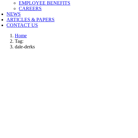
EMPLOYEE BENEFITS
CAREERS
NEWS
ARTICLES & PAPERS
CONTACT US
Home
Tag:
dale-derks