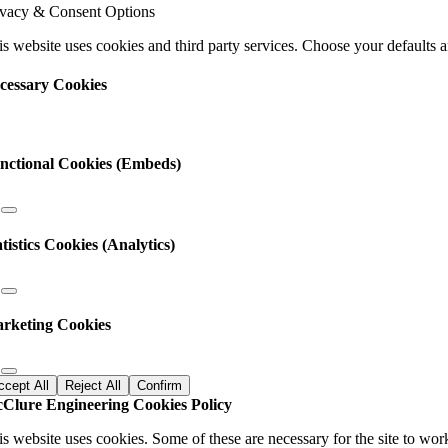
ivacy & Consent Options
s
ld
s website uses cookies and third party services. Choose your defaults an
nk.
cessary Cookies
nctional Cookies (Embeds)
atistics Cookies (Analytics)
rketing Cookies
ccept All
Reject All
Confirm
Clure Engineering Cookies Policy
is website uses cookies. Some of these are necessary for the site to wor