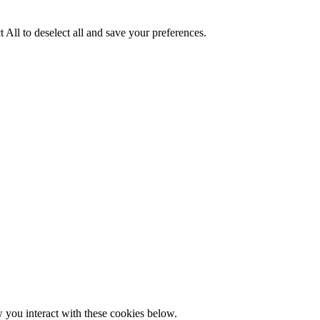
 All to deselect all and save your preferences.
w you interact with these cookies below.