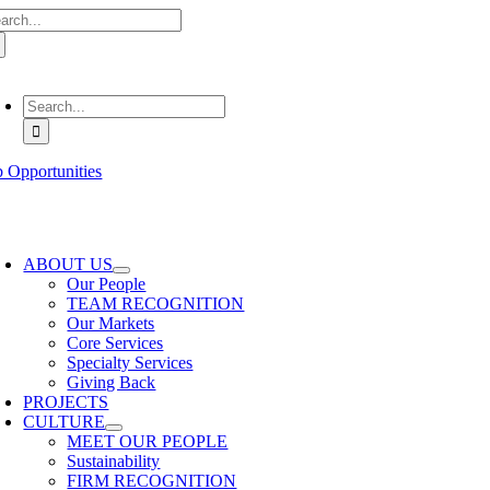
arch
Skip
:
to
content
oggle
avigation
Search
for:
b Opportunities
oggle
avigation
ABOUT US
Our People
TEAM RECOGNITION
Our Markets
Core Services
Specialty Services
Giving Back
PROJECTS
CULTURE
MEET OUR PEOPLE
Sustainability
FIRM RECOGNITION