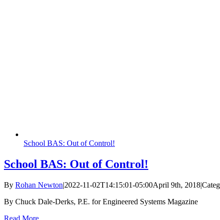
School BAS: Out of Control!
School BAS: Out of Control!
By
Rohan Newton
|
2022-11-02T14:15:01-05:00
April 9th, 2018
|
Categ
By Chuck Dale-Derks, P.E. for Engineered Systems Magazine
Read More