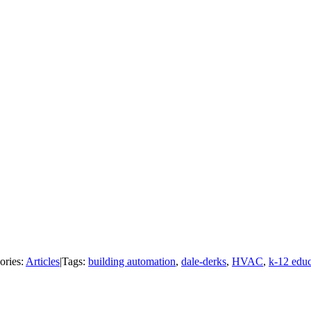
ories:
Articles
|
Tags:
building automation
,
dale-derks
,
HVAC
,
k-12 educ