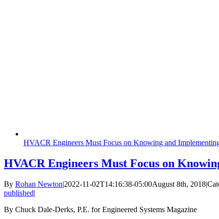
HVACR Engineers Must Focus on Knowing and Implementing
HVACR Engineers Must Focus on Knowing
By
Rohan Newton
|
2022-11-02T14:16:38-05:00
August 8th, 2018
|
Cat
published
|
By Chuck Dale-Derks, P.E. for Engineered Systems Magazine