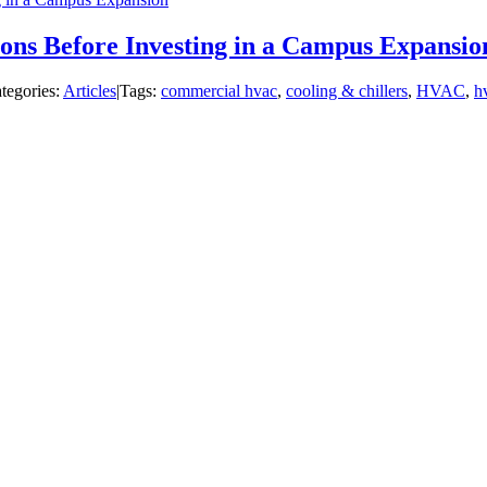
ons Before Investing in a Campus Expansio
tegories:
Articles
|
Tags:
commercial hvac
,
cooling & chillers
,
HVAC
,
hv