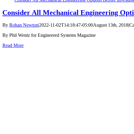
Consider All Mechanical Engineering Opti
By
Rohan Newton
|
2022-11-02T14:18:47-05:00
August 13th, 2018
|
Ca
By Phil Wentz for Engineered Systems Magazine
Read More