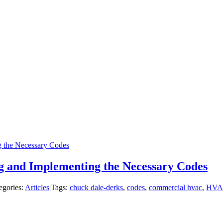
 the Necessary Codes
 and Implementing the Necessary Codes
egories:
Articles
|
Tags:
chuck dale-derks
,
codes
,
commercial hvac
,
HVA