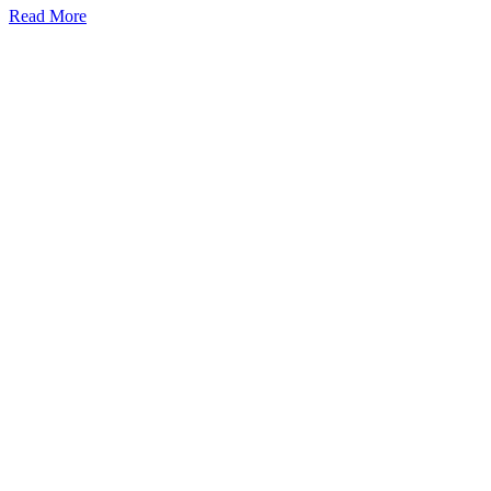
Read More