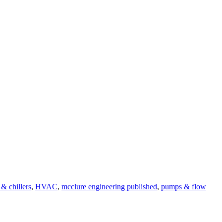
 & chillers
,
HVAC
,
mcclure engineering published
,
pumps & flow