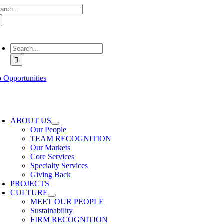
arch
Skip
:
to
content
oggle
avigation
Search
for:
b Opportunities
oggle
avigation
ABOUT US
Our People
TEAM RECOGNITION
Our Markets
Core Services
Specialty Services
Giving Back
PROJECTS
CULTURE
MEET OUR PEOPLE
Sustainability
FIRM RECOGNITION