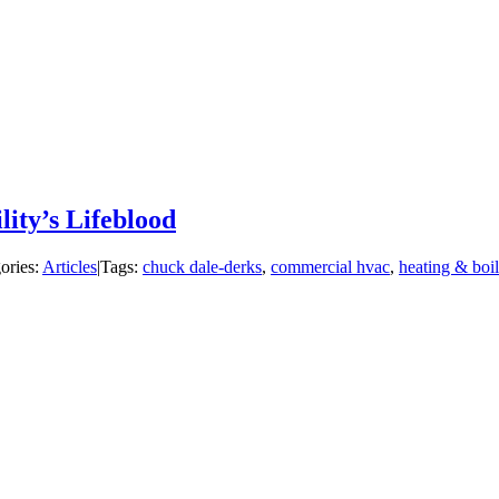
lity’s Lifeblood
ories:
Articles
|
Tags:
chuck dale-derks
,
commercial hvac
,
heating & boil