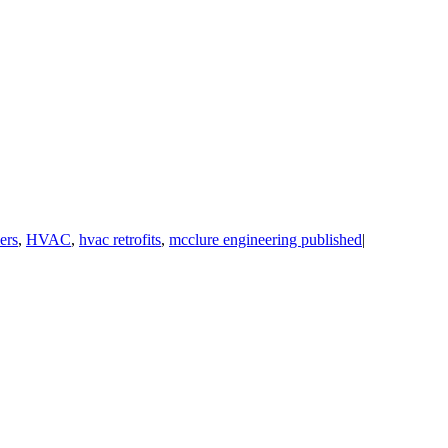
ers
,
HVAC
,
hvac retrofits
,
mcclure engineering published
|