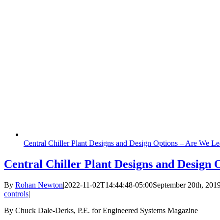
Central Chiller Plant Designs and Design Options – Are We Le
Central Chiller Plant Designs and Design
By
Rohan Newton
|
2022-11-02T14:44:48-05:00
September 20th, 201
controls
|
By Chuck Dale-Derks, P.E. for Engineered Systems Magazine