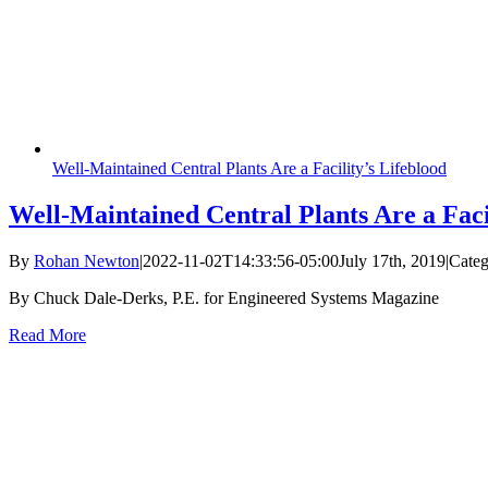
Well-Maintained Central Plants Are a Facility’s Lifeblood
Well-Maintained Central Plants Are a Faci
By
Rohan Newton
|
2022-11-02T14:33:56-05:00
July 17th, 2019
|
Categ
By Chuck Dale-Derks, P.E. for Engineered Systems Magazine
Read More