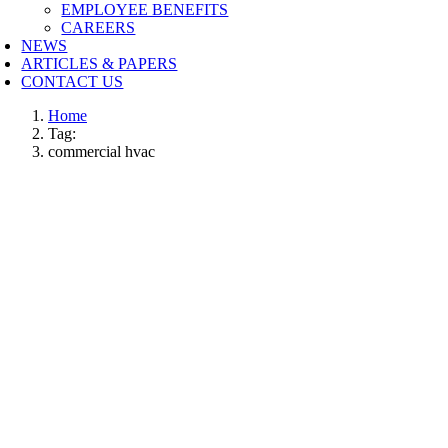
EMPLOYEE BENEFITS
CAREERS
NEWS
ARTICLES & PAPERS
CONTACT US
Home
Tag:
commercial hvac