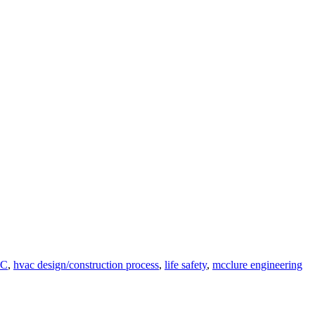
C
,
hvac design/construction process
,
life safety
,
mcclure engineering