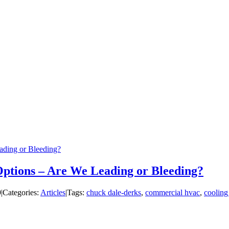
ading or Bleeding?
 Options – Are We Leading or Bleeding?
9
|
Categories:
Articles
|
Tags:
chuck dale-derks
,
commercial hvac
,
cooling