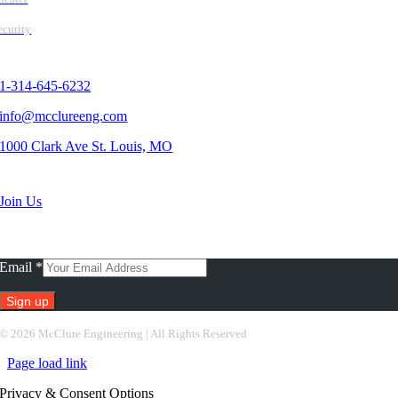
ecurity
Contact Us
1-314-645-6232
info@mcclureeng.com
1000 Clark Ave St. Louis, MO
Search Jobs
Join Us
Subscribe To Our Newsletter
Email
*
Constant
©
2026 McClure Engineering | All Rights Reserved
Contact
Page load link
Use.
Please
Privacy & Consent Options
leave