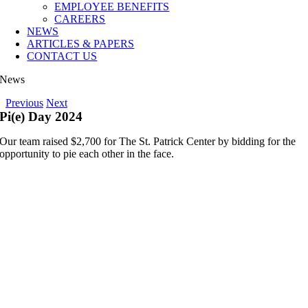
EMPLOYEE BENEFITS
CAREERS
NEWS
ARTICLES & PAPERS
CONTACT US
News
Previous
Next
Pi(e) Day 2024
Our team raised $2,700 for The St. Patrick Center by bidding for the
opportunity to pie each other in the face.