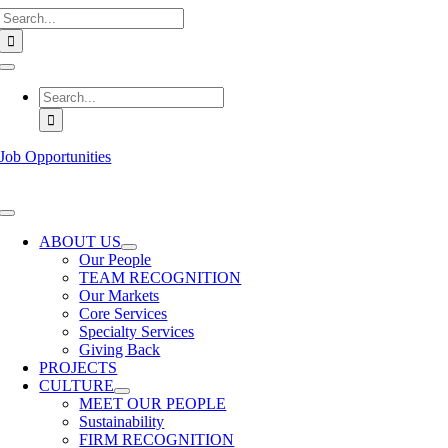
Search
Skip
for:
to
content
Toggle
Navigation
Search
for:
Job Opportunities
Toggle
Navigation
ABOUT US
Our People
TEAM RECOGNITION
Our Markets
Core Services
Specialty Services
Giving Back
PROJECTS
CULTURE
MEET OUR PEOPLE
Sustainability
FIRM RECOGNITION