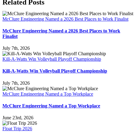
Facebook
X
Reddit
LinkedIn
WhatsApp
Tumblr
Pinterest
Vk
Email
Related Posts
McClure Engineering Named a 2026 Best Places to Work Finalist
McClure Engineering Named a 2026 Best Places to Work
Finalist
July 7th, 2026
Kill-A-Watts Win Volleyball Playoff Championship
Kill-A-Watts Win Volleyball Playoff Championship
July 7th, 2026
McClure Engineering Named a Top Workplace
McClure Engineering Named a Top Workplace
June 23rd, 2026
Float Trip 2026