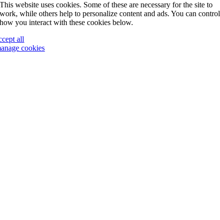
This website uses cookies. Some of these are necessary for the site to
work, while others help to personalize content and ads. You can contro
how you interact with these cookies below.
ccept all
anage cookies
Go
to
Top