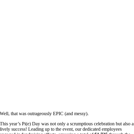
Well, that was outrageously EPIC (and messy).
This year’s Pi(e) Day was not only a scrumptious celebration but also a
lively success! Leading up to the event, our dedicated employees