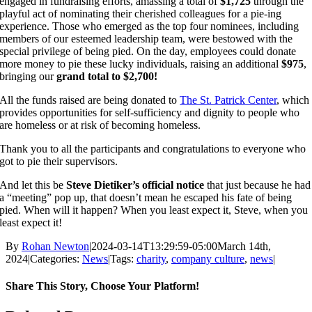
engaged in fundraising efforts, amassing a total of
$1,725
through the
playful act of nominating their cherished colleagues for a pie-ing
experience. Those who emerged as the top four nominees, including
members of our esteemed leadership team, were bestowed with the
special privilege of being pied. On the day, employees could donate
more money to pie these lucky individuals, raising an additional
$975
,
bringing our
grand total to $2,700!
All the funds raised are being donated to
The St. Patrick Center
, which
provides opportunities for self-sufficiency and dignity to people who
are homeless or at risk of becoming homeless.
Thank you to all the participants and congratulations to everyone who
got to pie their supervisors.
And let this be
Steve Dietiker’s official notice
that just because he had
a “meeting” pop up, that doesn’t mean he escaped his fate of being
pied. When will it happen? When you least expect it, Steve, when you
least expect it!
By
Rohan Newton
|
2024-03-14T13:29:59-05:00
March 14th,
2024
|
Categories:
News
|
Tags:
charity
,
company culture
,
news
|
Share This Story, Choose Your Platform!