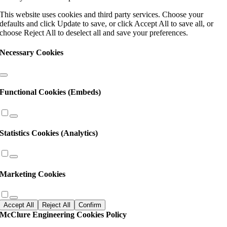
this
This website uses cookies and third party services. Choose your
field
defaults and click Update to save, or click Accept All to save all, or
blank.
choose Reject All to deselect all and save your preferences.
Necessary Cookies
Functional Cookies (Embeds)
Statistics Cookies (Analytics)
Marketing Cookies
Accept All
Reject All
Confirm
McClure Engineering Cookies Policy