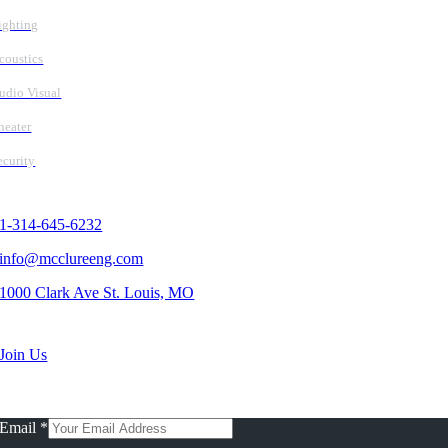
ighting
coustics
udio Visual
heater
ecurity
Contact Us
1-314-645-6232
info@mcclureeng.com
1000 Clark Ave St. Louis, MO
Search Jobs
Join Us
Subscribe To Our Newsletter
Email
*