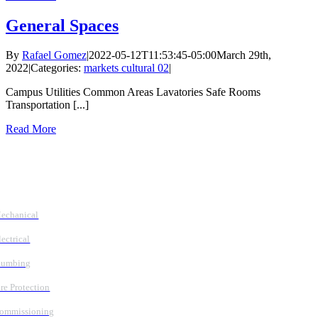
General Spaces
By
Rafael Gomez
|
2022-05-12T11:53:45-05:00
March 29th,
2022
|
Categories:
markets cultural 02
|
Campus Utilities Common Areas Lavatories Safe Rooms
Transportation [...]
Read More
Follow Us
Services
echanical
lectrical
lumbing
ire Protection
ommissioning