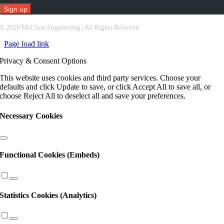
Constant
©
2026 McClure Engineering | All Rights Reserved
Contact
Page load link
Use.
Please
Privacy & Consent Options
leave
this
This website uses cookies and third party services. Choose your
field
defaults and click Update to save, or click Accept All to save all, or
blank.
choose Reject All to deselect all and save your preferences.
Necessary Cookies
Functional Cookies (Embeds)
Statistics Cookies (Analytics)