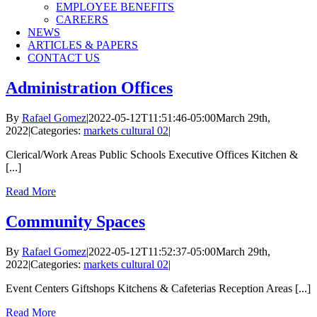
EMPLOYEE BENEFITS
CAREERS
NEWS
ARTICLES & PAPERS
CONTACT US
Administration Offices
By
Rafael Gomez
|
2022-05-12T11:51:46-05:00
March 29th,
2022
|
Categories:
markets cultural 02
|
Clerical/Work Areas Public Schools Executive Offices Kitchen &
[...]
Read More
Community Spaces
By
Rafael Gomez
|
2022-05-12T11:52:37-05:00
March 29th,
2022
|
Categories:
markets cultural 02
|
Event Centers Giftshops Kitchens & Cafeterias Reception Areas [...]
Read More