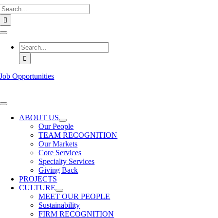
Search
Skip
for:
to
content
Toggle
Navigation
Search
for:
Job Opportunities
Toggle
Navigation
ABOUT US
Our People
TEAM RECOGNITION
Our Markets
Core Services
Specialty Services
Giving Back
PROJECTS
CULTURE
MEET OUR PEOPLE
Sustainability
FIRM RECOGNITION