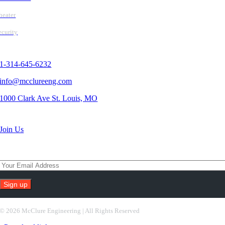
heater
ecurity
Contact Us
1-314-645-6232
info@mcclureeng.com
1000 Clark Ave St. Louis, MO
Search Jobs
Join Us
Subscribe To Our Newsletter
Constant
Contact
©
2026 McClure Engineering | All Rights Reserved
Use.