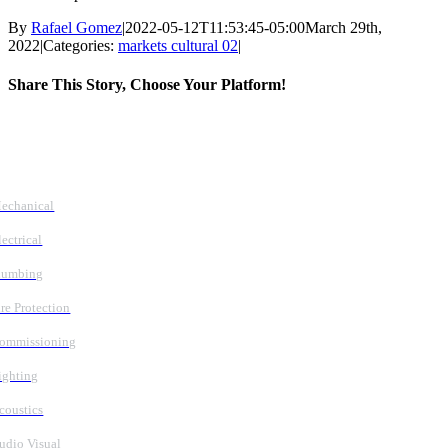
By
Rafael Gomez
|
2022-05-12T11:53:45-05:00
March 29th,
2022
|
Categories:
markets cultural 02
|
Share This Story, Choose Your Platform!
Facebook
X
Reddit
LinkedIn
WhatsApp
Tumblr
Pinterest
Vk
Email
Follow Us
Services
echanical
lectrical
lumbing
ire Protection
ommissioning
ighting
coustics
udio Visual