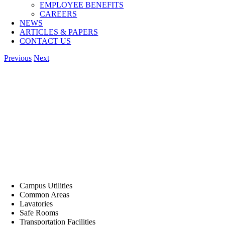
EMPLOYEE BENEFITS
CAREERS
NEWS
ARTICLES & PAPERS
CONTACT US
Previous
Next
Campus Utilities
Common Areas
Lavatories
Safe Rooms
Transportation Facilities