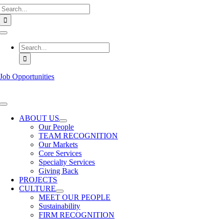
Search
Skip
for:
to
content
Toggle
Navigation
Search
for:
Job Opportunities
Toggle
Navigation
ABOUT US
Our People
TEAM RECOGNITION
Our Markets
Core Services
Specialty Services
Giving Back
PROJECTS
CULTURE
MEET OUR PEOPLE
Sustainability
FIRM RECOGNITION