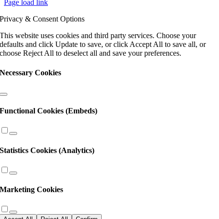
Page load link
Please
leave
Privacy & Consent Options
this
field
This website uses cookies and third party services. Choose your
blank.
defaults and click Update to save, or click Accept All to save all, or
choose Reject All to deselect all and save your preferences.
Necessary Cookies
Functional Cookies (Embeds)
Statistics Cookies (Analytics)
Marketing Cookies