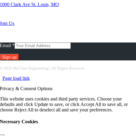
1000 Clark Ave St. Louis, MO
Search Jobs
Join Us
Subscribe To Our Newsletter
Email
*
Constant
©
2026 McClure Engineering | All Rights Reserved
Contact
Page load link
Use.
Please
Privacy & Consent Options
leave
this
This website uses cookies and third party services. Choose your
field
defaults and click Update to save, or click Accept All to save all, or
blank.
choose Reject All to deselect all and save your preferences.
Necessary Cookies