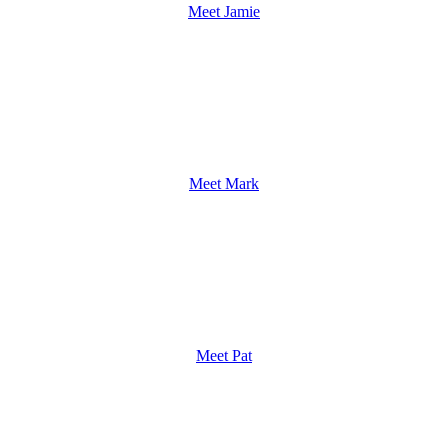
Meet Jamie
Meet Mark
Meet Pat