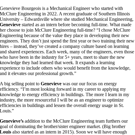
G
enevieve Bourgeois is a Mechanical Engineer who started with
McClure Engineering in 2022. A recent graduate of Southern Illinois
University – Edwardsville where she studied Mechanical Engineering,
Genevieve
started as an intern before becoming full-time. What made
her choose to join McClure Engineering full-time? “I chose McClure
Engineering because of the value they place in developing their new
engineers. They don’t just spend the first year or two training their new
hires – instead, they’ve created a company culture based on learning
and shared experiences. Each week, many of the engineers, even those
who have been in the industry for 5+ years, meet to share the new
knowledge they had learned that week. It expands a learning
experience to include others who would benefit from the knowledge,
and it elevates our professional growth.”
A big selling point to
Genevieve
was our our focus on energy
efficiency. “I’m most looking forward in my career to applying my
knowledge to energy efficiency in buildings. The more I learn in my
industry, the more resourceful I will be as an engineer to optimize
efficiencies in buildings and lessen the overall energy usage in St.
Louis.”
Genevieve’s
addition to the McClure Engineering team furthers our
goal of dominating the brother/sister engineer market. (Big brother
Louis
also started as an intern in 2015). Soon we will have enough