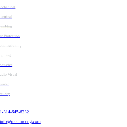
echanical
lectrical
lumbing
ire Protection
ommissioning
ighting
coustics
udio Visual
heater
ecurity
Contact Us
1-314-645-6232
info@mcclureeng.com