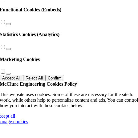
Functional Cookies (Embeds)
Statistics Cookies (Analytics)
Marketing Cookies
Accept All
Reject All
Confirm
McClure Engineering Cookies Policy
This website uses cookies. Some of these are necessary for the site to
work, while others help to personalize content and ads. You can contro
how you interact with these cookies below.
ccept all
anage cookies
Go
to
Top