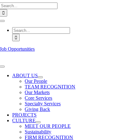
Search
Skip
for:
to
content
Toggle
Navigation
Search
for:
Job Opportunities
Toggle
Navigation
ABOUT US
Our People
TEAM RECOGNITION
Our Markets
Core Services
Specialty Services
Giving Back
PROJECTS
CULTURE
MEET OUR PEOPLE
Sustainability
FIRM RECOGNITION