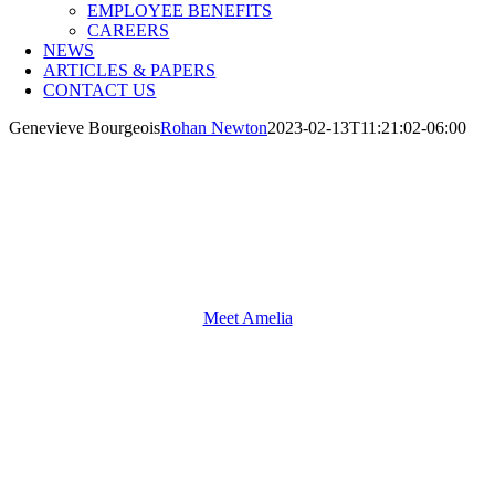
EMPLOYEE BENEFITS
CAREERS
NEWS
ARTICLES & PAPERS
CONTACT US
Genevieve Bourgeois
Rohan Newton
2023-02-13T11:21:02-06:00
Meet Amelia