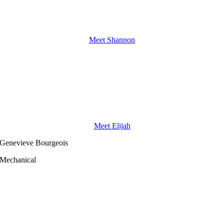
Meet Shannon
Meet Elijah
Genevieve Bourgeois
Mechanical