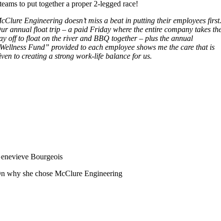
teams to put together a proper 2-legged race!
cClure Engineering doesn’t miss a beat in putting their employees first
ur annual float trip – a paid Friday where the entire company takes th
ay off to float on the river and BBQ together – plus the annual
Wellness Fund” provided to each employee shows me the care that is
iven to creating a strong work-life balance for us.
enevieve Bourgeois
n why she chose McClure Engineering
Follow Us
Services