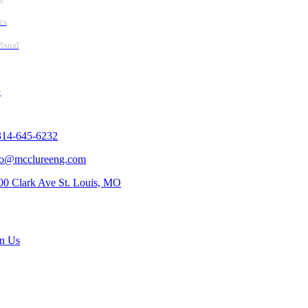
cs
isual
y
tact Us
314-645-6232
fo@mcclureeng.com
00 Clark Ave St. Louis, MO
rch Jobs
in Us
scribe To Our Newsletter