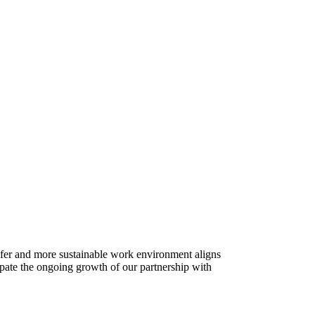
afer and more sustainable work environment aligns
cipate the ongoing growth of our partnership with