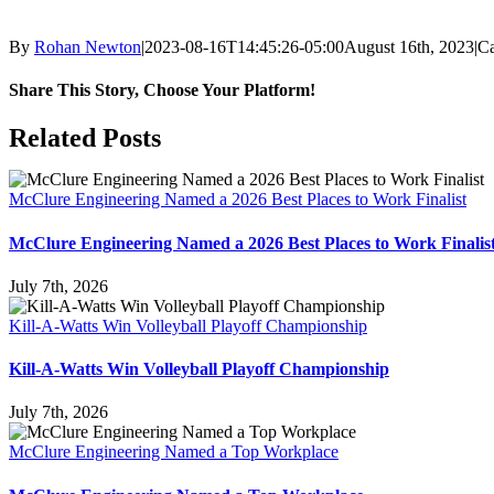
By
Rohan Newton
|
2023-08-16T14:45:26-05:00
August 16th, 2023
|
Ca
Share This Story, Choose Your Platform!
Facebook
X
Reddit
LinkedIn
WhatsApp
Tumblr
Pinterest
Vk
Email
Related Posts
McClure Engineering Named a 2026 Best Places to Work Finalist
McClure Engineering Named a 2026 Best Places to Work Finalis
July 7th, 2026
Kill-A-Watts Win Volleyball Playoff Championship
Kill-A-Watts Win Volleyball Playoff Championship
July 7th, 2026
McClure Engineering Named a Top Workplace