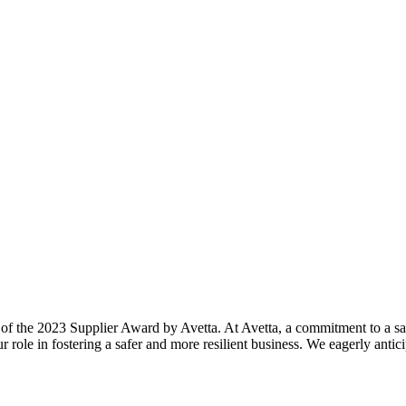
 of the 2023 Supplier Award by Avetta. At Avetta, a commitment to a s
 role in fostering a safer and more resilient business. We eagerly anti