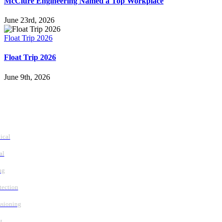
McClure Engineering Named a Top Workplace
June 23rd, 2026
Float Trip 2026
Float Trip 2026
June 9th, 2026
vices
ical
al
ng
tection
sioning
g