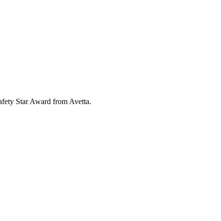
fety Star Award from Avetta.