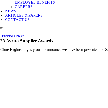
EMPLOYEE BENEFITS
CAREERS
NEWS
ARTICLES & PAPERS
CONTACT US
ws
Previous
Next
23 Avetta Supplier Awards
Clure Engineering is proud to announce we have been presented the Sa