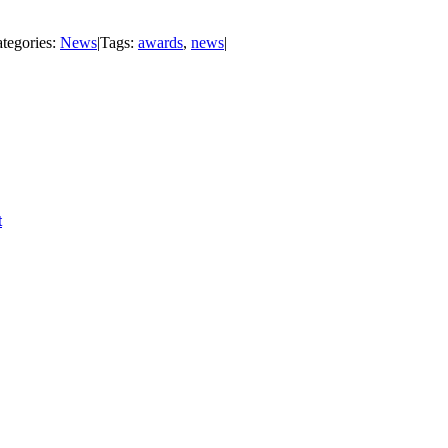
tegories:
News
|
Tags:
awards
,
news
|
t