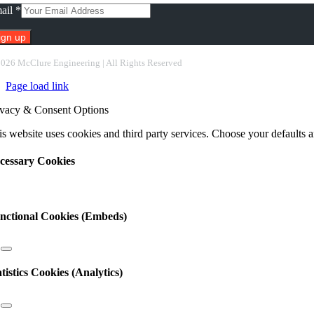
ail
*
nstant
2026 McClure Engineering | All Rights Reserved
ntact
Page load link
e.
ease
ivacy & Consent Options
ave
s
s website uses cookies and third party services. Choose your defaults an
ld
nk.
cessary Cookies
nctional Cookies (Embeds)
atistics Cookies (Analytics)