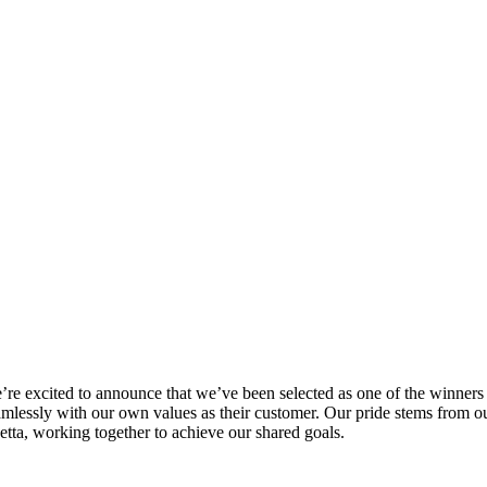
’re excited to announce that we’ve been selected as one of the winners
amlessly with our own values as their customer. Our pride stems from our
etta, working together to achieve our shared goals.