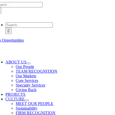
arch
Skip
:
to
content
oggle
avigation
Search
for:
b Opportunities
oggle
avigation
ABOUT US
Our People
TEAM RECOGNITION
Our Markets
Core Services
Specialty Services
Giving Back
PROJECTS
CULTURE
MEET OUR PEOPLE
Sustainability
FIRM RECOGNITION