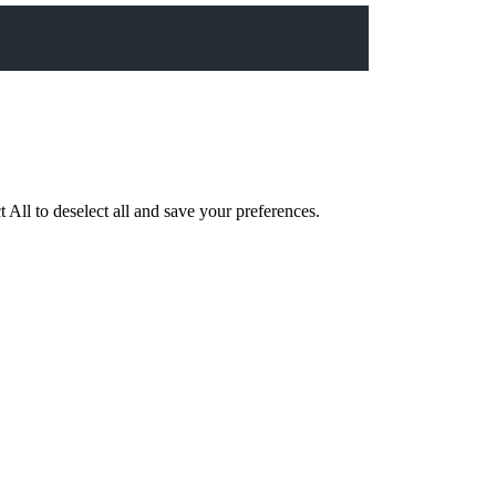
 All to deselect all and save your preferences.