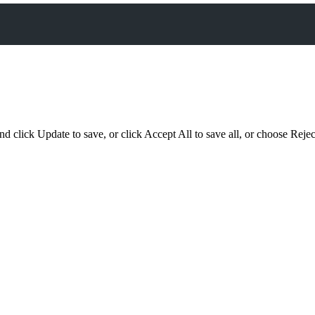
d click Update to save, or click Accept All to save all, or choose Reject