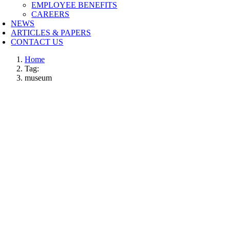
EMPLOYEE BENEFITS
CAREERS
NEWS
ARTICLES & PAPERS
CONTACT US
Home
Tag:
museum