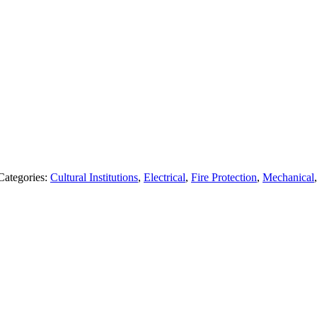
Categories:
Cultural Institutions
,
Electrical
,
Fire Protection
,
Mechanical
Follow Us