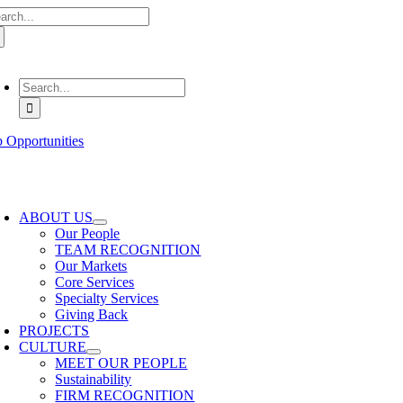
arch
Skip
:
to
content
oggle
avigation
Search
for:
b Opportunities
oggle
avigation
ABOUT US
Our People
TEAM RECOGNITION
Our Markets
Core Services
Specialty Services
Giving Back
PROJECTS
CULTURE
MEET OUR PEOPLE
Sustainability
FIRM RECOGNITION