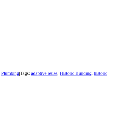
,
Plumbing
|
Tags:
adaptive reuse
,
Historic Building
,
historic