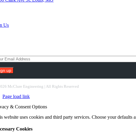
rch Jobs
in Us
scribe To Our Newsletter
nstant
ntact
2026 McClure Engineering | All Rights Reserved
e.
Page load link
ease
ave
ivacy & Consent Options
s
ld
s website uses cookies and third party services. Choose your defaults an
nk.
cessary Cookies