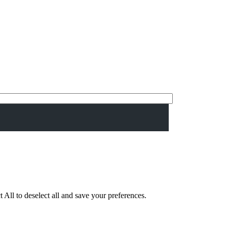
 All to deselect all and save your preferences.