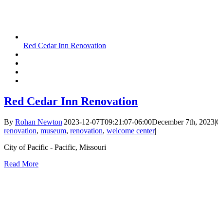
Red Cedar Inn Renovation
Red Cedar Inn Renovation
By
Rohan Newton
|
2023-12-07T09:21:07-06:00
December 7th, 2023
|
renovation
,
museum
,
renovation
,
welcome center
|
City of Pacific - Pacific, Missouri
Read More
vices