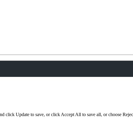
d click Update to save, or click Accept All to save all, or choose Reject