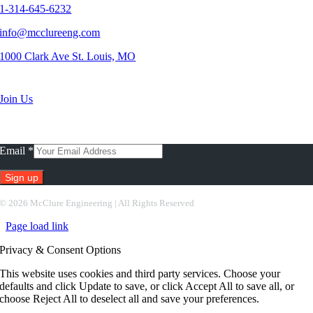
1-314-645-6232
info@mcclureeng.com
1000 Clark Ave St. Louis, MO
Search Jobs
Join Us
Subscribe To Our Newsletter
Email
*
Constant
©
2026 McClure Engineering | All Rights Reserved
Contact
Page load link
Use.
Please
Privacy & Consent Options
leave
this
This website uses cookies and third party services. Choose your
field
defaults and click Update to save, or click Accept All to save all, or
blank.
choose Reject All to deselect all and save your preferences.