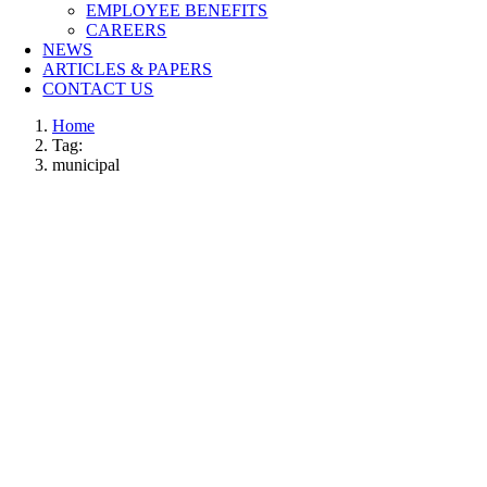
EMPLOYEE BENEFITS
CAREERS
NEWS
ARTICLES & PAPERS
CONTACT US
Home
Tag:
municipal