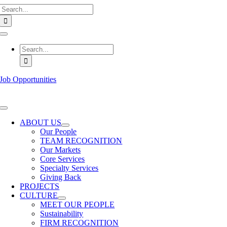
Search
Skip
for:
to
content
Toggle
Navigation
Search
for:
Job Opportunities
Toggle
Navigation
ABOUT US
Our People
TEAM RECOGNITION
Our Markets
Core Services
Specialty Services
Giving Back
PROJECTS
CULTURE
MEET OUR PEOPLE
Sustainability
FIRM RECOGNITION