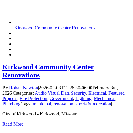
Kirkwood Community Center Renovations
Kirkwood Community Center
Renovations
By
Rohan Newton
|
2026-02-03T11:26:30-06:00
February 3rd,
2026
|
Categories:
Audio Visual Data Security
,
Electrical
,
Featured
Projects
,
Fire Protection
,
Government
,
Lighting
,
Mechanical
,
Plumbing
|
Tags:
municipal
,
renovation
,
sports & recreation
|
City of Kirkwood - Kirkwood, Missouri
Read More