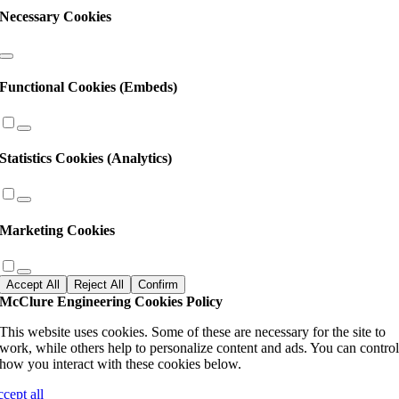
Necessary Cookies
Functional Cookies (Embeds)
Statistics Cookies (Analytics)
Marketing Cookies
Accept All
Reject All
Confirm
McClure Engineering Cookies Policy
This website uses cookies. Some of these are necessary for the site to
work, while others help to personalize content and ads. You can contro
how you interact with these cookies below.
ccept all