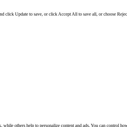
d click Update to save, or click Accept All to save all, or choose Reject
k, while others help to personalize content and ads. You can control ho