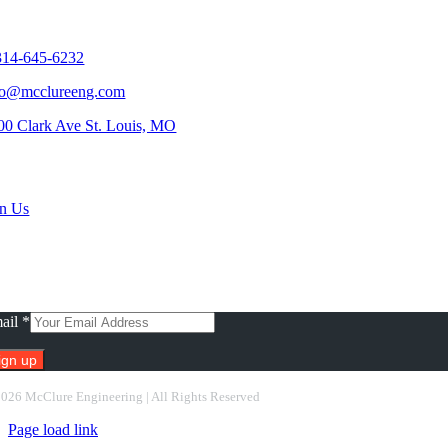
tact Us
314-645-6232
fo@mcclureeng.com
00 Clark Ave St. Louis, MO
rch Jobs
in Us
scribe To Our Newsletter
ail
*
nstant
2026 McClure Engineering | All Rights Reserved
ntact
Page load link
e.