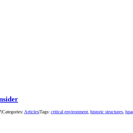
nsider
7
|
Categories:
Articles
|
Tags:
critical environment
,
historic structures
,
hpa