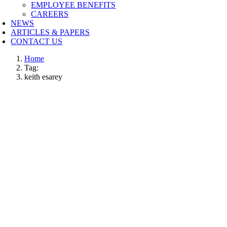
EMPLOYEE BENEFITS
CAREERS
NEWS
ARTICLES & PAPERS
CONTACT US
Home
Tag:
keith esarey