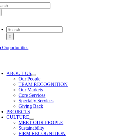
arch
Skip
:
to
content
oggle
avigation
Search
for:
b Opportunities
oggle
avigation
ABOUT US
Our People
TEAM RECOGNITION
Our Markets
Core Services
Specialty Services
Giving Back
PROJECTS
CULTURE
MEET OUR PEOPLE
Sustainability
FIRM RECOGNITION