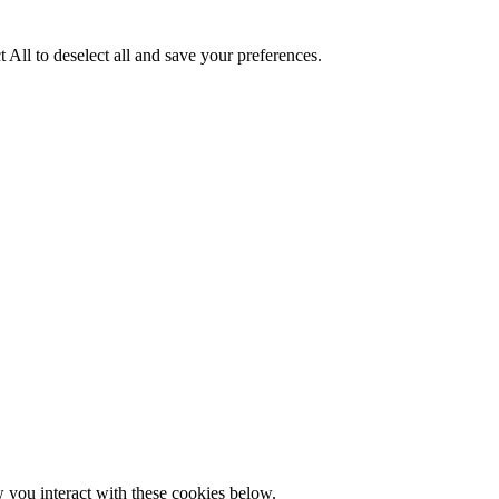
 All to deselect all and save your preferences.
w you interact with these cookies below.