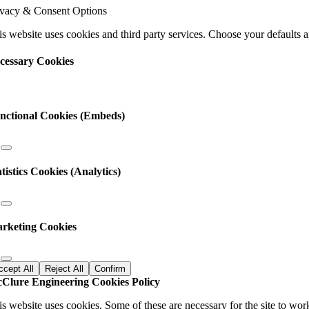
ease
ivacy & Consent Options
ave
s
s website uses cookies and third party services. Choose your defaults an
ld
nk.
cessary Cookies
nctional Cookies (Embeds)
atistics Cookies (Analytics)
rketing Cookies
ccept All
Reject All
Confirm
Clure Engineering Cookies Policy
is website uses cookies. Some of these are necessary for the site to wor