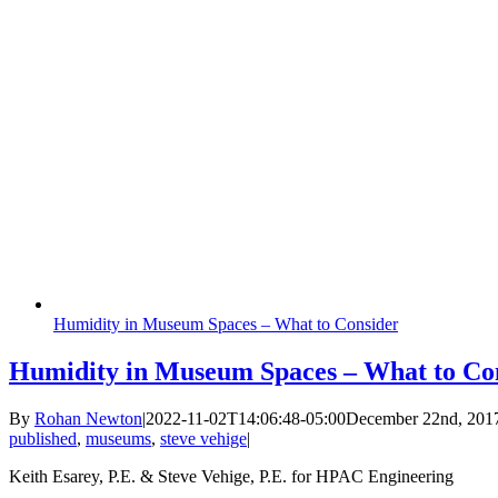
Humidity in Museum Spaces – What to Consider
Humidity in Museum Spaces – What to Co
By
Rohan Newton
|
2022-11-02T14:06:48-05:00
December 22nd, 201
published
,
museums
,
steve vehige
|
Keith Esarey, P.E. & Steve Vehige, P.E. for HPAC Engineering