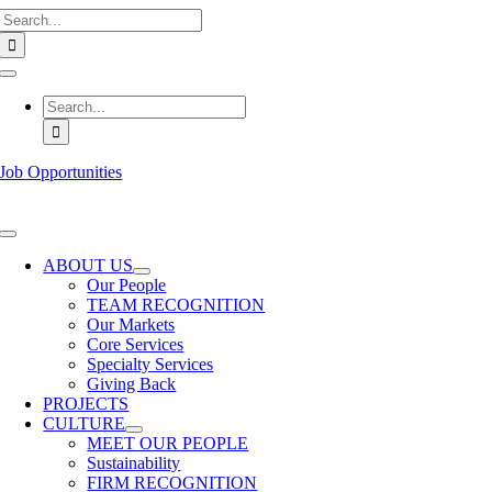
Search
Skip
for:
to
content
Toggle
Navigation
Search
for:
Job Opportunities
Toggle
Navigation
ABOUT US
Our People
TEAM RECOGNITION
Our Markets
Core Services
Specialty Services
Giving Back
PROJECTS
CULTURE
MEET OUR PEOPLE
Sustainability
FIRM RECOGNITION