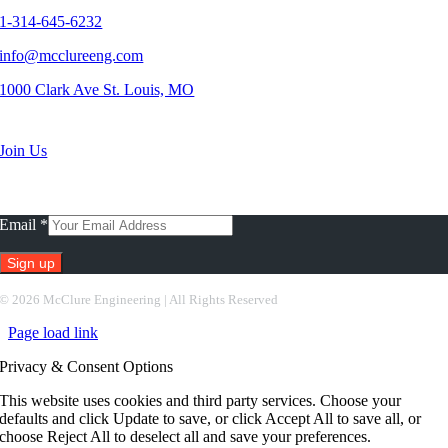
1-314-645-6232
info@mcclureeng.com
1000 Clark Ave St. Louis, MO
Search Jobs
Join Us
Subscribe To Our Newsletter
Email
*
Constant
©
2026 McClure Engineering | All Rights Reserved
Contact
Page load link
Use.
Please
Privacy & Consent Options
leave
this
This website uses cookies and third party services. Choose your
field
defaults and click Update to save, or click Accept All to save all, or
blank.
choose Reject All to deselect all and save your preferences.