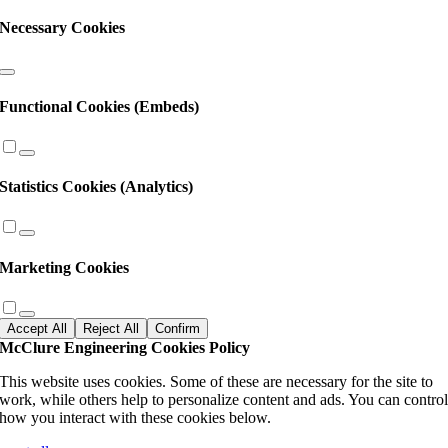
Necessary Cookies
Functional Cookies (Embeds)
Statistics Cookies (Analytics)
Marketing Cookies
Accept All
Reject All
Confirm
McClure Engineering Cookies Policy
This website uses cookies. Some of these are necessary for the site to
work, while others help to personalize content and ads. You can contro
how you interact with these cookies below.