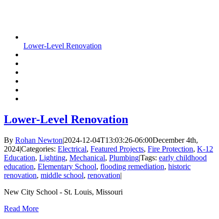
Lower-Level Renovation
Lower-Level Renovation
By
Rohan Newton
|
2024-12-04T13:03:26-06:00
December 4th,
2024
|
Categories:
Electrical
,
Featured Projects
,
Fire Protection
,
K-12
Education
,
Lighting
,
Mechanical
,
Plumbing
|
Tags:
early childhood
education
,
Elementary School
,
flooding remediation
,
historic
renovation
,
middle school
,
renovation
|
New City School - St. Louis, Missouri
Read More