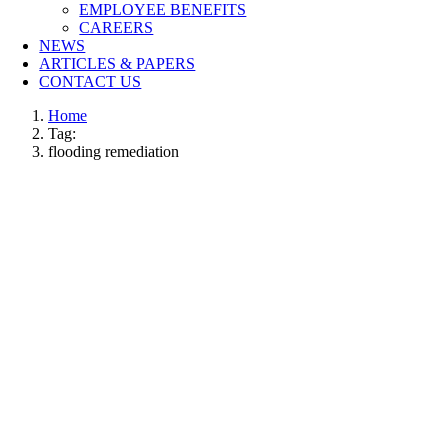
EMPLOYEE BENEFITS
CAREERS
NEWS
ARTICLES & PAPERS
CONTACT US
Home
Tag:
flooding remediation