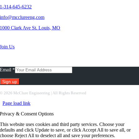
1-314-645-6232
info@mcclureeng.com
1000 Clark Ave St. Louis, MO
Search Jobs
Join Us
Subscribe To Our Newsletter
Email
*
Constant
©
2026 McClure Engineering | All Rights Reserved
Contact
Page load link
Use.
Please
Privacy & Consent Options
leave
this
This website uses cookies and third party services. Choose your
field
defaults and click Update to save, or click Accept All to save all, or
blank.
choose Reject All to deselect all and save your preferences.