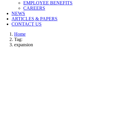
EMPLOYEE BENEFITS
CAREERS
NEWS
ARTICLES & PAPERS
CONTACT US
Home
Tag:
expansion