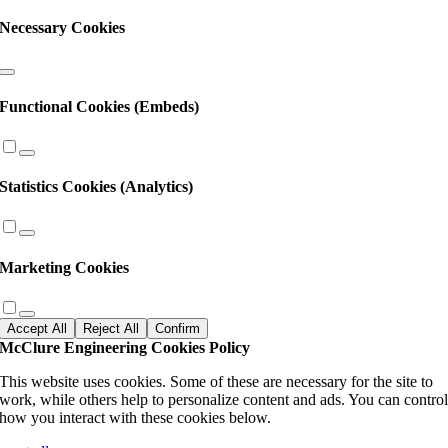
Necessary Cookies
Functional Cookies (Embeds)
Statistics Cookies (Analytics)
Marketing Cookies
Accept All
Reject All
Confirm
McClure Engineering Cookies Policy
This website uses cookies. Some of these are necessary for the site to
work, while others help to personalize content and ads. You can contro
how you interact with these cookies below.