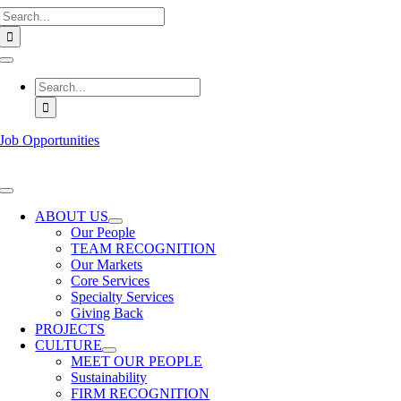
Search
Skip
for:
to
content
Toggle
Navigation
Search
for:
Job Opportunities
Toggle
Navigation
ABOUT US
Our People
TEAM RECOGNITION
Our Markets
Core Services
Specialty Services
Giving Back
PROJECTS
CULTURE
MEET OUR PEOPLE
Sustainability
FIRM RECOGNITION