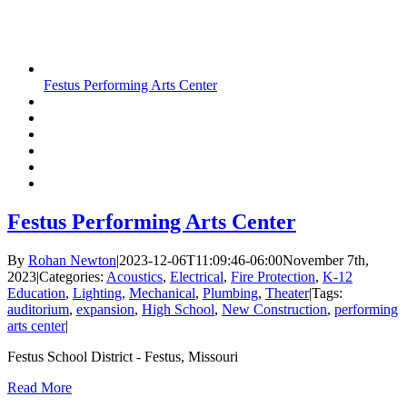
Festus Performing Arts Center
Festus Performing Arts Center
By
Rohan Newton
|
2023-12-06T11:09:46-06:00
November 7th,
2023
|
Categories:
Acoustics
,
Electrical
,
Fire Protection
,
K-12
Education
,
Lighting
,
Mechanical
,
Plumbing
,
Theater
|
Tags:
auditorium
,
expansion
,
High School
,
New Construction
,
performing
arts center
|
Festus School District - Festus, Missouri
Read More