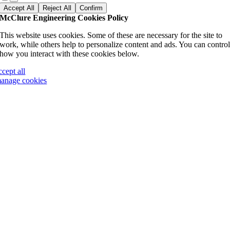
Accept All
Reject All
Confirm
McClure Engineering Cookies Policy
This website uses cookies. Some of these are necessary for the site to
work, while others help to personalize content and ads. You can contro
how you interact with these cookies below.
ccept all
anage cookies
Go
to
Top