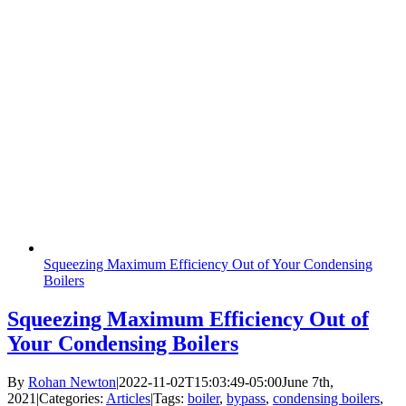
Squeezing Maximum Efficiency Out of Your Condensing
Boilers
Squeezing Maximum Efficiency Out of
Your Condensing Boilers
By
Rohan Newton
|
2022-11-02T15:03:49-05:00
June 7th,
2021
|
Categories:
Articles
|
Tags:
boiler
,
bypass
,
condensing boilers
,