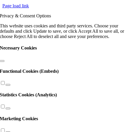
Contact
Page load link
Use.
Please
Privacy & Consent Options
leave
this
This website uses cookies and third party services. Choose your
field
defaults and click Update to save, or click Accept All to save all, or
blank.
choose Reject All to deselect all and save your preferences.
Necessary Cookies
Functional Cookies (Embeds)
Statistics Cookies (Analytics)
Marketing Cookies