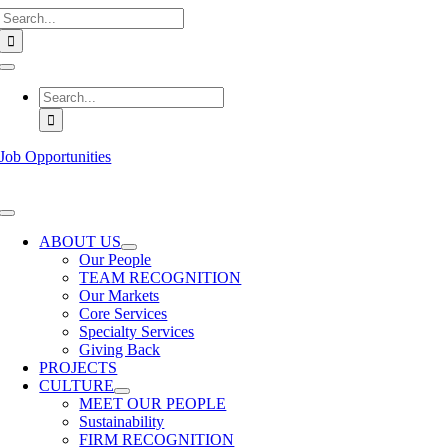
Search
Skip
for:
to
content
Toggle
Navigation
Search
for:
Job Opportunities
Toggle
Navigation
ABOUT US
Our People
TEAM RECOGNITION
Our Markets
Core Services
Specialty Services
Giving Back
PROJECTS
CULTURE
MEET OUR PEOPLE
Sustainability
FIRM RECOGNITION