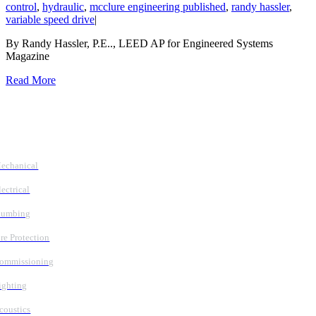
control
,
hydraulic
,
mcclure engineering published
,
randy hassler
,
variable speed drive
|
By Randy Hassler, P.E.., LEED AP for Engineered Systems
Magazine
Read More
Follow Us
Services
echanical
lectrical
lumbing
ire Protection
ommissioning
ighting
coustics