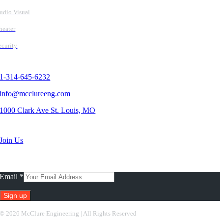
udio Visual
heater
ecurity
Contact Us
1-314-645-6232
info@mcclureeng.com
1000 Clark Ave St. Louis, MO
Search Jobs
Join Us
Subscribe To Our Newsletter
Email
*
Constant
©
2026 McClure Engineering | All Rights Reserved