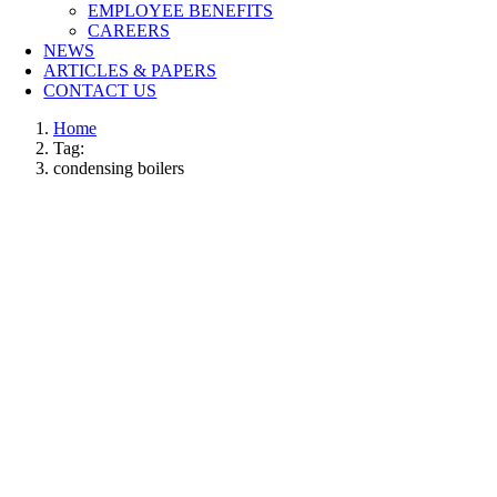
EMPLOYEE BENEFITS
CAREERS
NEWS
ARTICLES & PAPERS
CONTACT US
Home
Tag:
condensing boilers