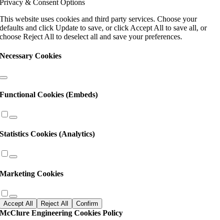
Privacy & Consent Options
this
field
This website uses cookies and third party services. Choose your
blank.
defaults and click Update to save, or click Accept All to save all, or
choose Reject All to deselect all and save your preferences.
Necessary Cookies
Functional Cookies (Embeds)
Statistics Cookies (Analytics)
Marketing Cookies
Accept All
Reject All
Confirm
McClure Engineering Cookies Policy