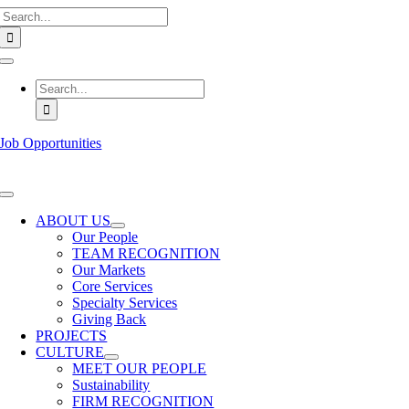
Search
Skip
for:
to
content
Toggle
Navigation
Search
for:
Job Opportunities
Toggle
Navigation
ABOUT US
Our People
TEAM RECOGNITION
Our Markets
Core Services
Specialty Services
Giving Back
PROJECTS
CULTURE
MEET OUR PEOPLE
Sustainability
FIRM RECOGNITION