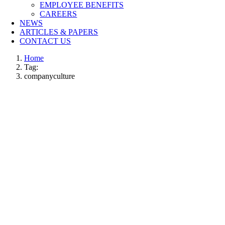
EMPLOYEE BENEFITS
CAREERS
NEWS
ARTICLES & PAPERS
CONTACT US
Home
Tag:
companyculture