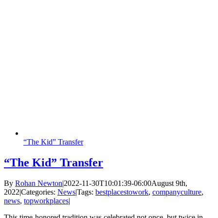
“The Kid” Transfer
“The Kid” Transfer
By
Rohan Newton
|
2022-11-30T10:01:39-06:00
August 9th,
2022
|
Categories:
News
|
Tags:
bestplacestowork
,
companyculture
,
news
,
topworkplaces
|
This time-honored tradition was celebrated not once, but twice in