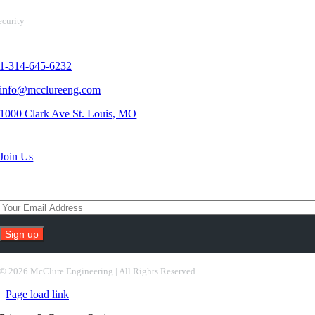
ecurity
Contact Us
1-314-645-6232
info@mcclureeng.com
1000 Clark Ave St. Louis, MO
Search Jobs
Join Us
Subscribe To Our Newsletter
Constant
Contact
©
2026 McClure Engineering | All Rights Reserved
Use.
Page load link
Please
leave