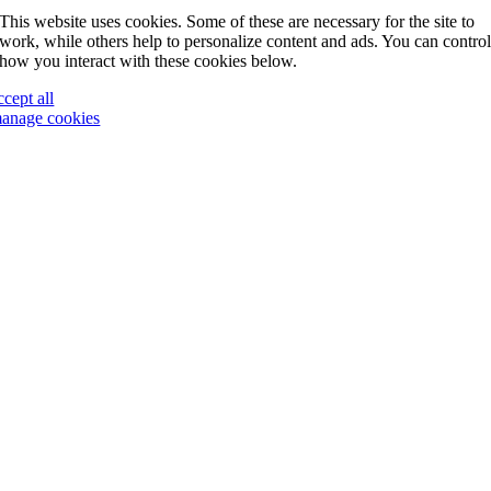
This website uses cookies. Some of these are necessary for the site to
work, while others help to personalize content and ads. You can contro
how you interact with these cookies below.
ccept all
anage cookies
Go
to
Top