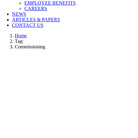
EMPLOYEE BENEFITS
CAREERS
NEWS
ARTICLES & PAPERS
CONTACT US
Home
Tag:
Commissioning