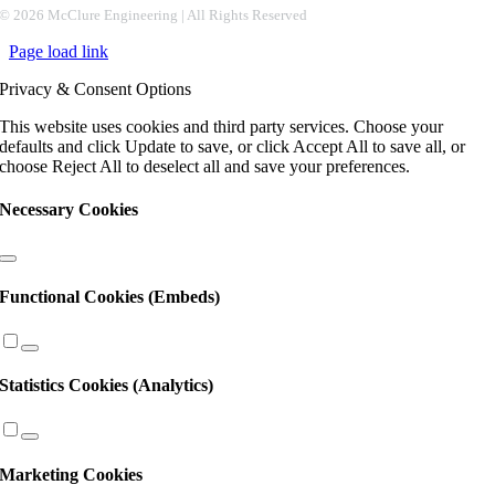
Constant
©
2026 McClure Engineering | All Rights Reserved
Contact
Page load link
Use.
Please
Privacy & Consent Options
leave
this
This website uses cookies and third party services. Choose your
field
defaults and click Update to save, or click Accept All to save all, or
blank.
choose Reject All to deselect all and save your preferences.
Necessary Cookies
Functional Cookies (Embeds)
Statistics Cookies (Analytics)
Marketing Cookies