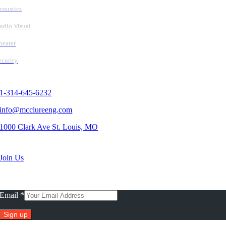
coustics
udio Visual
heater
ecurity
Contact Us
1-314-645-6232
info@mcclureeng.com
1000 Clark Ave St. Louis, MO
Search Jobs
Join Us
Subscribe To Our Newsletter
Email
*