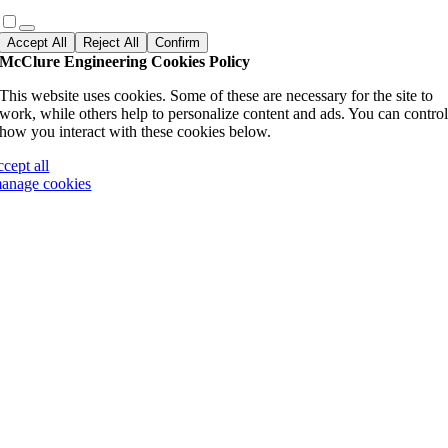
Accept All
Reject All
Confirm
McClure Engineering Cookies Policy
This website uses cookies. Some of these are necessary for the site to
work, while others help to personalize content and ads. You can contro
how you interact with these cookies below.
ccept all
anage cookies
Go
to
Top