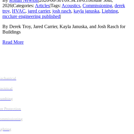
By
Rohan Newton
|
2026-06-30T09:34:18-05:00
June 30th,
2026
|
Categories:
Articles
|
Tags:
Acoustics
,
Commissioning
,
derek
troy
,
HVAC
,
jared carrier
,
josh rasch
,
kayla januska
,
Lighting
,
mcclure engineering published
|
By Derek Troy, Jared Carrier, Kayla Januska, and Josh Rasch for
Buildings
Read More
Follow Us
Services
echanical
lectrical
lumbing
ire Protection
ommissioning
ighting