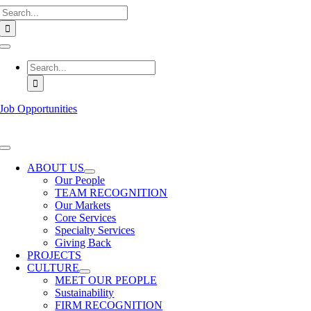
Search
Skip
for:
to
content
Toggle
Navigation
Search
for:
Job Opportunities
Toggle
Navigation
ABOUT US
Our People
TEAM RECOGNITION
Our Markets
Core Services
Specialty Services
Giving Back
PROJECTS
CULTURE
MEET OUR PEOPLE
Sustainability
FIRM RECOGNITION