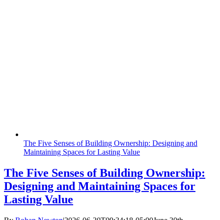
The Five Senses of Building Ownership: Designing and
Maintaining Spaces for Lasting Value
The Five Senses of Building Ownership:
Designing and Maintaining Spaces for
Lasting Value