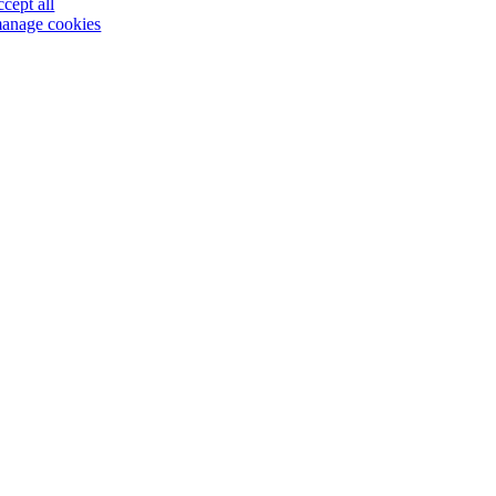
ccept all
anage cookies
Go
to
Top