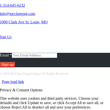
1-314-645-6232
info@mcclureeng.com
1000 Clark Ave St. Louis, MO
Search Jobs
Join Us
Subscribe To Our Newsletter
Email
*
Constant
©
2026 McClure Engineering | All Rights Reserved
Contact
Page load link
Use.
Please
Privacy & Consent Options
leave
this
This website uses cookies and third party services. Choose your
field
defaults and click Update to save, or click Accept All to save all, or
blank.
choose Reject All to deselect all and save your preferences.