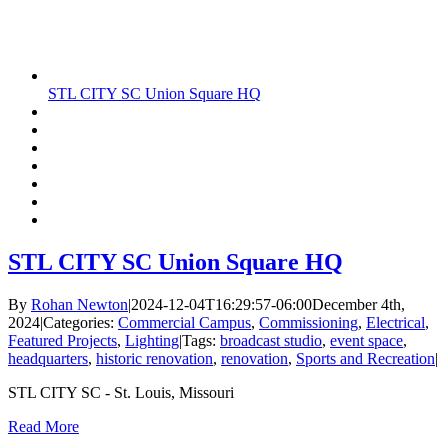
STL CITY SC Union Square HQ
STL CITY SC Union Square HQ
By
Rohan Newton
|
2024-12-04T16:29:57-06:00
December 4th,
2024
|
Categories:
Commercial Campus
,
Commissioning
,
Electrical
,
Featured Projects
,
Lighting
|
Tags:
broadcast studio
,
event space
,
headquarters
,
historic renovation
,
renovation
,
Sports and Recreation
|
STL CITY SC - St. Louis, Missouri
Read More