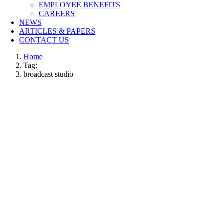
EMPLOYEE BENEFITS
CAREERS
NEWS
ARTICLES & PAPERS
CONTACT US
Home
Tag:
broadcast studio