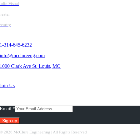
udio Visual
heater
ecurity
Contact Us
1-314-645-6232
info@mcclureeng.com
1000 Clark Ave St. Louis, MO
Search Jobs
Join Us
Subscribe To Our Newsletter
Email
*
Constant
©
2026 McClure Engineering | All Rights Reserved
Contact