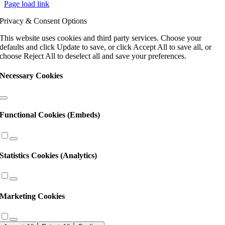
Page load link
Use.
Please
Privacy & Consent Options
leave
this
This website uses cookies and third party services. Choose your
field
defaults and click Update to save, or click Accept All to save all, or
blank.
choose Reject All to deselect all and save your preferences.
Necessary Cookies
Functional Cookies (Embeds)
Statistics Cookies (Analytics)
Marketing Cookies