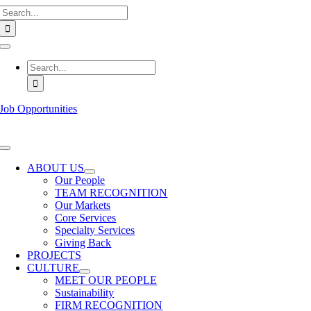
Search
Skip
for:
to
content
Toggle
Navigation
Search
for:
Job Opportunities
Toggle
Navigation
ABOUT US
Our People
TEAM RECOGNITION
Our Markets
Core Services
Specialty Services
Giving Back
PROJECTS
CULTURE
MEET OUR PEOPLE
Sustainability
FIRM RECOGNITION