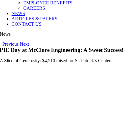
EMPLOYEE BENEFITS
CAREERS
NEWS
ARTICLES & PAPERS
CONTACT US
News
Previous
Next
PIE Day at McClure Engineering: A Sweet Success!
A Slice of Generosity: $4,510 raised for St. Patrick’s Center.