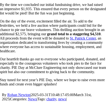
By the time we concluded our initial fundraising drive, we had raised
an impressive $1,935. This ensured that every person on the designate
list would be pied! But the fun was just beginning.
On the day of the event, excitement filled the air. To add to the
festivities, we held a live auction where participants could bid for the
chance to pie our brave volunteers. This thrilling auction brought in an
additional $2,575, bringing our
grand total to a staggering $4,510
.
All proceeds from the event will be donated to
St. Patrick Center
, an
organization dedicated to transforming lives by creating a community
where everyone has access to sustainable housing, employment, and
healthcare.
Our heartfelt thanks go out to everyone who participated, donated, and
especially to the courageous volunteers who took pies to the face for
charity. PIE Day at McClure Engineering not only showcased our tea
spirit but also our commitment to giving back to the community.
Stay tuned for next year’s PIE Day, where we hope to raise even more
funds and create even bigger splashes!
By
Rohan Newton
|
2025-03-31T10:48:17-05:00
March 31st,
2025
|
Categories:
News
|
Tags:
charity
,
news
|