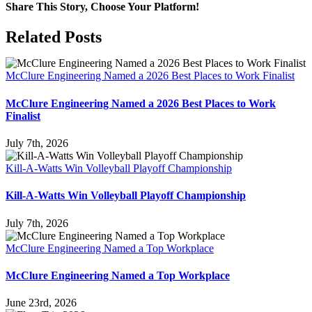
Share This Story, Choose Your Platform!
Facebook
X
Reddit
LinkedIn
WhatsApp
Tumblr
Pinterest
Vk
Email
Related Posts
McClure Engineering Named a 2026 Best Places to Work Finalist
McClure Engineering Named a 2026 Best Places to Work
Finalist
July 7th, 2026
Kill-A-Watts Win Volleyball Playoff Championship
Kill-A-Watts Win Volleyball Playoff Championship
July 7th, 2026
McClure Engineering Named a Top Workplace
McClure Engineering Named a Top Workplace
June 23rd, 2026