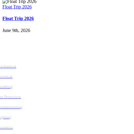
Float Trip 2026
Float Trip 2026
June 9th, 2026
Follow Us
Services
echanical
lectrical
lumbing
ire Protection
ommissioning
ighting
coustics