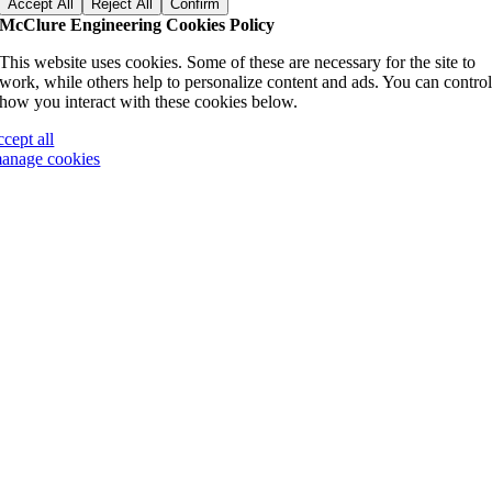
Accept All
Reject All
Confirm
McClure Engineering Cookies Policy
This website uses cookies. Some of these are necessary for the site to
work, while others help to personalize content and ads. You can contro
how you interact with these cookies below.
ccept all
anage cookies
Go
to
Top