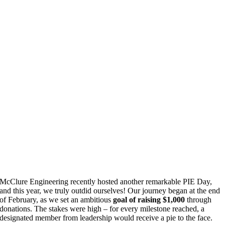
McClure Engineering recently hosted another remarkable PIE Day,
and this year, we truly outdid ourselves! Our journey began at the end
of February, as we set an ambitious
goal of raising $1,000
through
donations. The stakes were high – for every milestone reached, a
designated member from leadership would receive a pie to the face.