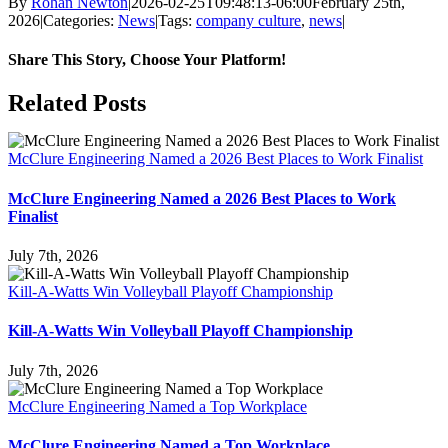
By
Rohan Newton
|
2026-02-25T09:48:13-06:00
February 25th,
2026
|
Categories:
News
|
Tags:
company culture
,
news
|
Share This Story, Choose Your Platform!
Facebook
X
Reddit
LinkedIn
WhatsApp
Tumblr
Pinterest
Vk
Email
Related Posts
McClure Engineering Named a 2026 Best Places to Work Finalist
McClure Engineering Named a 2026 Best Places to Work
Finalist
July 7th, 2026
Kill-A-Watts Win Volleyball Playoff Championship
Kill-A-Watts Win Volleyball Playoff Championship
July 7th, 2026
McClure Engineering Named a Top Workplace
McClure Engineering Named a Top Workplace