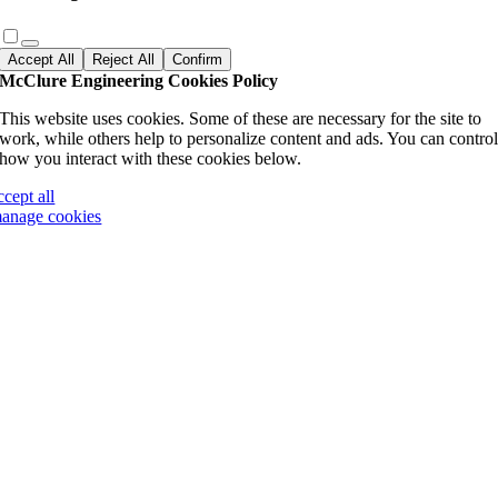
Accept All
Reject All
Confirm
McClure Engineering Cookies Policy
This website uses cookies. Some of these are necessary for the site to
work, while others help to personalize content and ads. You can contro
how you interact with these cookies below.
ccept all
anage cookies
Go
to
Top