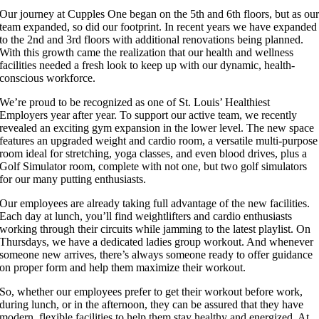
Our journey at Cupples One began on the 5th and 6th floors, but as ou
team expanded, so did our footprint. In recent years we have expanded
to the 2nd and 3rd floors with additional renovations being planned.
With this growth came the realization that our health and wellness
facilities needed a fresh look to keep up with our dynamic, health-
conscious workforce.
We’re proud to be recognized as one of St. Louis’ Healthiest
Employers year after year. To support our active team, we recently
revealed an exciting gym expansion in the lower level. The new space
features an upgraded weight and cardio room, a versatile multi-purpose
room ideal for stretching, yoga classes, and even blood drives, plus a
Golf Simulator room, complete with not one, but two golf simulators
for our many putting enthusiasts.
Our employees are already taking full advantage of the new facilities.
Each day at lunch, you’ll find weightlifters and cardio enthusiasts
working through their circuits while jamming to the latest playlist. On
Thursdays, we have a dedicated ladies group workout. And whenever
someone new arrives, there’s always someone ready to offer guidance
on proper form and help them maximize their workout.
So, whether our employees prefer to get their workout before work,
during lunch, or in the afternoon, they can be assured that they have
modern, flexible facilities to help them stay healthy and energized. At