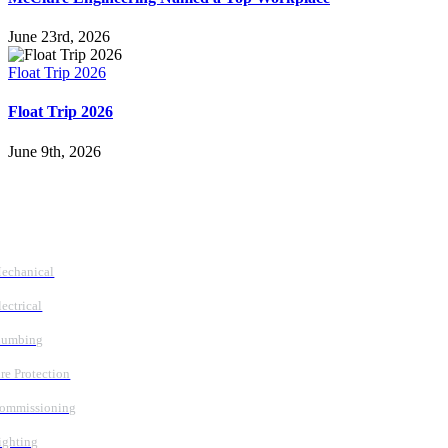
June 23rd, 2026
Float Trip 2026
Float Trip 2026
June 9th, 2026
Follow Us
Services
echanical
lectrical
lumbing
ire Protection
ommissioning
ighting