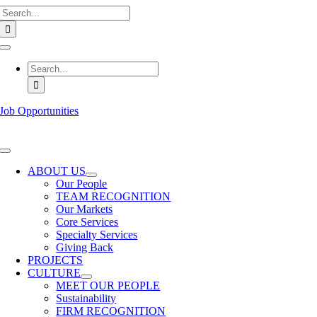
Search
Skip
for:
to
content
Toggle
Navigation
Search
for:
Job Opportunities
Toggle
Navigation
ABOUT US
Our People
TEAM RECOGNITION
Our Markets
Core Services
Specialty Services
Giving Back
PROJECTS
CULTURE
MEET OUR PEOPLE
Sustainability
FIRM RECOGNITION