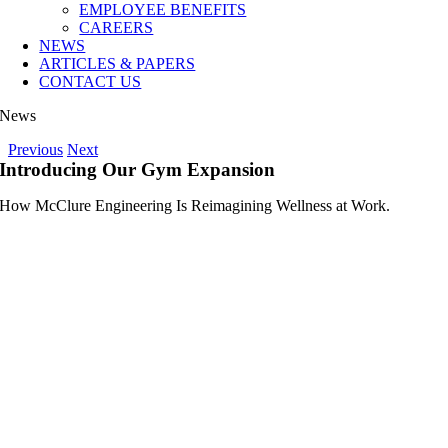
EMPLOYEE BENEFITS
CAREERS
NEWS
ARTICLES & PAPERS
CONTACT US
News
Previous
Next
Introducing Our Gym Expansion
How McClure Engineering Is Reimagining Wellness at Work.