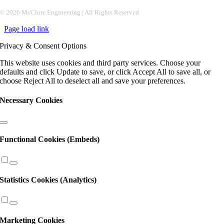
Constant
©
2026 McClure Engineering | All Rights Reserved
Contact
Page load link
Use.
Please
Privacy & Consent Options
leave
this
This website uses cookies and third party services. Choose your
field
defaults and click Update to save, or click Accept All to save all, or
blank.
choose Reject All to deselect all and save your preferences.
Necessary Cookies
Functional Cookies (Embeds)
Statistics Cookies (Analytics)
Marketing Cookies