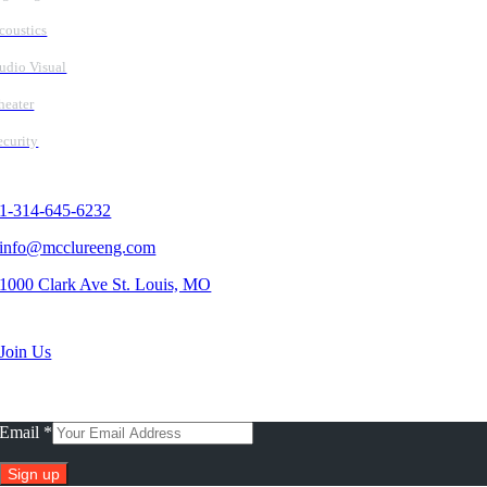
coustics
udio Visual
heater
ecurity
Contact Us
1-314-645-6232
info@mcclureeng.com
1000 Clark Ave St. Louis, MO
Search Jobs
Join Us
Subscribe To Our Newsletter
Email
*