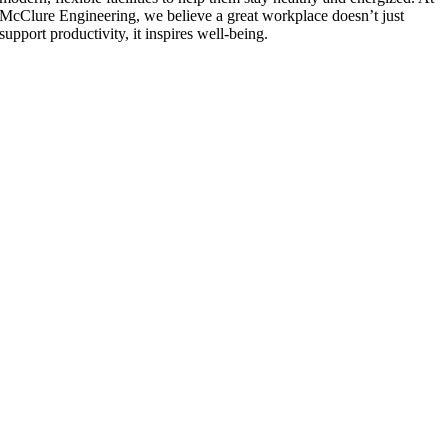
McClure Engineering, we believe a great workplace doesn’t just
support productivity, it inspires well-being.