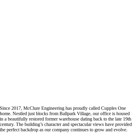
Since 2017, McClure Engineering has proudly called Cupples One
home. Nestled just blocks from Ballpark Village, our office is housed
in a beautifully restored former warehouse dating back to the late 19th
century. The building’s character and spectacular views have provided
the perfect backdrop as our company continues to grow and evolve.