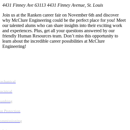
4431 Finney Ave 63113
4431 Finney Avenue, St. Louis
Join us at the Ranken career fair on November 6th and discover
why McClure Engineering could be the perfect place for you! Meet
our talented alums who can share insights into their exciting work
and experiences. Plus, get all your questions answered by our
friendly Human Resources team. Don’t miss this opportunity to
learn about the incredible career possibilities at McClure
Engineering!
Follow Us
Services
echanical
lectrical
lumbing
ire Protection
ommissioning