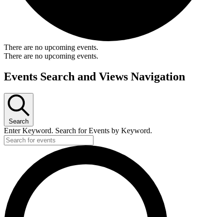
There are no upcoming events.
There are no upcoming events.
Events Search and Views Navigation
Search
Enter Keyword. Search for Events by Keyword.