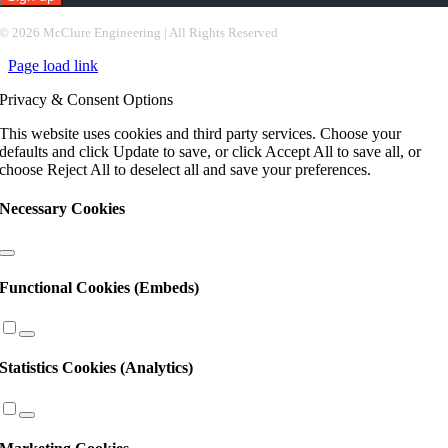
Constant
©
2026 McClure Engineering | All Rights Reserved
Contact
Page load link
Use.
Please
Privacy & Consent Options
leave
this
This website uses cookies and third party services. Choose your
field
defaults and click Update to save, or click Accept All to save all, or
blank.
choose Reject All to deselect all and save your preferences.
Necessary Cookies
Functional Cookies (Embeds)
Statistics Cookies (Analytics)