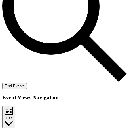
Find Events
Event Views Navigation
List