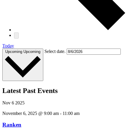
Today
Select date.
Upcoming
Upcoming
Latest Past Events
Nov
6
2025
November 6, 2025 @ 9:00 am
-
11:00 am
Ranken