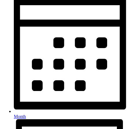
Month