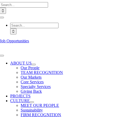
Search
Skip
for:
to
content
Toggle
Navigation
Search
for:
Job Opportunities
Toggle
Navigation
ABOUT US
Our People
TEAM RECOGNITION
Our Markets
Core Services
Specialty Services
Giving Back
PROJECTS
CULTURE
MEET OUR PEOPLE
Sustainability
FIRM RECOGNITION