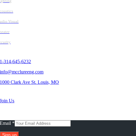
ighting
coustics
udio Visual
heater
ecurity
Contact Us
1-314-645-6232
info@mcclureeng.com
1000 Clark Ave St. Louis, MO
Search Jobs
Join Us
Subscribe To Our Newsletter
Email
*