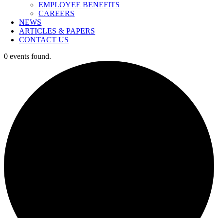
EMPLOYEE BENEFITS
CAREERS
NEWS
ARTICLES & PAPERS
CONTACT US
0 events found.