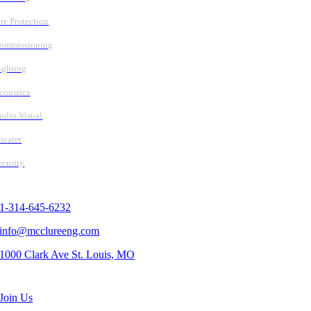
ire Protection
ommissioning
ighting
coustics
udio Visual
heater
ecurity
Contact Us
1-314-645-6232
info@mcclureeng.com
1000 Clark Ave St. Louis, MO
Search Jobs
Join Us