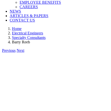
EMPLOYEE BENEFITS
CAREERS
NEWS
ARTICLES & PAPERS
CONTACT US
Home
Electrical Engineers
Specialty Consultants
Barry Reeb
Previous
Next
View
Larger
Image