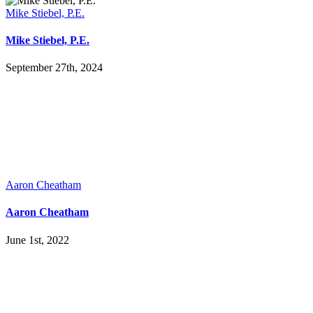
Mike Stiebel, P.E.
Mike Stiebel, P.E.
September 27th, 2024
Aaron Cheatham
Aaron Cheatham
June 1st, 2022