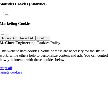
Statistics Cookies (Analytics)
Marketing Cookies
Accept All
Reject All
Confirm
McClure Engineering Cookies Policy
This website uses cookies. Some of these are necessary for the site to
work, while others help to personalize content and ads. You can contro
how you interact with these cookies below.
ccept all
anage cookies
Go
to
Top