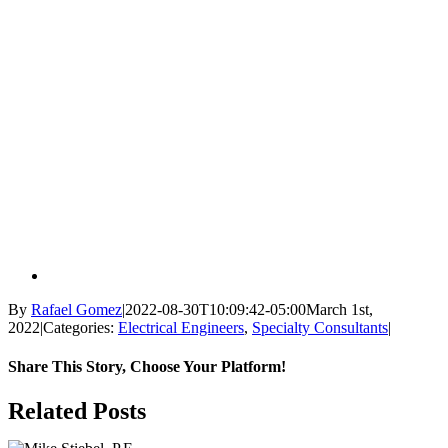
By
Rafael Gomez
|
2022-08-30T10:09:42-05:00
March 1st,
2022
|
Categories:
Electrical Engineers
,
Specialty Consultants
|
Share This Story, Choose Your Platform!
Facebook
X
Reddit
LinkedIn
WhatsApp
Tumblr
Pinterest
Vk
Email
Related Posts