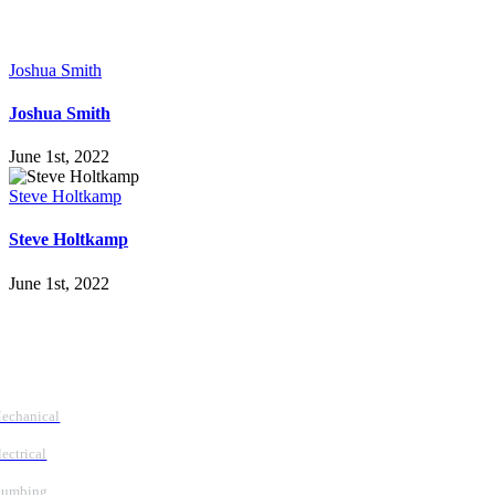
Joshua Smith
Joshua Smith
June 1st, 2022
Steve Holtkamp
Steve Holtkamp
June 1st, 2022
Follow Us
Services
echanical
lectrical
lumbing