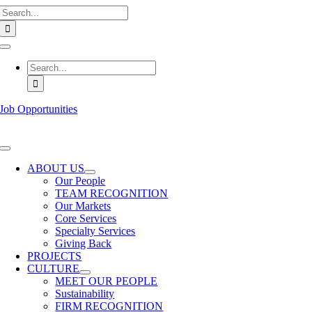
Search
Skip
for:
to
content
Toggle
Navigation
Search
for:
Job Opportunities
Toggle
Navigation
ABOUT US
Our People
TEAM RECOGNITION
Our Markets
Core Services
Specialty Services
Giving Back
PROJECTS
CULTURE
MEET OUR PEOPLE
Sustainability
FIRM RECOGNITION