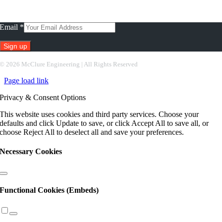
Subscribe To Our Newsletter
Email
*
Constant
©
2026 McClure Engineering | All Rights Reserved
Contact
Page load link
Use.
Please
Privacy & Consent Options
leave
this
This website uses cookies and third party services. Choose your
field
defaults and click Update to save, or click Accept All to save all, or
blank.
choose Reject All to deselect all and save your preferences.
Necessary Cookies
Functional Cookies (Embeds)