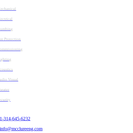
echanical
lectrical
lumbing
ire Protection
ommissioning
ighting
coustics
udio Visual
heater
ecurity
Contact Us
1-314-645-6232
info@mcclureeng.com