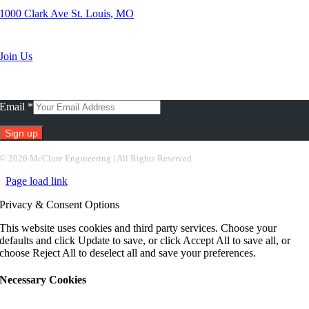
1000 Clark Ave St. Louis, MO
Search Jobs
Join Us
Subscribe To Our Newsletter
Email
*
Constant
©
2026 McClure Engineering | All Rights Reserved
Contact
Page load link
Use.
Please
Privacy & Consent Options
leave
this
This website uses cookies and third party services. Choose your
field
defaults and click Update to save, or click Accept All to save all, or
blank.
choose Reject All to deselect all and save your preferences.
Necessary Cookies