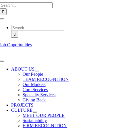
Search
Skip
for:
to
content
Toggle
Navigation
Search
for:
Job Opportunities
Toggle
Navigation
ABOUT US
Our People
TEAM RECOGNITION
Our Markets
Core Services
Specialty Services
Giving Back
PROJECTS
CULTURE
MEET OUR PEOPLE
Sustainability
FIRM RECOGNITION