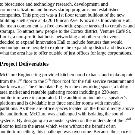
to bioscience and technology research, development, and
commercialization and houses startup programs and established
companies. This project was a 1st floor tenant buildout of the new
building shell space at 4220 Duncan Ave. Known as Innovation Hall,
the main component is a free coworking space targeted to creatives and
startups. To attract new people to the Cortex district, Venture Café St.
Louis, a non-profit that hosts networking and other such events,
decided to expand Innovation Hall to include features that would
encourage more people to explore the expanding district and discover
what the area has to offer outside of just offices for large corporations.
Project Deliverables
McClure Engineering provided kitchen hood exhaust and make-up air
st
th
from the 1
floor to the 5
floor roof for the full-service restaurant and
bar known as The Chocolate Pig. For the coworking space, a lobby
area market and rentable gathering rooms including a 230-seat
auditorium were incorporated. The auditorium includes a speaker’s
platform and is dividable into three smaller rooms with movable
partitions. As there are office spaces located on the floor directly above
the auditorium, McClure was challenged with isolating the sound
nd
systems. By designing an acoustic system on the underside of the 2
floor to isolate the areas which were without the benefit of an
auditorium ceiling, this challenge was overcome. Because the space is