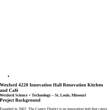
Wexford 4220 Innovation Hall Renovation Kitchen
and Café
Wexford Science + Technology – St. Louis, Missouri
Project Background
Founded in 2002, The Cortex District is an innovation hub that caters