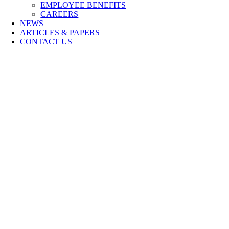
EMPLOYEE BENEFITS
CAREERS
NEWS
ARTICLES & PAPERS
CONTACT US