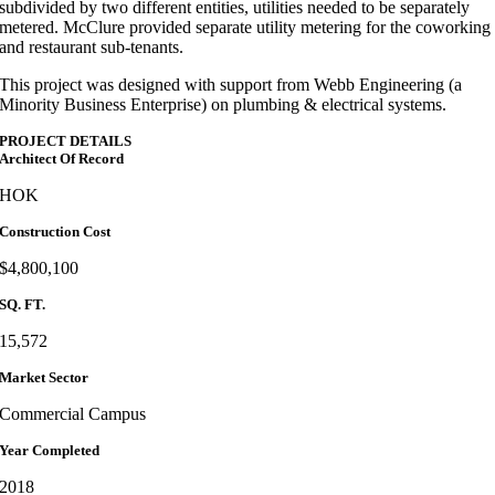
subdivided by two different entities, utilities needed to be separately
metered. McClure provided separate utility metering for the coworking
and restaurant sub-tenants.
This project was designed with support from Webb Engineering (a
Minority Business Enterprise) on plumbing & electrical systems.
PROJECT DETAILS
Architect Of Record
HOK
Construction Cost
$4,800,100
SQ. FT.
15,572
Market Sector
Commercial Campus
Year Completed
2018