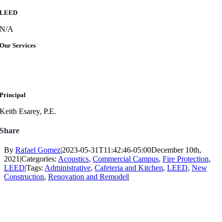
LEED
N/A
Our Services
Principal
Keith Esarey, P.E.
Share
By
Rafael Gomez
|
2023-05-31T11:42:46-05:00
December 10th,
2021
|
Categories:
Acoustics
,
Commercial Campus
,
Fire Protection
,
LEED
|
Tags:
Administrative
,
Cafeteria and Kitchen
,
LEED
,
New
Construction
,
Renovation and Remodel
|
Follow Us
Services