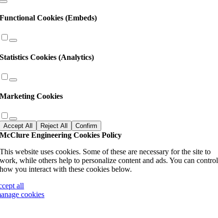
Functional Cookies (Embeds)
Statistics Cookies (Analytics)
Marketing Cookies
Accept All
Reject All
Confirm
McClure Engineering Cookies Policy
This website uses cookies. Some of these are necessary for the site to
work, while others help to personalize content and ads. You can contro
how you interact with these cookies below.
ccept all
anage cookies
Go
to