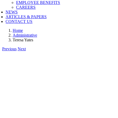
EMPLOYEE BENEFITS
CAREERS
NEWS
ARTICLES & PAPERS
CONTACT US
Home
Administrative
Teresa Yates
Previous
Next
View
Larger
Image