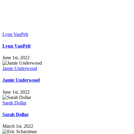
Lynn VanPelt
Lynn VanPelt
June 1st, 2022
Jamie Underwood
Jamie Underwood
June 1st, 2022
Sarah Dollar
Sarah Dollar
March 1st, 2022