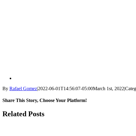
By
Rafael Gomez
|
2022-06-01T14:56:07-05:00
March 1st, 2022
|
Categ
Share This Story, Choose Your Platform!
Facebook
X
Reddit
LinkedIn
WhatsApp
Tumblr
Pinterest
Vk
Email
Related Posts