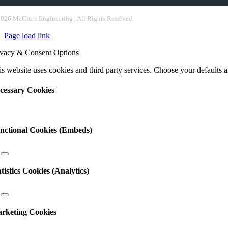
nstant
ntact
2026 McClure Engineering | All Rights Reserved
e.
Page load link
ease
ave
ivacy & Consent Options
s
ld
s website uses cookies and third party services. Choose your defaults an
nk.
cessary Cookies
nctional Cookies (Embeds)
atistics Cookies (Analytics)
rketing Cookies