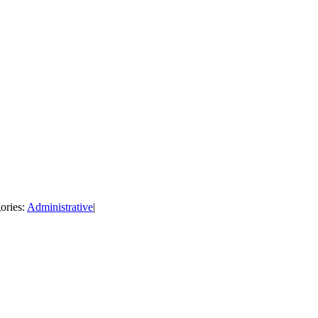
ories:
Administrative
|