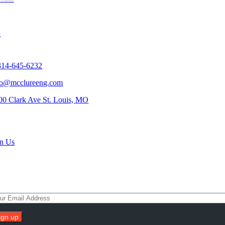
y
tact Us
314-645-6232
fo@mcclureeng.com
00 Clark Ave St. Louis, MO
rch Jobs
in Us
scribe To Our Newsletter