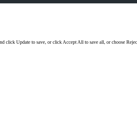
d click Update to save, or click Accept All to save all, or choose Reject