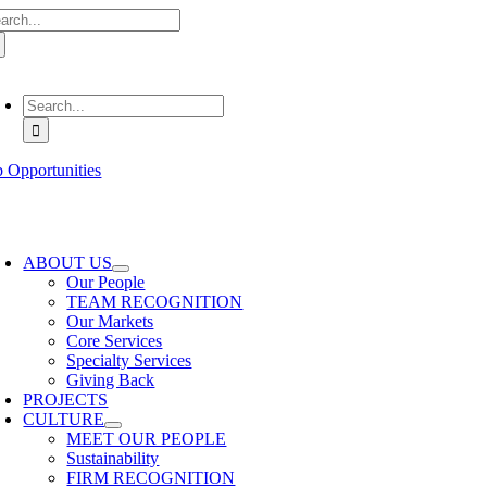
arch
Skip
:
to
content
oggle
avigation
Search
for:
b Opportunities
oggle
avigation
ABOUT US
Our People
TEAM RECOGNITION
Our Markets
Core Services
Specialty Services
Giving Back
PROJECTS
CULTURE
MEET OUR PEOPLE
Sustainability
FIRM RECOGNITION