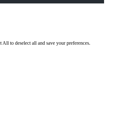
 All to deselect all and save your preferences.