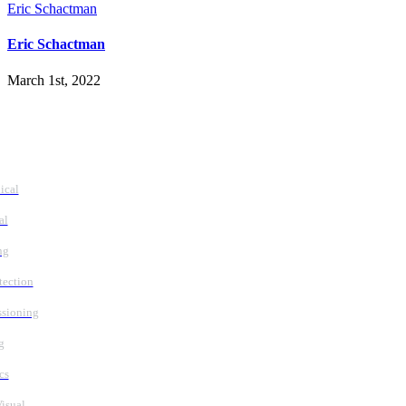
Eric Schactman
Eric Schactman
March 1st, 2022
vices
ical
al
ng
tection
sioning
g
cs
isual