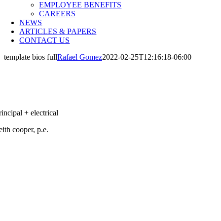
EMPLOYEE BENEFITS
CAREERS
NEWS
ARTICLES & PAPERS
CONTACT US
template bios full
Rafael Gomez
2022-02-25T12:16:18-06:00
rincipal + electrical
eith cooper, p.e.