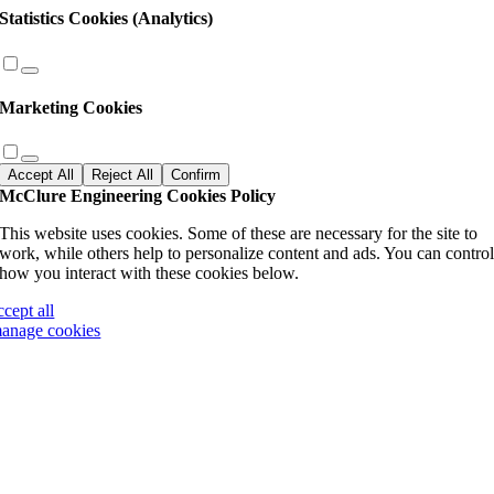
Statistics Cookies (Analytics)
Marketing Cookies
Accept All
Reject All
Confirm
McClure Engineering Cookies Policy
This website uses cookies. Some of these are necessary for the site to
work, while others help to personalize content and ads. You can contro
how you interact with these cookies below.
ccept all
anage cookies
Go
to
Top