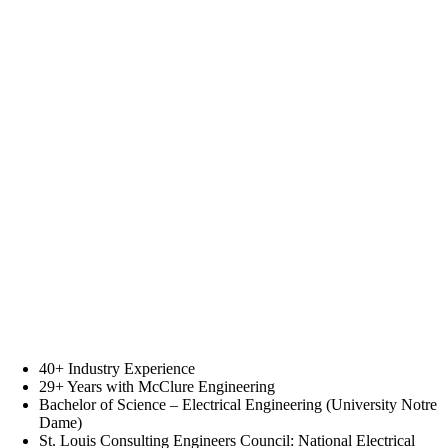
40+ Industry Experience
29+ Years with McClure Engineering
Bachelor of Science – Electrical Engineering (University Notre
Dame)
St. Louis Consulting Engineers Council: National Electrical