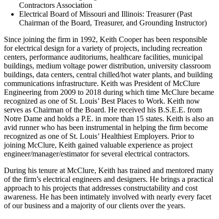
Contractors Association
Electrical Board of Missouri and Illinois: Treasurer (Past
Chairman of the Board, Treasurer, and Grounding Instructor)
Since joining the firm in 1992, Keith Cooper has been responsible
for electrical design for a variety of projects, including recreation
centers, performance auditoriums, healthcare facilities, municipal
buildings, medium voltage power distribution, university classroom
buildings, data centers, central chilled/hot water plants, and building
communications infrastructure. Keith was President of McClure
Engineering from 2009 to 2018 during which time McClure became
recognized as one of St. Louis’ Best Places to Work. Keith now
serves as Chairman of the Board. He received his B.S.E.E. from
Notre Dame and holds a P.E. in more than 15 states. Keith is also an
avid runner who has been instrumental in helping the firm become
recognized as one of St. Louis’ Healthiest Employers. Prior to
joining McClure, Keith gained valuable experience as project
engineer/manager/estimator for several electrical contractors.
During his tenure at McClure, Keith has trained and mentored many
of the firm’s electrical engineers and designers. He brings a practical
approach to his projects that addresses constructability and cost
awareness. He has been intimately involved with nearly every facet
of our business and a majority of our clients over the years.