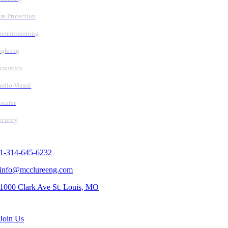
ire Protection
ommissioning
ighting
coustics
udio Visual
heater
ecurity
Contact Us
1-314-645-6232
info@mcclureeng.com
1000 Clark Ave St. Louis, MO
Search Jobs
Join Us