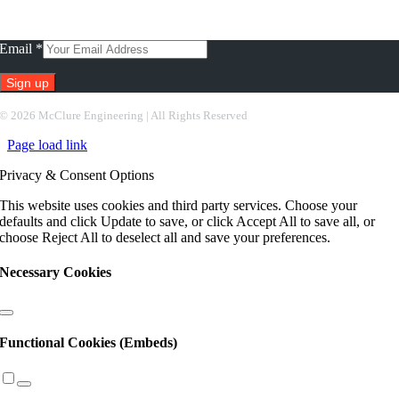
Subscribe To Our Newsletter
Email
*
Constant
©
2026 McClure Engineering | All Rights Reserved
Contact
Page load link
Use.
Please
Privacy & Consent Options
leave
this
This website uses cookies and third party services. Choose your
field
defaults and click Update to save, or click Accept All to save all, or
blank.
choose Reject All to deselect all and save your preferences.
Necessary Cookies
Functional Cookies (Embeds)