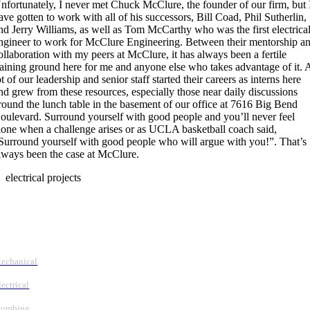
nfortunately, I never met Chuck McClure, the founder of our firm, but 
ave gotten to work with all of his successors, Bill Coad, Phil Sutherlin,
nd Jerry Williams, as well as Tom McCarthy who was the first electrica
ngineer to work for McClure Engineering. Between their mentorship a
ollaboration with my peers at McClure, it has always been a fertile
raining ground here for me and anyone else who takes advantage of it. 
ot of our leadership and senior staff started their careers as interns here
nd grew from these resources, especially those near daily discussions
round the lunch table in the basement of our office at 7616 Big Bend
oulevard. Surround yourself with good people and you’ll never feel
lone when a challenge arises or as UCLA basketball coach said,
Surround yourself with good people who will argue with you!”. That’s
lways been the case at McClure.
electrical projects
Follow Us
Services
echanical
lectrical
lumbing