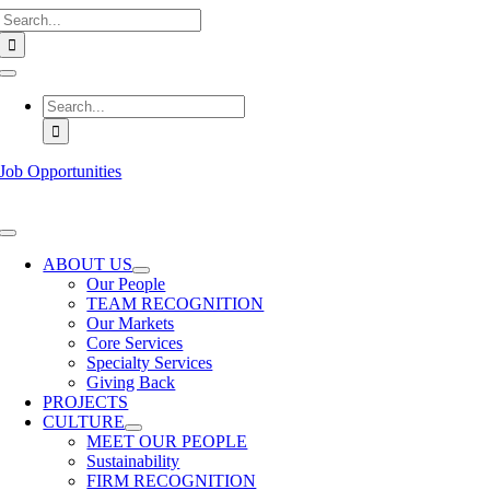
Search
Skip
for:
to
content
Toggle
Navigation
Search
for:
Job Opportunities
Toggle
Navigation
ABOUT US
Our People
TEAM RECOGNITION
Our Markets
Core Services
Specialty Services
Giving Back
PROJECTS
CULTURE
MEET OUR PEOPLE
Sustainability
FIRM RECOGNITION