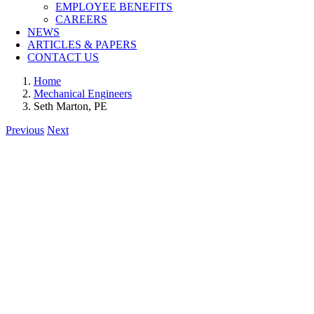
EMPLOYEE BENEFITS
CAREERS
NEWS
ARTICLES & PAPERS
CONTACT US
Home
Mechanical Engineers
Seth Marton, PE
Previous
Next
View
Larger
Image