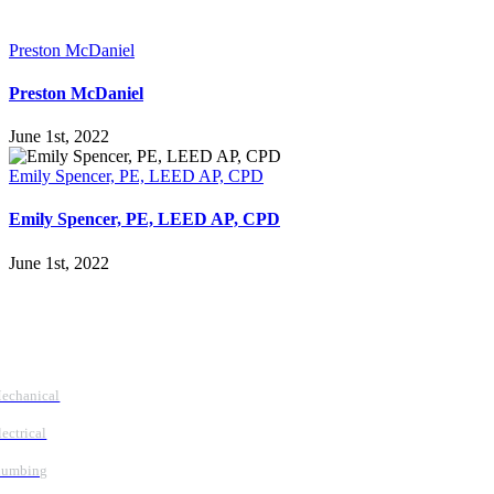
Preston McDaniel
Preston McDaniel
June 1st, 2022
Emily Spencer, PE, LEED AP, CPD
Emily Spencer, PE, LEED AP, CPD
June 1st, 2022
Follow Us
Services
echanical
lectrical
lumbing