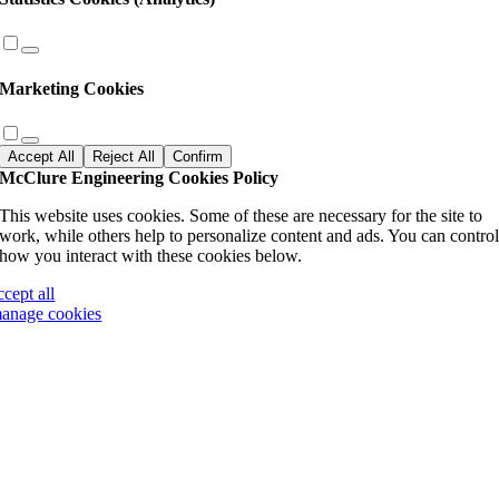
Marketing Cookies
Accept All
Reject All
Confirm
McClure Engineering Cookies Policy
This website uses cookies. Some of these are necessary for the site to
work, while others help to personalize content and ads. You can contro
how you interact with these cookies below.
ccept all
anage cookies
Go
to
Top