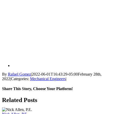
By
Rafael Gomez
|
2022-06-01T16:43:29-05:00
February 28th,
2022
|
Categories:
Mechanical Engineers
|
Share This Story, Choose Your Platform!
Facebook
X
Reddit
LinkedIn
WhatsApp
Tumblr
Pinterest
Vk
Email
Related Posts