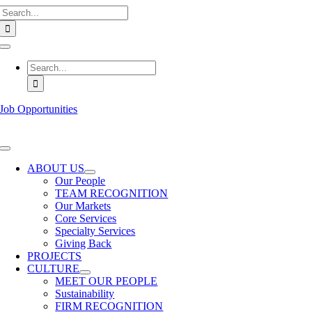
Search
Skip
for:
to
content
Toggle
Navigation
Search
for:
Job Opportunities
Toggle
Navigation
ABOUT US
Our People
TEAM RECOGNITION
Our Markets
Core Services
Specialty Services
Giving Back
PROJECTS
CULTURE
MEET OUR PEOPLE
Sustainability
FIRM RECOGNITION