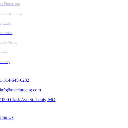
ire Protection
ommissioning
ighting
coustics
udio Visual
heater
ecurity
Contact Us
1-314-645-6232
info@mcclureeng.com
1000 Clark Ave St. Louis, MO
Search Jobs
Join Us