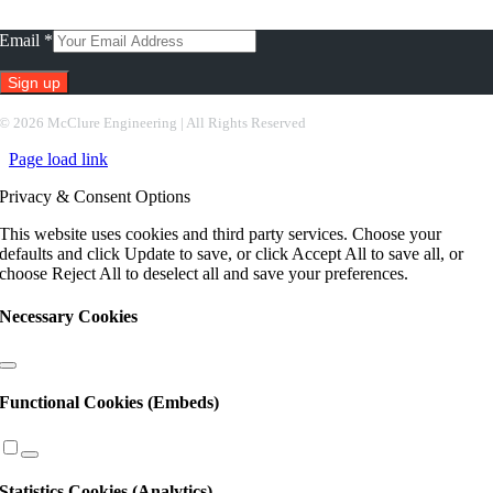
Subscribe To Our Newsletter
Email
*
Constant
©
2026 McClure Engineering | All Rights Reserved
Contact
Page load link
Use.
Please
Privacy & Consent Options
leave
this
This website uses cookies and third party services. Choose your
field
defaults and click Update to save, or click Accept All to save all, or
blank.
choose Reject All to deselect all and save your preferences.
Necessary Cookies
Functional Cookies (Embeds)
Statistics Cookies (Analytics)