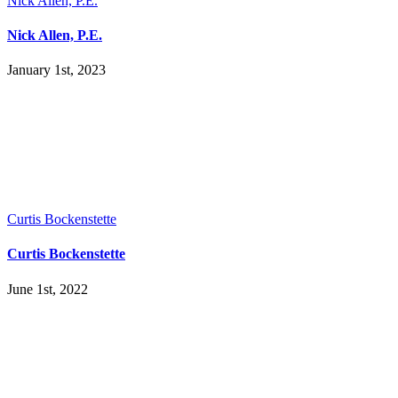
Nick Allen, P.E.
Nick Allen, P.E.
January 1st, 2023
Curtis Bockenstette
Curtis Bockenstette
June 1st, 2022