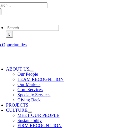
arch
Skip
:
to
content
oggle
avigation
Search
for:
b Opportunities
oggle
avigation
ABOUT US
Our People
TEAM RECOGNITION
Our Markets
Core Services
Specialty Services
Giving Back
PROJECTS
CULTURE
MEET OUR PEOPLE
Sustainability
FIRM RECOGNITION