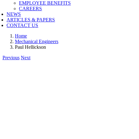
EMPLOYEE BENEFITS
CAREERS
NEWS
ARTICLES & PAPERS
CONTACT US
Home
Mechanical Engineers
Paul Hellickson
Previous
Next
View
Larger
Image