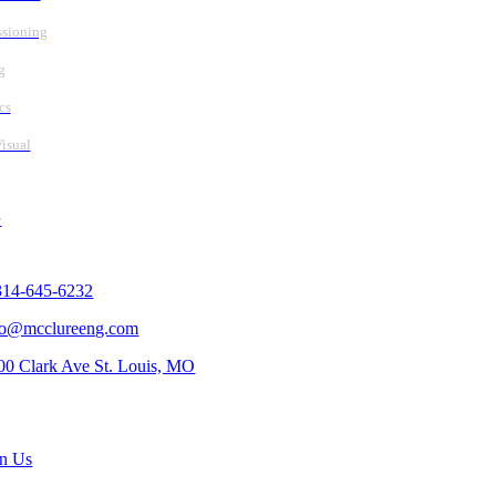
sioning
g
cs
isual
y
tact Us
314-645-6232
fo@mcclureeng.com
00 Clark Ave St. Louis, MO
rch Jobs
in Us