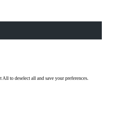
 All to deselect all and save your preferences.