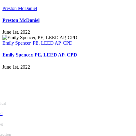
Preston McDaniel
Preston McDaniel
June 1st, 2022
Emily Spencer, PE, LEED AP, CPD
Emily Spencer, PE, LEED AP, CPD
June 1st, 2022
vices
ical
al
ng
tection