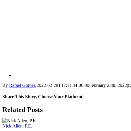
By
Rafael Gomez
|
2022-02-28T17:11:34-06:00
February 28th, 2022
|
C
Share This Story, Choose Your Platform!
Facebook
X
Reddit
LinkedIn
WhatsApp
Tumblr
Pinterest
Vk
Email
Related Posts
Nick Allen, P.E.