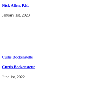
Nick Allen, P.E.
January 1st, 2023
Curtis Bockenstette
Curtis Bockenstette
June 1st, 2022