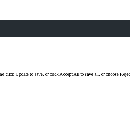
d click Update to save, or click Accept All to save all, or choose Reject