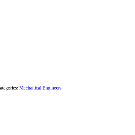
ategories:
Mechanical Engineers
|