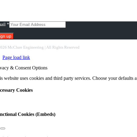
scribe To Our Newsletter
ail
*
nstant
2026 McClure Engineering | All Rights Reserved
ntact
Page load link
e.
ease
ivacy & Consent Options
ave
s
s website uses cookies and third party services. Choose your defaults an
ld
nk.
cessary Cookies
nctional Cookies (Embeds)