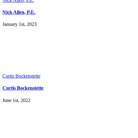
Nick Allen, P.E.
Nick Allen, P.E.
January 1st, 2023
Curtis Bockenstette
Curtis Bockenstette
June 1st, 2022