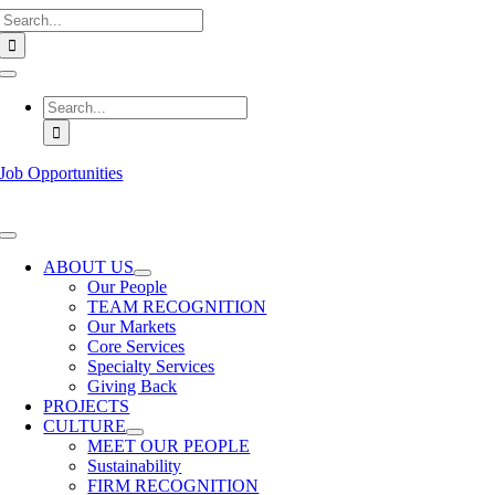
Search
Skip
for:
to
content
Toggle
Navigation
Search
for:
Job Opportunities
Toggle
Navigation
ABOUT US
Our People
TEAM RECOGNITION
Our Markets
Core Services
Specialty Services
Giving Back
PROJECTS
CULTURE
MEET OUR PEOPLE
Sustainability
FIRM RECOGNITION