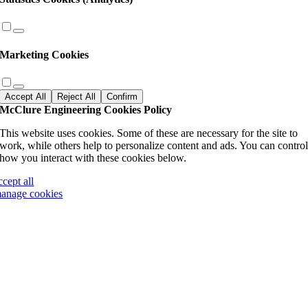
Marketing Cookies
Accept All
Reject All
Confirm
McClure Engineering Cookies Policy
This website uses cookies. Some of these are necessary for the site to
work, while others help to personalize content and ads. You can contro
how you interact with these cookies below.
ccept all
anage cookies
Go
to
Top