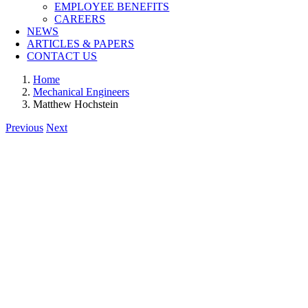
EMPLOYEE BENEFITS
CAREERS
NEWS
ARTICLES & PAPERS
CONTACT US
Home
Mechanical Engineers
Matthew Hochstein
Previous
Next
View
Larger
Image