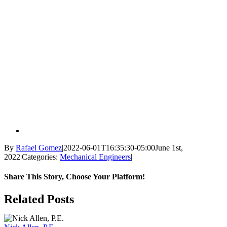
By
Rafael Gomez
|
2022-06-01T16:35:30-05:00
June 1st,
2022
|
Categories:
Mechanical Engineers
|
Share This Story, Choose Your Platform!
Facebook
X
Reddit
LinkedIn
WhatsApp
Tumblr
Pinterest
Vk
Email
Related Posts