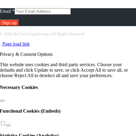
Subscribe To Our Newsletter
Email
*
Constant
©
2026 McClure Engineering | All Rights Reserved
Contact
Page load link
Use.
Please
Privacy & Consent Options
leave
this
This website uses cookies and third party services. Choose your
field
defaults and click Update to save, or click Accept All to save all, or
blank.
choose Reject All to deselect all and save your preferences.
Necessary Cookies
Functional Cookies (Embeds)
Statistics Cookies (Analytics)