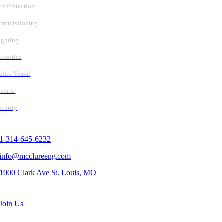
ire Protection
ommissioning
ighting
coustics
udio Visual
heater
ecurity
Contact Us
1-314-645-6232
info@mcclureeng.com
1000 Clark Ave St. Louis, MO
Search Jobs
Join Us