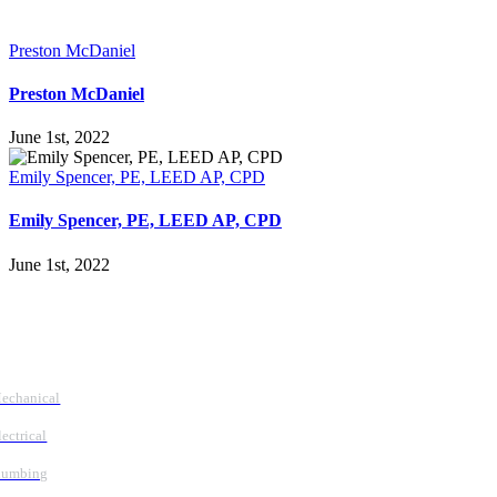
Preston McDaniel
Preston McDaniel
June 1st, 2022
Emily Spencer, PE, LEED AP, CPD
Emily Spencer, PE, LEED AP, CPD
June 1st, 2022
Follow Us
Services
echanical
lectrical
lumbing