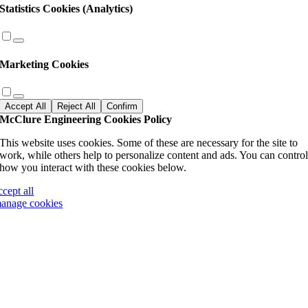
Statistics Cookies (Analytics)
Marketing Cookies
Accept All
Reject All
Confirm
McClure Engineering Cookies Policy
This website uses cookies. Some of these are necessary for the site to
work, while others help to personalize content and ads. You can contro
how you interact with these cookies below.
ccept all
anage cookies
Go
to
Top