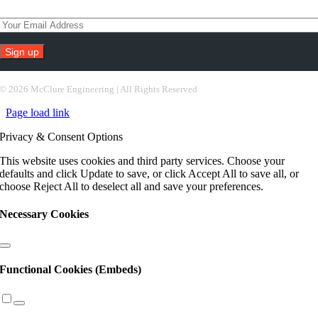
Subscribe To Our Newsletter
Constant
Contact
©
2026 McClure Engineering | All Rights Reserved
Use.
Page load link
Please
leave
Privacy & Consent Options
this
field
This website uses cookies and third party services. Choose your
blank.
defaults and click Update to save, or click Accept All to save all, or
choose Reject All to deselect all and save your preferences.
Necessary Cookies
Functional Cookies (Embeds)