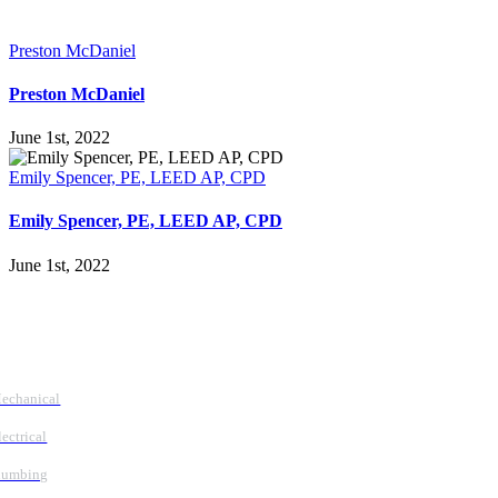
Preston McDaniel
Preston McDaniel
June 1st, 2022
Emily Spencer, PE, LEED AP, CPD
Emily Spencer, PE, LEED AP, CPD
June 1st, 2022
Follow Us
Services
echanical
lectrical
lumbing