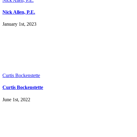
Nick Allen, P.E.
Nick Allen, P.E.
January 1st, 2023
Curtis Bockenstette
Curtis Bockenstette
June 1st, 2022