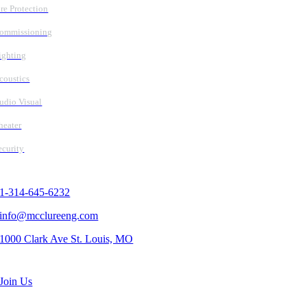
ire Protection
ommissioning
ighting
coustics
udio Visual
heater
ecurity
Contact Us
1-314-645-6232
info@mcclureeng.com
1000 Clark Ave St. Louis, MO
Search Jobs
Join Us