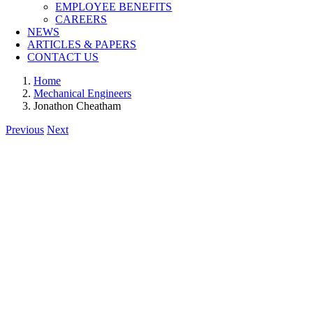
EMPLOYEE BENEFITS
CAREERS
NEWS
ARTICLES & PAPERS
CONTACT US
Home
Mechanical Engineers
Jonathon Cheatham
Previous
Next
View
Larger
Image