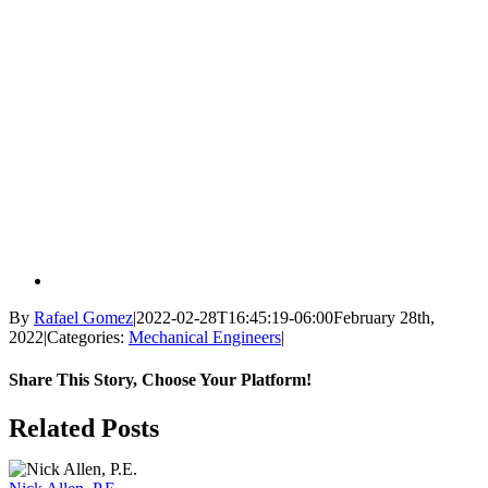
By
Rafael Gomez
|
2022-02-28T16:45:19-06:00
February 28th,
2022
|
Categories:
Mechanical Engineers
|
Share This Story, Choose Your Platform!
Facebook
X
Reddit
LinkedIn
WhatsApp
Tumblr
Pinterest
Vk
Email
Related Posts