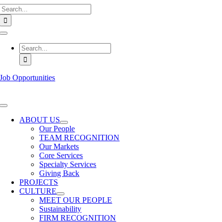
Search
Skip
for:
to
content
Toggle
Navigation
Search
for:
Job Opportunities
Toggle
Navigation
ABOUT US
Our People
TEAM RECOGNITION
Our Markets
Core Services
Specialty Services
Giving Back
PROJECTS
CULTURE
MEET OUR PEOPLE
Sustainability
FIRM RECOGNITION