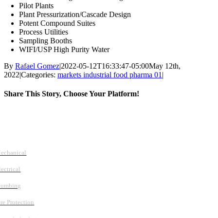
Pilot Plants
Plant Pressurization/Cascade Design
Potent Compound Suites
Process Utilities
Sampling Booths
WIFI/USP High Purity Water
By
Rafael Gomez
|
2022-05-12T16:33:47-05:00
May 12th,
2022
|
Categories:
markets industrial food pharma 01
|
Share This Story, Choose Your Platform!
Facebook
X
Reddit
LinkedIn
WhatsApp
Tumblr
Pinterest
Vk
Email
Follow Us
Services
echanical
lectrical
lumbing
ire Protection