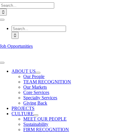
Search
Skip
for:
to
content
Toggle
Navigation
Search
for:
Job Opportunities
Toggle
Navigation
ABOUT US
Our People
TEAM RECOGNITION
Our Markets
Core Services
Specialty Services
Giving Back
PROJECTS
CULTURE
MEET OUR PEOPLE
Sustainability
FIRM RECOGNITION