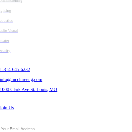
ommissioning
ighting
coustics
udio Visual
heater
ecurity
Contact Us
1-314-645-6232
info@mcclureeng.com
1000 Clark Ave St. Louis, MO
Search Jobs
Join Us
Subscribe To Our Newsletter