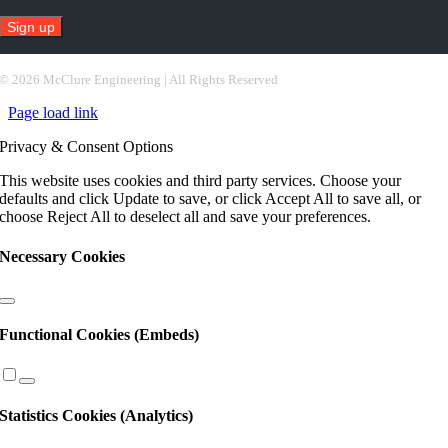
Constant
Contact
©
2026 McClure Engineering | All Rights Reserved
Use.
Page load link
Please
leave
Privacy & Consent Options
this
field
This website uses cookies and third party services. Choose your
blank.
defaults and click Update to save, or click Accept All to save all, or
choose Reject All to deselect all and save your preferences.
Necessary Cookies
Functional Cookies (Embeds)
Statistics Cookies (Analytics)