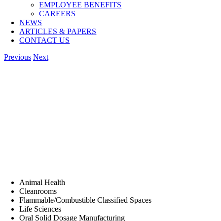
EMPLOYEE BENEFITS
CAREERS
NEWS
ARTICLES & PAPERS
CONTACT US
Previous
Next
Animal Health
Cleanrooms
Flammable/Combustible Classified Spaces
Life Sciences
Oral Solid Dosage Manufacturing