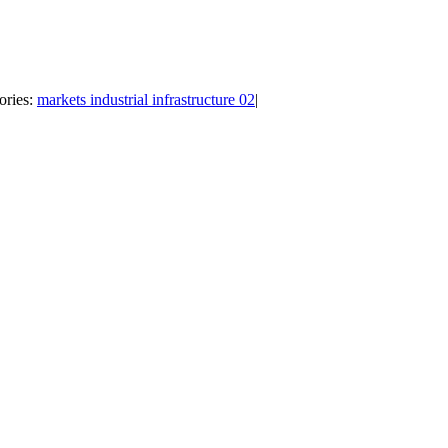
ories:
markets industrial infrastructure 02
|
Follow Us