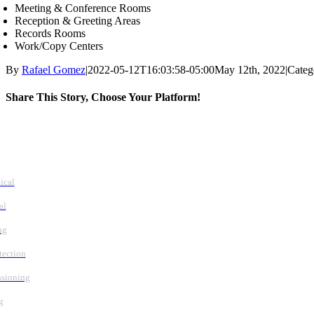
Meeting & Conference Rooms
Reception & Greeting Areas
Records Rooms
Work/Copy Centers
By
Rafael Gomez
|
2022-05-12T16:03:58-05:00
May 12th, 2022
|
Categ
Share This Story, Choose Your Platform!
Facebook
X
Reddit
LinkedIn
WhatsApp
Tumblr
Pinterest
Vk
Email
vices
ical
al
ng
tection
sioning
g