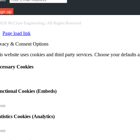
nstant
2026 McClure Engineering | All Rights Reserved
ntact
Page load link
e.
ease
ivacy & Consent Options
ave
s
s website uses cookies and third party services. Choose your defaults an
ld
nk.
cessary Cookies
nctional Cookies (Embeds)
atistics Cookies (Analytics)