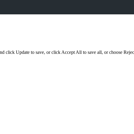
d click Update to save, or click Accept All to save all, or choose Reject