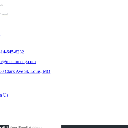
cs
isual
y
tact Us
314-645-6232
fo@mcclureeng.com
00 Clark Ave St. Louis, MO
rch Jobs
in Us
scribe To Our Newsletter
ail
*