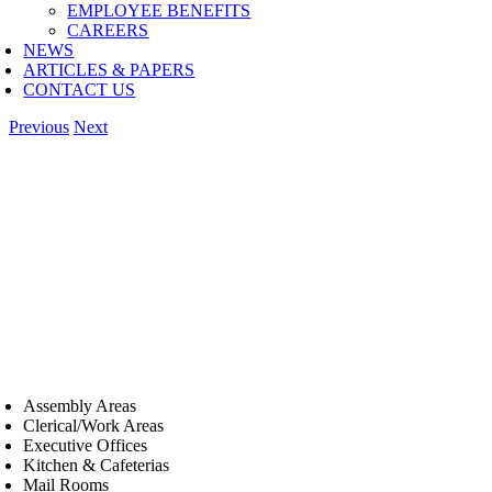
EMPLOYEE BENEFITS
CAREERS
NEWS
ARTICLES & PAPERS
CONTACT US
Previous
Next
Assembly Areas
Clerical/Work Areas
Executive Offices
Kitchen & Cafeterias
Mail Rooms