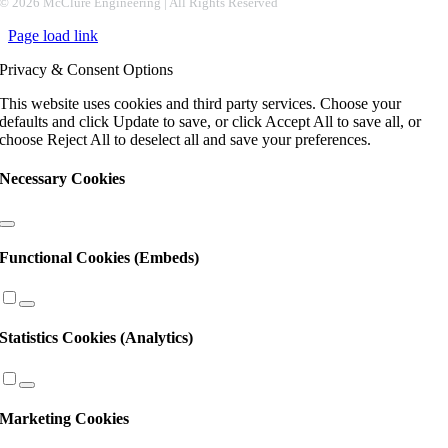
Contact
©
2026 McClure Engineering | All Rights Reserved
Use.
Page load link
Please
leave
Privacy & Consent Options
this
field
This website uses cookies and third party services. Choose your
blank.
defaults and click Update to save, or click Accept All to save all, or
choose Reject All to deselect all and save your preferences.
Necessary Cookies
Functional Cookies (Embeds)
Statistics Cookies (Analytics)
Marketing Cookies