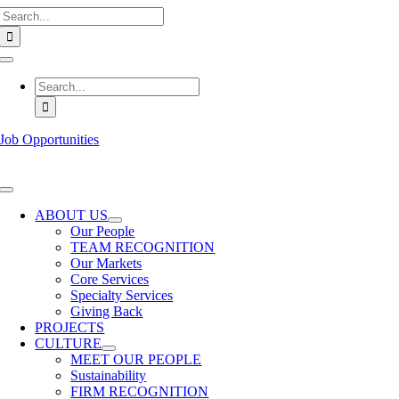
Search
Skip
for:
to
content
Toggle
Navigation
Search
for:
Job Opportunities
Toggle
Navigation
ABOUT US
Our People
TEAM RECOGNITION
Our Markets
Core Services
Specialty Services
Giving Back
PROJECTS
CULTURE
MEET OUR PEOPLE
Sustainability
FIRM RECOGNITION