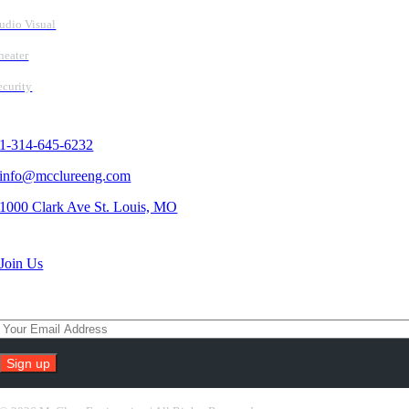
udio Visual
heater
ecurity
Contact Us
1-314-645-6232
info@mcclureeng.com
1000 Clark Ave St. Louis, MO
Search Jobs
Join Us
Subscribe To Our Newsletter
Constant