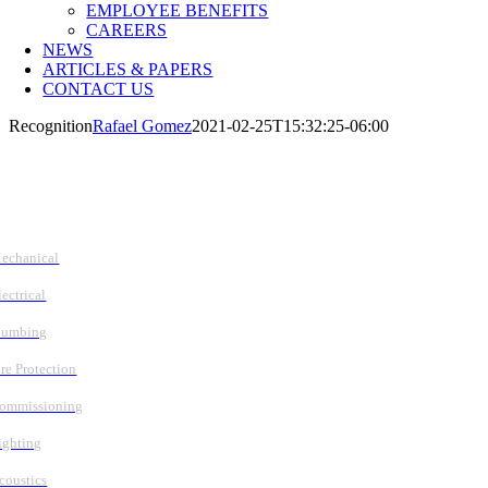
EMPLOYEE BENEFITS
CAREERS
NEWS
ARTICLES & PAPERS
CONTACT US
Recognition
Rafael Gomez
2021-02-25T15:32:25-06:00
Follow Us
Services
echanical
lectrical
lumbing
ire Protection
ommissioning
ighting
coustics