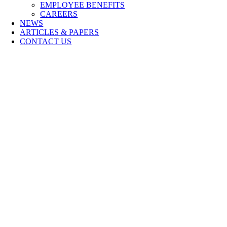
EMPLOYEE BENEFITS
CAREERS
NEWS
ARTICLES & PAPERS
CONTACT US