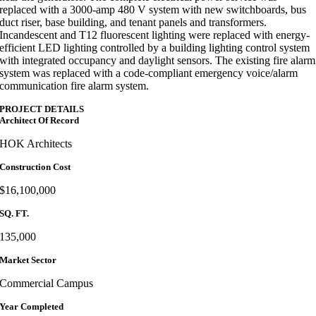
replaced with a 3000-amp 480 V system with new switchboards, bus
duct riser, base building, and tenant panels and transformers.
Incandescent and T12 fluorescent lighting were replaced with energy-
efficient LED lighting controlled by a building lighting control system
with integrated occupancy and daylight sensors. The existing fire alarm
system was replaced with a code-compliant emergency voice/alarm
communication fire alarm system.
PROJECT DETAILS
Architect Of Record
HOK Architects
Construction Cost
$16,100,000
SQ. FT.
135,000
Market Sector
Commercial Campus
Year Completed