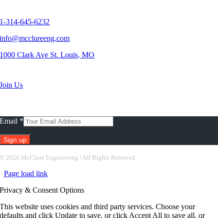
Contact Us
1-314-645-6232
info@mcclureeng.com
1000 Clark Ave St. Louis, MO
Search Jobs
Join Us
Subscribe To Our Newsletter
Email
*
Constant
©
2026 McClure Engineering | All Rights Reserved
Contact
Page load link
Use.
Please
Privacy & Consent Options
leave
this
This website uses cookies and third party services. Choose your
field
defaults and click Update to save, or click Accept All to save all, or
blank.