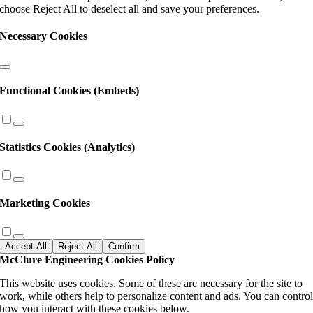
choose Reject All to deselect all and save your preferences.
Necessary Cookies
Functional Cookies (Embeds)
Statistics Cookies (Analytics)
Marketing Cookies
Accept All
Reject All
Confirm
McClure Engineering Cookies Policy
This website uses cookies. Some of these are necessary for the site to
work, while others help to personalize content and ads. You can contro
how you interact with these cookies below.