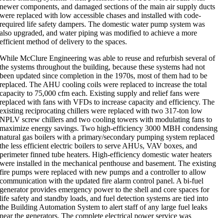
newer components, and damaged sections of the main air supply ducts
were replaced with low accessible chases and installed with code-
required life safety dampers. The domestic water pump system was
also upgraded, and water piping was modified to achieve a more
efficient method of delivery to the spaces.
While McClure Engineering was able to reuse and refurbish several of
the systems throughout the building, because these systems had not
been updated since completion in the 1970s, most of them had to be
replaced. The AHU cooling coils were replaced to increase the total
capacity to 75,000 cfm each. Existing supply and relief fans were
replaced with fans with VFDs to increase capacity and efficiency. The
existing reciprocating chillers were replaced with two 317-ton low
NPLV screw chillers and two cooling towers with modulating fans to
maximize energy savings. Two high-efficiency 3000 MBH condensing
natural gas boilers with a primary/secondary pumping system replaced
the less efficient electric boilers to serve AHUs, VAV boxes, and
perimeter finned tube heaters. High-efficiency domestic water heaters
were installed in the mechanical penthouse and basement. The existing
fire pumps were replaced with new pumps and a controller to allow
communication with the updated fire alarm control panel. A bi-fuel
generator provides emergency power to the shell and core spaces for
life safety and standby loads, and fuel detection systems are tied into
the Building Automation System to alert staff of any large fuel leaks
near the generators. The complete electrical power service was