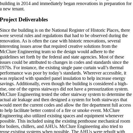
building in 2014 and immediately began renovations in preparation for
a new tenant.
Project Deliverables
Since the building is on the National Register of Historic Places, there
were several rules and regulations that had to be observed during the
renovation. As is often the case with historic renovations, several
interesting issues arose that required creative solutions from the
McClure Engineering team so the design would adhere to the
guidelines set forth by the federal and state agencies. Most of these
issues could be attributed to changes in codes and standards since the
1970s. For instance, the existing single pane curtain wall’s thermal
performance was poor by today’s standards. Wherever accessible, it
was replaced with spandrel panel insulation to help increase energy
savings. Additionally, even though the building is considered a high-
rise, one of the egress stairways did not have a pressurization system.
McClure Engineering tested the other stairway system to determine the
actual air leakage and then designed a system for both stairways that
would meet the current codes and allow the fire department full access
to help facilitate better control of a fire or smoke event. McClure
Engineering also utilized existing spaces and equipment whenever
possible. This included using the existing penthouse mechanical room
for boilers, chillers, and AHUs. McClure Engineering also tried to
reuse existing systems when possible. The AHUs were rebuilt with