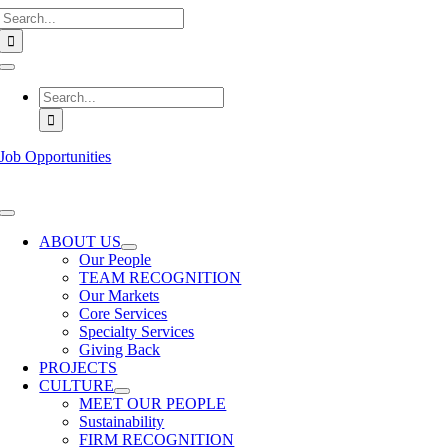
Search
Skip
for:
to
content
Toggle
Navigation
Search
for:
Job Opportunities
Toggle
Navigation
ABOUT US
Our People
TEAM RECOGNITION
Our Markets
Core Services
Specialty Services
Giving Back
PROJECTS
CULTURE
MEET OUR PEOPLE
Sustainability
FIRM RECOGNITION