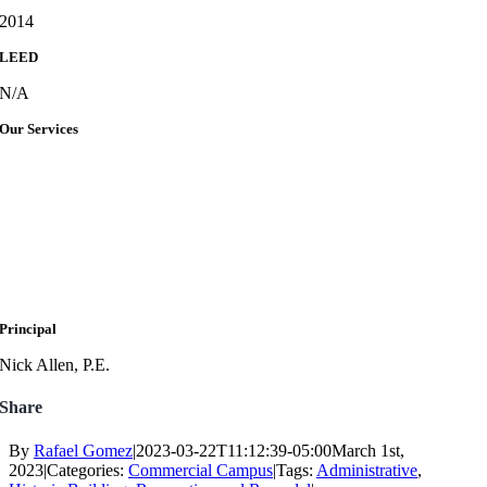
2014
LEED
N/A
Our Services
Principal
Nick Allen, P.E.
Share
By
Rafael Gomez
|
2023-03-22T11:12:39-05:00
March 1st,
2023
|
Categories:
Commercial Campus
|
Tags:
Administrative
,