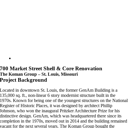
700 Market Street Shell & Core Renovation
The Koman Group – St. Louis, Missouri
Project Background
Located in downtown St. Louis, the former GenAm Building is a
135,000 sq. ft., non-linear 6 story modernist structure built in the
1970s. Known for being one of the youngest structures on the National
Register of Historic Places, it was designed by architect Phillip
Johnson, who won the inaugural Pritzker Architecture Prize for his
distinctive design. GenAm, which was headquartered there since its
completion in the 1970s, moved out in 2014 and the building remained
vacant for the next several years. The Koman Group bought the